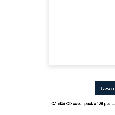
Descri
CA 6106 CD case , pack of 25 pcs as