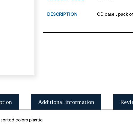
DESCRIPTION
CD case , pack of
ption
Additional information
Revi
sorted colors plastic