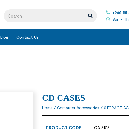
+966 55
Sun - Th
Blog
Contact Us
CD CASES
Home
/
Computer Accessories
/
STORAGE AC
PRODUCT CODE
CA 6106