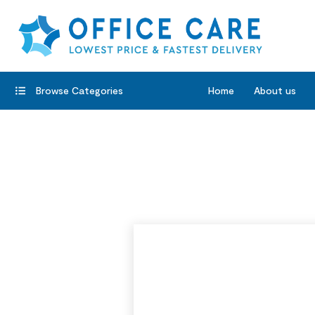
Browse Categories
Home
About us