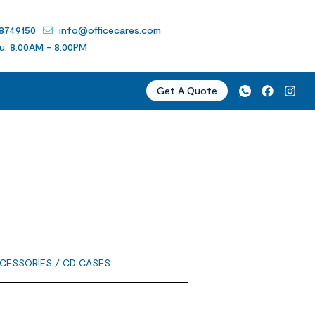
 8749150
info@officecares.com
u: 8:00AM - 8:00PM
Get A Quote
CESSORIES
/ CD CASES