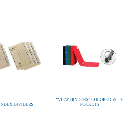
“VIEW BINDERS” COLORED WITH
 INDEX DIVIDERS
POCKETS