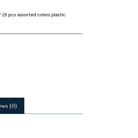
 25 pcs assorted colors plastic
ews (0)