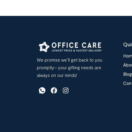
Qui
Ho
We promise we’ll get back to you
Abo
promptly– your gifting needs are
Blog
always on our minds!
Con