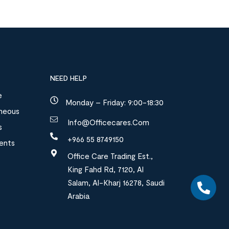
NEED HELP
e
Monday – Friday: 9:00-18:30
aneous
Info@officecares.com
s
+966 55 8749150
ments
Office Care Trading Est.,
King Fahd Rd, 7120, Al
Salam, Al-Kharj 16278, Saudi
Arabia