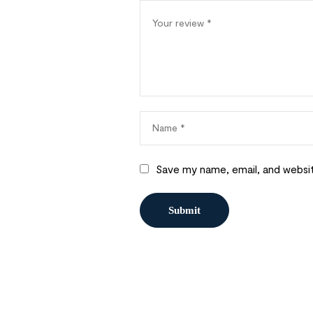
Save my name, email, and websit