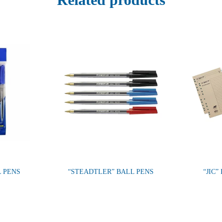
L PENS
“STEADTLER” BALL PENS
“JIC”