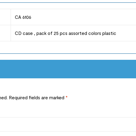
CA 6106
CD case , pack of 25 pcs assorted colors plastic
hed.
Required fields are marked
*