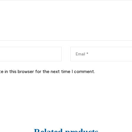
e in this browser for the next time I comment.
Related products