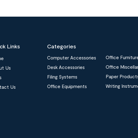
ck Links
Categories
Office Furnitur
Computer Accessories
me
Office Miscell
Desk Accessories
ut Us
Paper Product
Filing Systems
s
Writing Instru
Office Equipments
tact Us