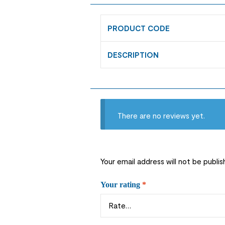
PRODUCT CODE
DESCRIPTION
There are no reviews yet.
Your email address will not be publis
Your rating
*