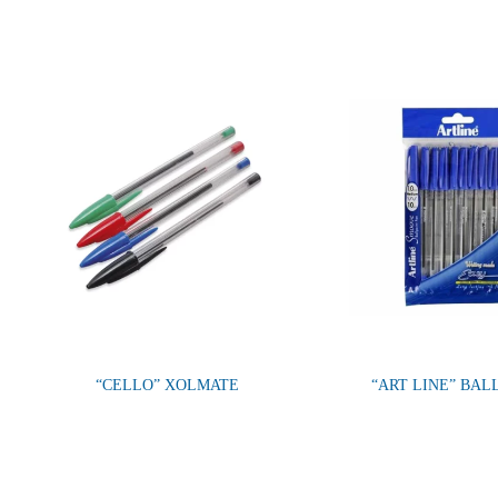
“CELLO” XOLMATE
“ART LINE” BAL