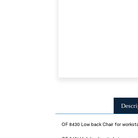
Descri
OF 8430 Low back Chair for workst