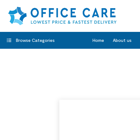
Browse Categories
Home
About us