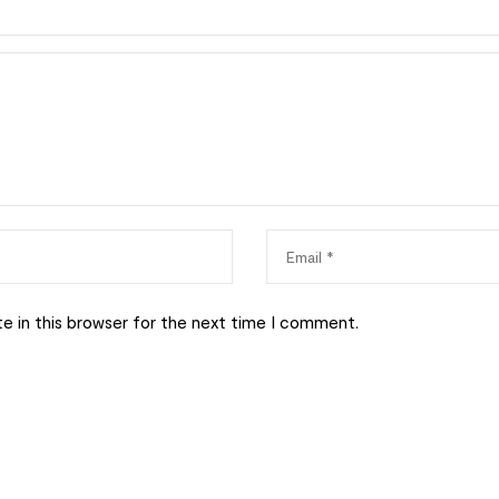
e in this browser for the next time I comment.