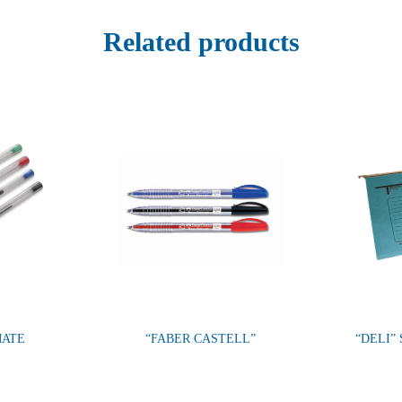
Related products
MATE
“FABER CASTELL”
“DELI”