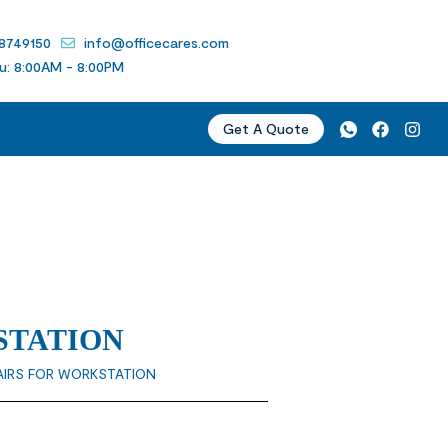
 8749150
info@officecares.com
u: 8:00AM - 8:00PM
Get A Quote
STATION
AIRS FOR WORKSTATION