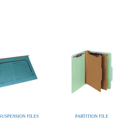
 SUSPENSION FILES
PARTITION FILE