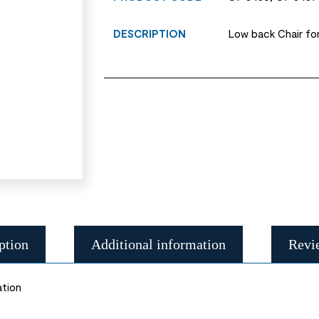
DESCRIPTION
Low back Chair for
ption
Additional information
Revi
ation