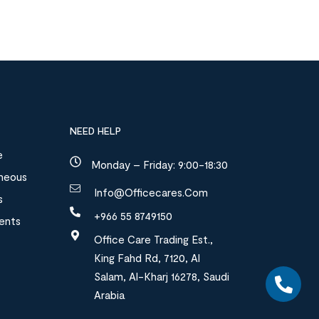
NEED HELP
e
Monday – Friday: 9:00-18:30
aneous
Info@officecares.com
s
+966 55 8749150
ments
Office Care Trading Est.,
King Fahd Rd, 7120, Al
Salam, Al-Kharj 16278, Saudi
Arabia