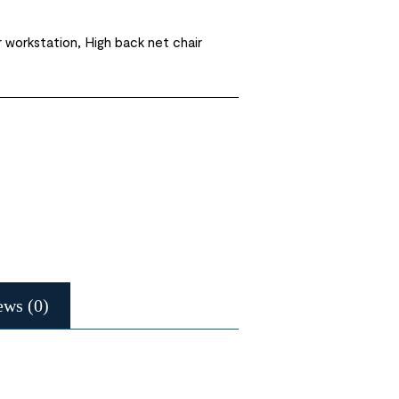
 workstation, High back net chair
ews (0)