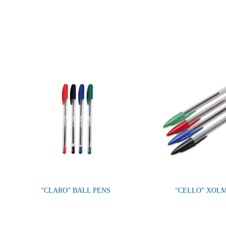
“CLARO” BALL PENS
“CELLO” XOL