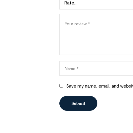
Save my name, email, and websit