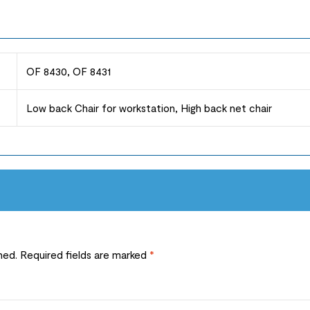
OF 8430, OF 8431
Low back Chair for workstation, High back net chair
hed.
Required fields are marked
*