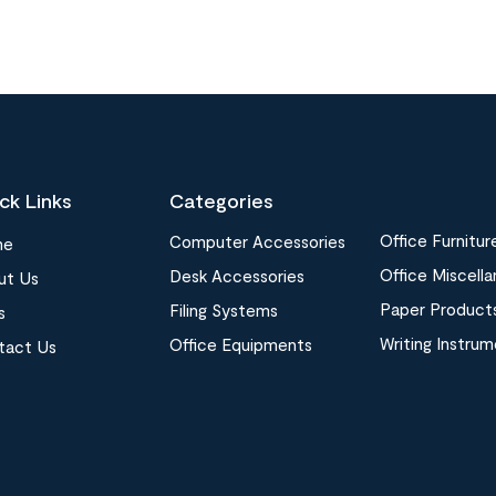
ck Links
Categories
Office Furnitur
Computer Accessories
me
Office Miscell
Desk Accessories
ut Us
Paper Product
Filing Systems
s
Writing Instru
Office Equipments
tact Us