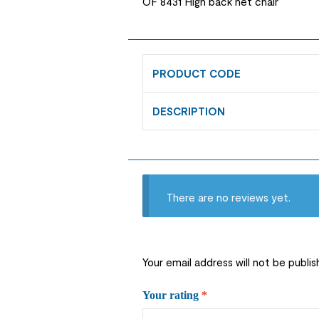
OF 8431 High back net chair
PRODUCT CODE
DESCRIPTION
There are no reviews yet.
Your email address will not be publis
Your rating
*