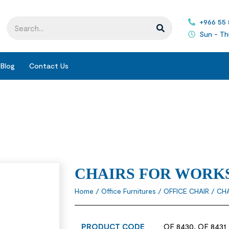
+966 55
Sun - Th
Blog
Contact Us
CHAIRS FOR WORK
Home
/
Office Furnitures
/
OFFICE CHAIR
/ CH
PRODUCT CODE
OF 8430, OF 8431