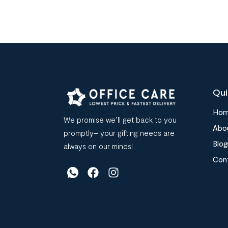
Qui
Ho
We promise we’ll get back to you
Abo
promptly– your gifting needs are
Blog
always on our minds!
Con