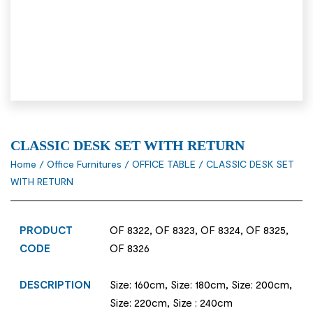
CLASSIC DESK SET WITH RETURN
Home
/
Office Furnitures
/
OFFICE TABLE
/ CLASSIC DESK SET
WITH RETURN
PRODUCT
OF 8322, OF 8323, OF 8324, OF 8325,
CODE
OF 8326
DESCRIPTION
Size: 160cm, Size: 180cm, Size: 200cm,
Size: 220cm, Size : 240cm