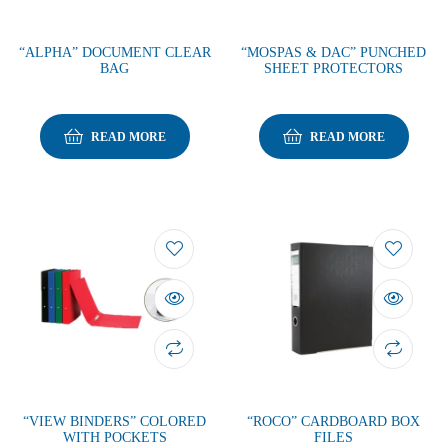
“ALPHA” DOCUMENT CLEAR
“MOSPAS & DAC” PUNCHED
BAG
SHEET PROTECTORS
READ MORE
READ MORE
“VIEW BINDERS” COLORED
“ROCO” CARDBOARD BOX
WITH POCKETS
FILES