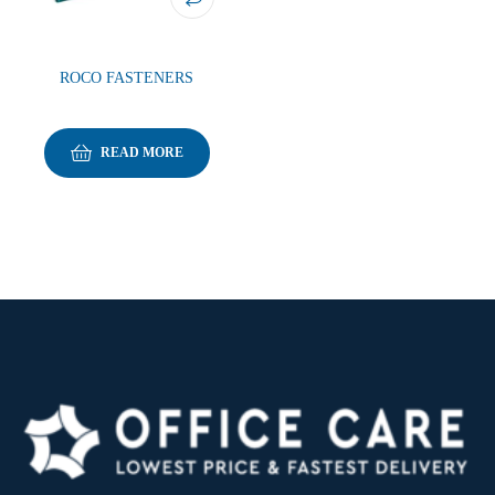
ROCO FASTENERS
READ MORE