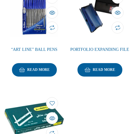
“ART LINE” BALL PENS
PORTFOLIO EXPANDING FILE
READ MORE
READ MORE