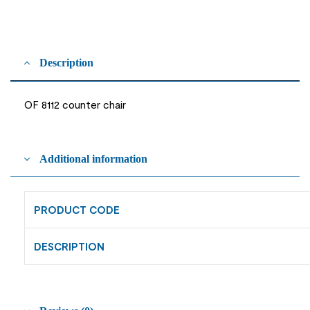
Description
OF 8112 counter chair
Additional information
PRODUCT CODE
DESCRIPTION