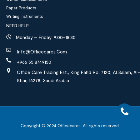
Paper Products
Writing Instruments
NEED HELP
Monday – Friday: 9:00-18:30
Info@officecares.com
+966 55 8749150
Office Care Trading Est., King Fahd Rd, 7120, Al Salam, Al-
Kharj 16278, Saudi Arabia
Copyright © 2024
Officecares.
All rights reserved.