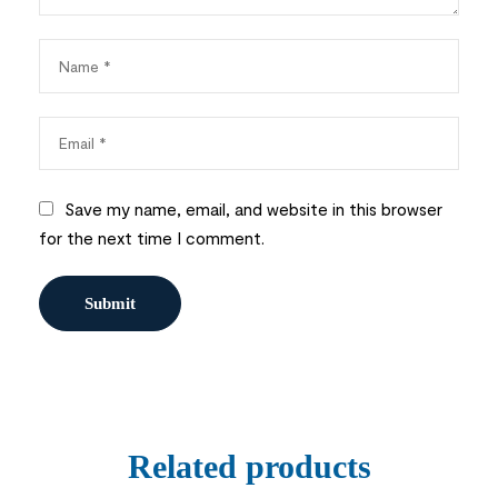
Save my name, email, and website in this browser
for the next time I comment.
Related products