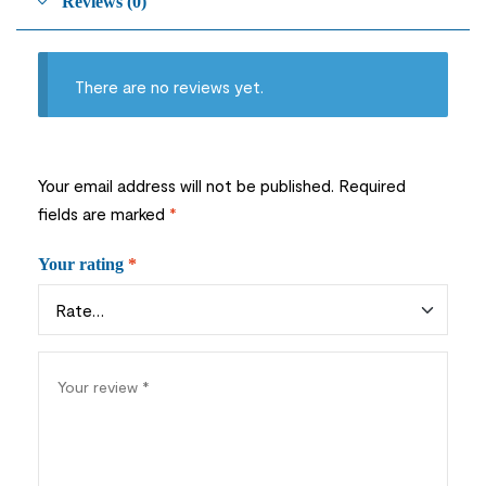
Reviews (0)
There are no reviews yet.
Your email address will not be published.
Required
fields are marked
*
Your rating
*