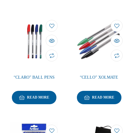
“CLARO” BALL PENS
“CELLO” XOLMATE
READ MORE
READ MORE