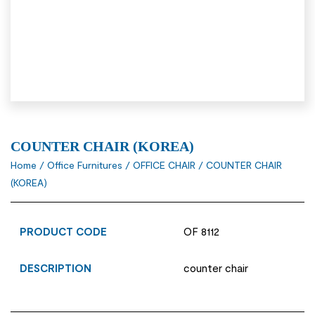
COUNTER CHAIR (KOREA)
Home
/
Office Furnitures
/
OFFICE CHAIR
/ COUNTER CHAIR
(KOREA)
PRODUCT CODE
OF 8112
DESCRIPTION
counter chair