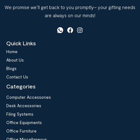
We promise we’ll get back to you promptly– your gifting needs
are always on our minds!
Quick Links
Home
About Us
Blogs
Contact Us
Categories
Computer Accessories
Desk Accessories
Filing Systems
Office Equipments
Office Furniture
Office Miscellaneous