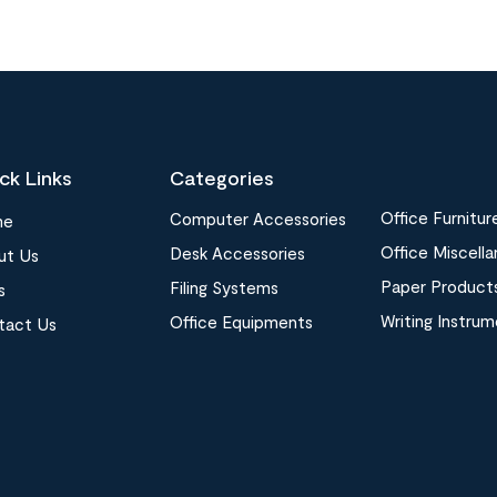
ck Links
Categories
Office Furnitur
Computer Accessories
me
Office Miscell
Desk Accessories
ut Us
Paper Product
Filing Systems
s
Writing Instru
Office Equipments
tact Us