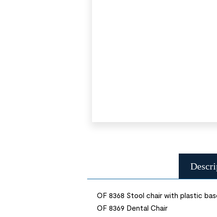
Descri
OF 8368 Stool chair with plastic ba
OF 8369 Dental Chair