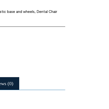
astic base and wheels, Dental Chair
ews (0)