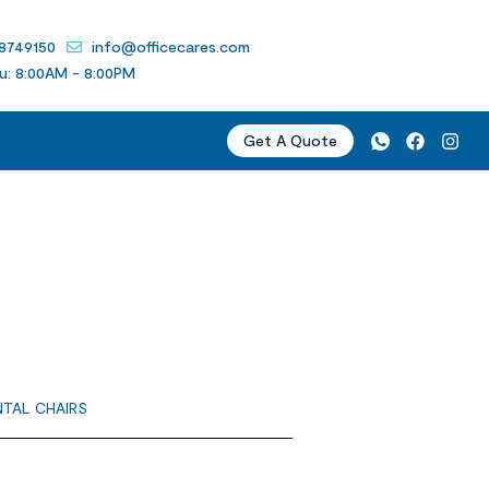
 8749150
info@officecares.com
u: 8:00AM - 8:00PM
Get A Quote
NTAL CHAIRS