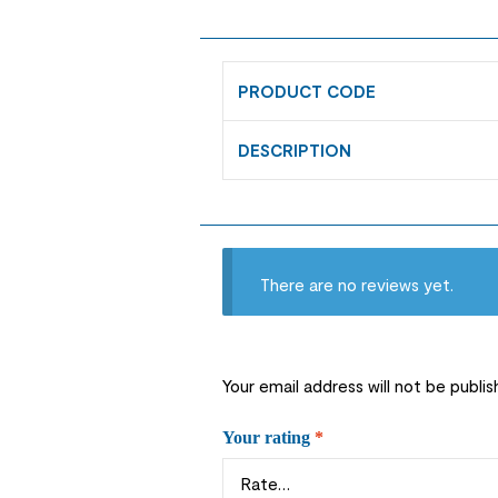
PRODUCT CODE
DESCRIPTION
There are no reviews yet.
Your email address will not be publis
Your rating
*