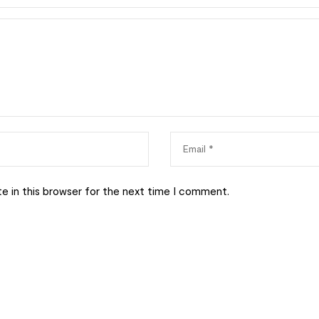
e in this browser for the next time I comment.