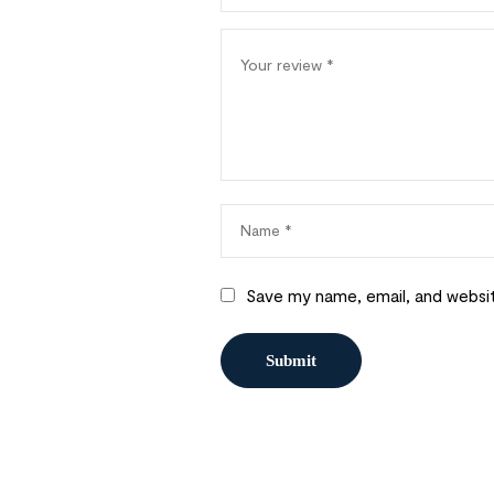
Save my name, email, and websit