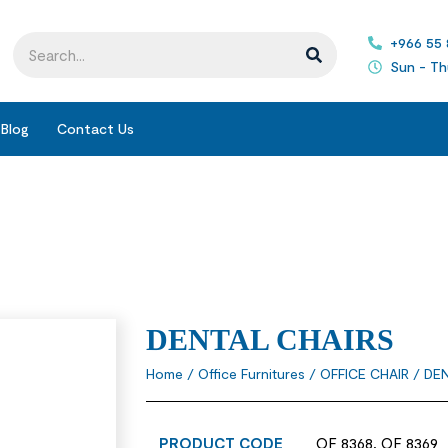
+966 55
Sun - Th
Blog
Contact Us
DENTAL CHAIRS
Home
/
Office Furnitures
/
OFFICE CHAIR
/ DE
PRODUCT CODE
OF 8368, OF 8369