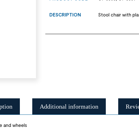
DESCRIPTION
Stool chair with pl
ption
Additional information
Revi
se and wheels