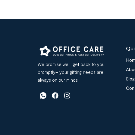
Qui
Ho
We promise we’ll get back to you
Abo
promptly– your gifting needs are
Blog
always on our minds!
Con