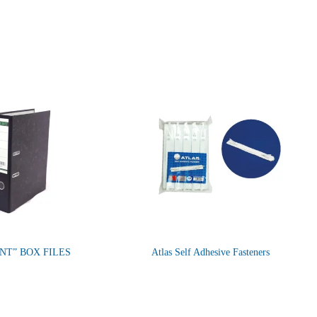
NT” BOX FILES
Atlas Self Adhesive Fasteners