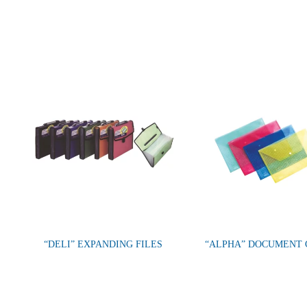
“DELI” EXPANDING FILES
“ALPHA” DOCUMENT 