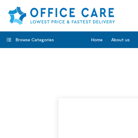
Browse Categories
Home
About us