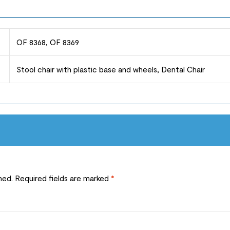
OF 8368, OF 8369
Stool chair with plastic base and wheels, Dental Chair
hed.
Required fields are marked
*