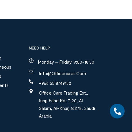
NEED HELP
e
Monday – Friday: 9:00-18:30
aneous
Info@officecares.com
s
+966 55 8749150
ments
Office Care Trading Est.,
King Fahd Rd, 7120, Al
Salam, Al-Kharj 16278, Saudi
Arabia