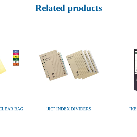
Related products
CLEAR BAG
“JIC” INDEX DIVIDERS
“KE