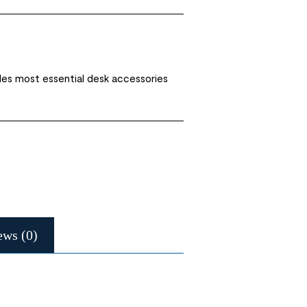
des most essential desk accessories
ews (0)