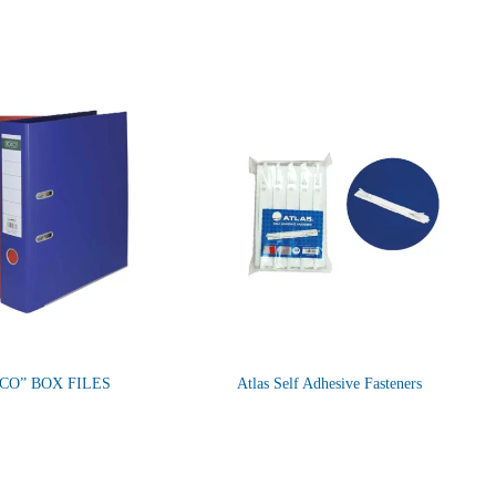
CO” BOX FILES
Atlas Self Adhesive Fasteners