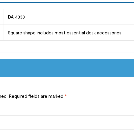
DA 4338
Square shape includes most essential desk accessories
hed.
Required fields are marked
*