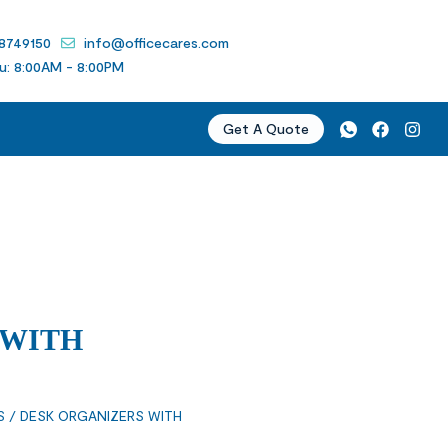
 8749150
info@officecares.com
u: 8:00AM - 8:00PM
Get A Quote
 WITH
S
/ DESK ORGANIZERS WITH