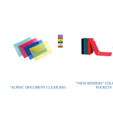
“VIEW BINDERS” CO
“ALPHA” DOCUMENT CLEAR BAG
POCKETS