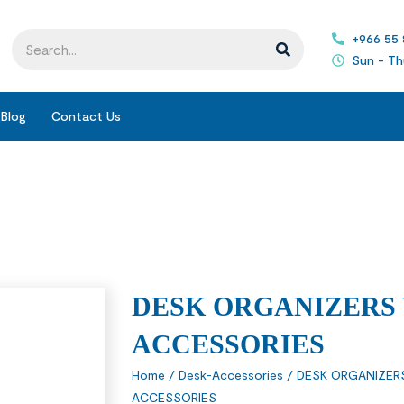
+966 55
Sun - Th
Blog
Contact Us
DESK ORGANIZERS
ACCESSORIES
Home
/
Desk-Accessories
/
DESK ORGANIZER
ACCESSORIES