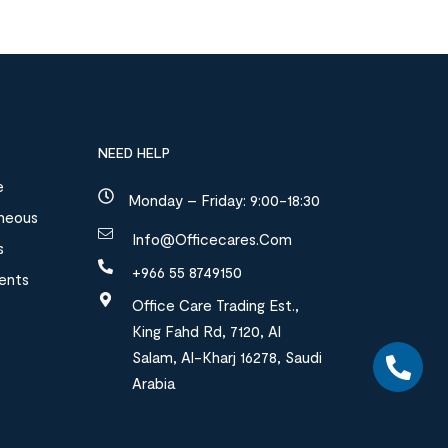
NEED HELP
e
Monday – Friday: 9:00-18:30
aneous
Info@officecares.com
s
+966 55 8749150
ments
Office Care Trading Est.,
King Fahd Rd, 7120, Al
Salam, Al-Kharj 16278, Saudi
Arabia