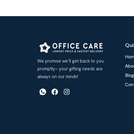
Qui
Ho
We promise we’ll get back to you
Abo
promptly– your gifting needs are
Blog
always on our minds!
Con