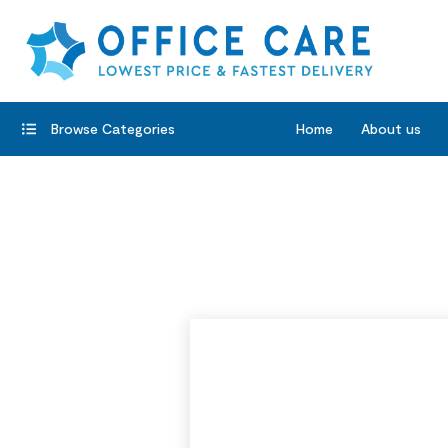
Browse Categories
Home
About us