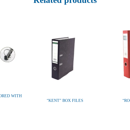
LORED WITH
“KENT” BOX FILES
“RO