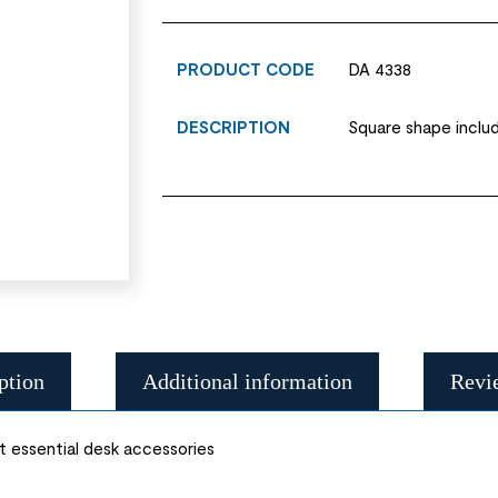
PRODUCT CODE
DA 4338
DESCRIPTION
Square shape inclu
ption
Additional information
Revi
 essential desk accessories