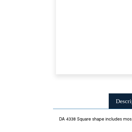
Descri
DA 4338 Square shape includes most