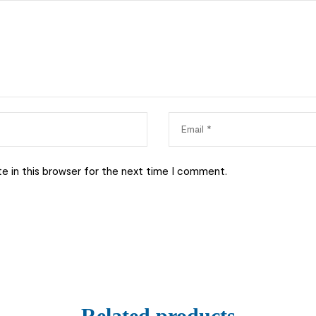
e in this browser for the next time I comment.
Related products