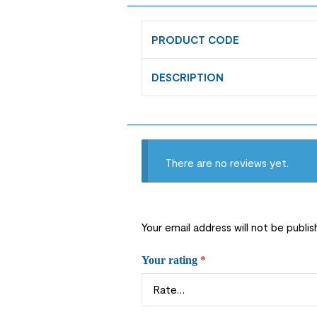
PRODUCT CODE
DESCRIPTION
There are no reviews yet.
Your email address will not be publis
Your rating
*