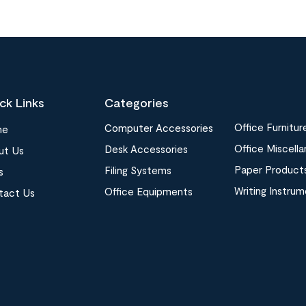
ck Links
Categories
Office Furnitur
Computer Accessories
me
Office Miscell
Desk Accessories
ut Us
Paper Product
Filing Systems
s
Writing Instru
Office Equipments
tact Us