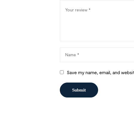
Save my name, email, and websit