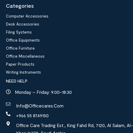
Categories
Computer Accessories
Desk Accessories
Filing Systems
Office Equipments
Office Furniture
Office Miscellaneous
Paper Products
Writing Instruments
NEED HELP
Monday – Friday: 9:00-18:30
Info@officecares.com
+966 55 8749150
Office Care Trading Est., King Fahd Rd, 7120, Al Salam, Al-
Kharj 16278, Saudi Arabia