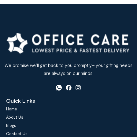
We promise we’ll get back to you promptly– your gifting needs
are always on our minds!
Quick Links
Home
About Us
Blogs
Contact Us