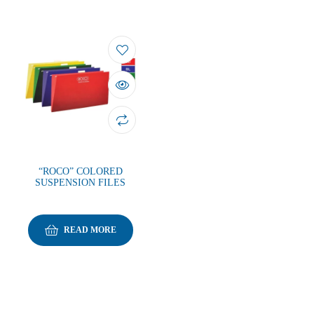
“ROCO” COLORED
SUSPENSION FILES
READ MORE