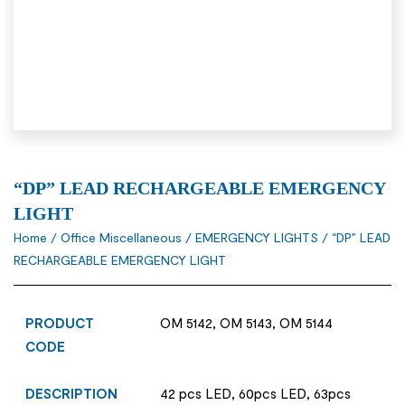
“DP” LEAD RECHARGEABLE EMERGENCY
LIGHT
Home
/
Office Miscellaneous
/
EMERGENCY LIGHTS
/ “DP” LEAD
RECHARGEABLE EMERGENCY LIGHT
PRODUCT
OM 5142, OM 5143, OM 5144
CODE
DESCRIPTION
42 pcs LED, 60pcs LED, 63pcs