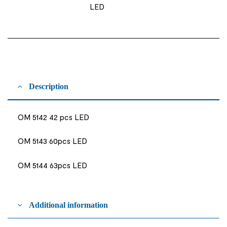
LED
Description
OM 5142 42 pcs LED
OM 5143 60pcs LED
OM 5144 63pcs LED
Additional information