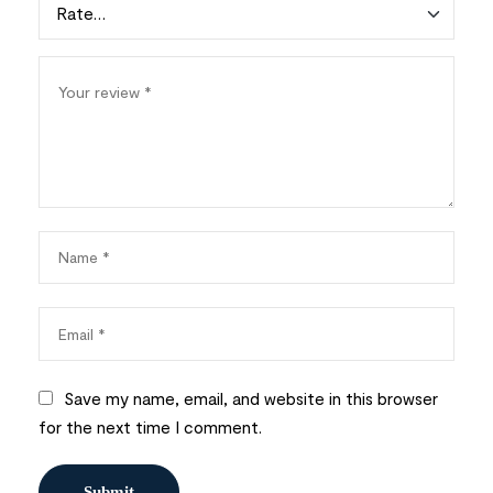
Save my name, email, and website in this browser
for the next time I comment.