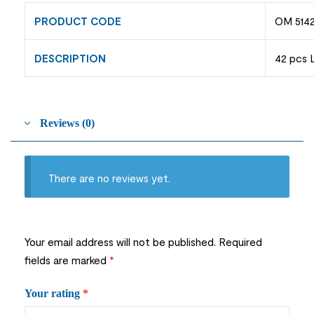
PRODUCT CODE
OM 5142
DESCRIPTION
42 pcs 
Reviews (0)
There are no reviews yet.
Your email address will not be published.
Required
fields are marked
*
Your rating
*