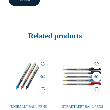
Related products
“UNIBALL” BALL PENS
“STEADTLER” BALL PENS