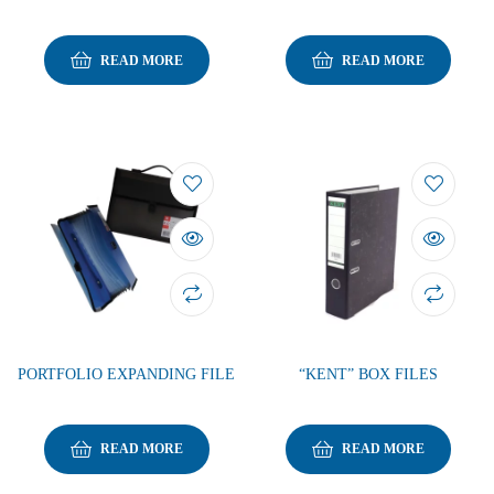
READ MORE
READ MORE
PORTFOLIO EXPANDING FILE
“KENT” BOX FILES
READ MORE
READ MORE