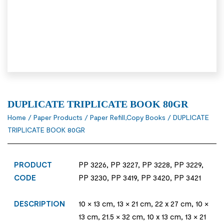
DUPLICATE TRIPLICATE BOOK 80GR
Home
/
Paper Products
/
Paper Refill,Copy Books
/ DUPLICATE
TRIPLICATE BOOK 80GR
PRODUCT
PP 3226, PP 3227, PP 3228, PP 3229,
CODE
PP 3230, PP 3419, PP 3420, PP 3421
DESCRIPTION
10 × 13 cm, 13 × 21 cm, 22 x 27 cm, 10 ×
13 cm, 21.5 × 32 cm, 10 x 13 cm, 13 × 21