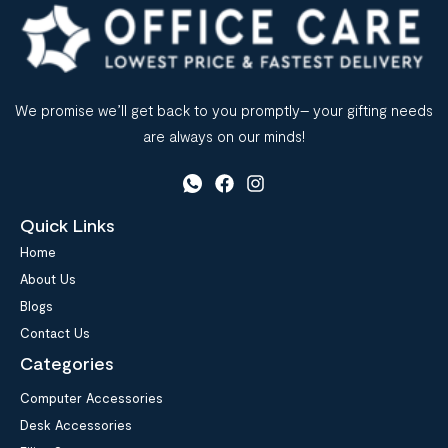
We promise we’ll get back to you promptly– your gifting needs
are always on our minds!
Quick Links
Home
About Us
Blogs
Contact Us
Categories
Computer Accessories
Desk Accessories