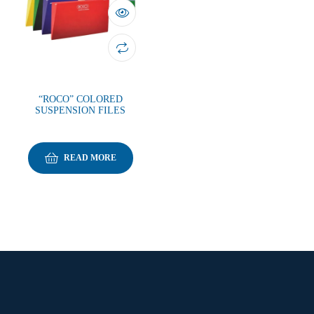
“ROCO” COLORED
SUSPENSION FILES
READ MORE