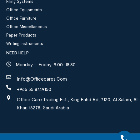
Filing Systems
Office Equipments
Office Furniture
Office Miscellaneous
Paper Products
Writing Instruments
NEED HELP
Monday – Friday: 9:00-18:30
Info@officecares.com
+966 55 8749150
Office Care Trading Est., King Fahd Rd, 7120, Al Salam, Al-
Kharj 16278, Saudi Arabia