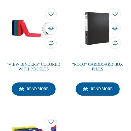
“VIEW BINDERS” COLORED
“ROCO” CARDBOARD BOX
WITH POCKETS
FILES
READ MORE
READ MORE