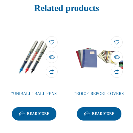
Related products
“UNIBALL” BALL PENS
“ROCO” REPORT COVERS
READ MORE
READ MORE