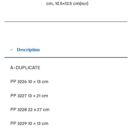
cm, 10.5×13.5 cm(ncr)
Description
A-DUPLICATE
PP 3226 10 × 13 cm
PP 3227 13 × 21 cm
PP 3228 22 x 27 cm
PP 3229 10 × 13 cm