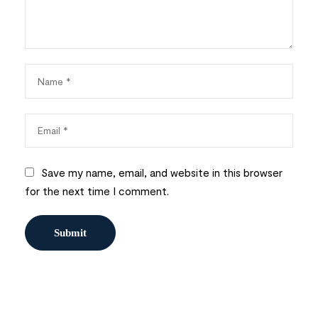
Save my name, email, and website in this browser
for the next time I comment.