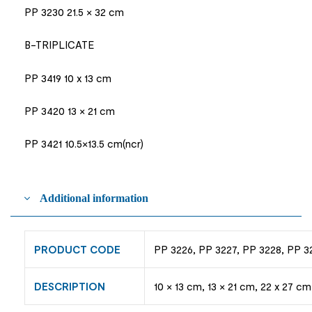
PP 3230 21.5 × 32 cm
B-TRIPLICATE
PP 3419 10 x 13 cm
PP 3420 13 × 21 cm
PP 3421 10.5×13.5 cm(ncr)
Additional information
PRODUCT CODE
PP 3226, PP 3227, PP 3228, PP 3
DESCRIPTION
10 × 13 cm, 13 × 21 cm, 22 x 27 cm,