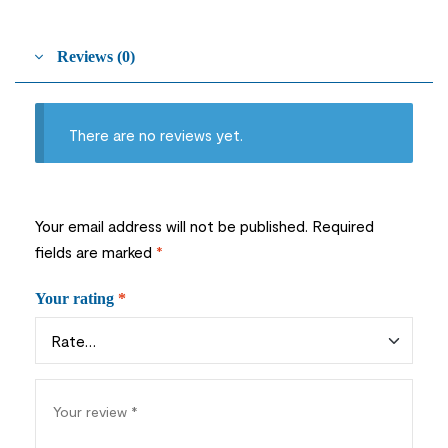
Reviews (0)
There are no reviews yet.
Your email address will not be published.
Required
fields are marked
*
Your rating
*