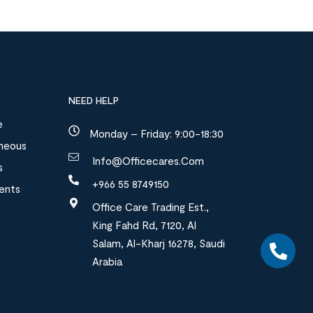
NEED HELP
e
Monday – Friday: 9:00-18:30
aneous
Info@officecares.com
s
+966 55 8749150
ments
Office Care Trading Est.,
King Fahd Rd, 7120, Al
Salam, Al-Kharj 16278, Saudi
Arabia