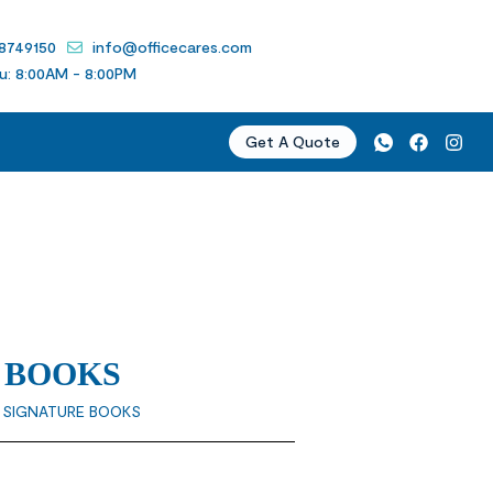
 8749150
info@officecares.com
u: 8:00AM - 8:00PM
Get A Quote
 BOOKS
” SIGNATURE BOOKS