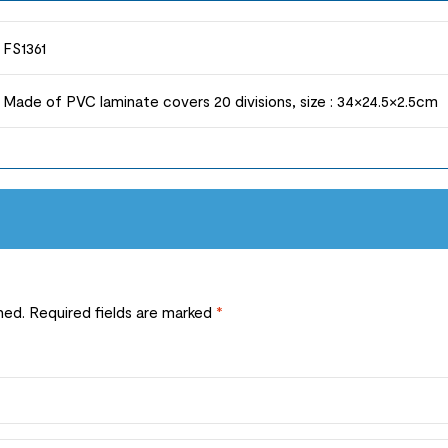
FS1361
Made of PVC laminate covers 20 divisions, size : 34×24.5×2.5cm
hed.
Required fields are marked
*