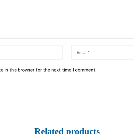
e in this browser for the next time I comment.
Related products