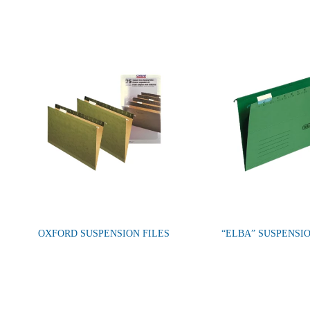
OXFORD SUSPENSION FILES
“ELBA” SUSPENSIO