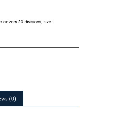
covers 20 divisions, size :
ews (0)