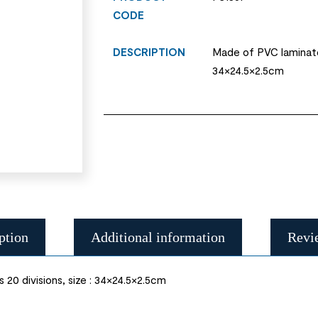
CODE
DESCRIPTION
Made of PVC laminate 
34×24.5×2.5cm
ption
Additional information
Revi
20 divisions, size : 34×24.5×2.5cm