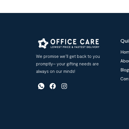
Qui
Ho
We promise we’ll get back to you
Abo
promptly– your gifting needs are
Blog
always on our minds!
Con