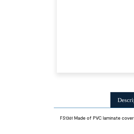
Descri
FS1361 Made of PVC laminate covers 