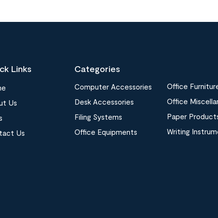
ck Links
Categories
Office Furnitur
Computer Accessories
me
Office Miscell
Desk Accessories
ut Us
Paper Product
Filing Systems
s
Writing Instru
Office Equipments
tact Us