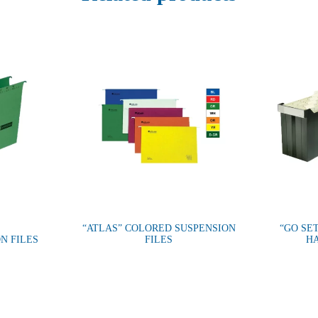
“ATLAS” COLORED SUSPENSION
“GO SET
N FILES
FILES
HA