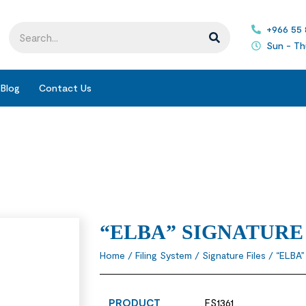
+966 55
Sun - Th
Blog
Contact Us
“ELBA” SIGNATURE
Home
/
Filing System
/
Signature Files
/ “ELBA
PRODUCT
FS1361