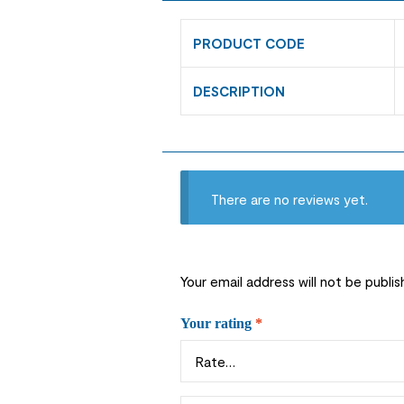
PRODUCT CODE
DESCRIPTION
There are no reviews yet.
Your email address will not be publis
Your rating
*