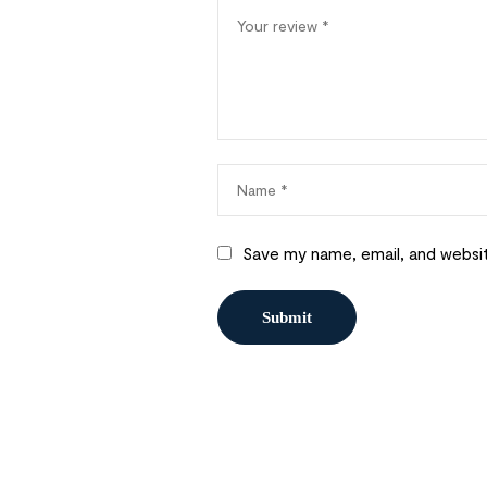
Save my name, email, and websit