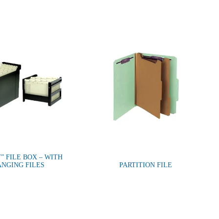
” FILE BOX – WITH
NGING FILES
PARTITION FILE