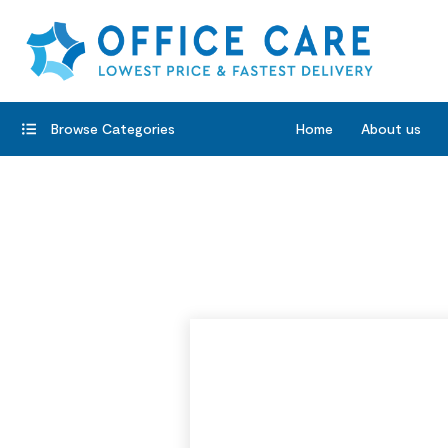
Browse Categories
Home
About us