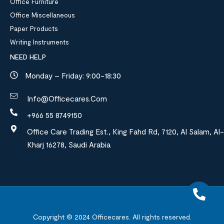
Office Furniture
Office Miscellaneous
Paper Products
Writing Instruments
NEED HELP
Monday – Friday: 9:00-18:30
Info@officecares.com
+966 55 8749150
Office Care Trading Est., King Fahd Rd, 7120, Al Salam, Al-
Kharj 16278, Saudi Arabia
Copyright © 2024
Officecares.
All rights reserved.