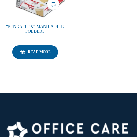
“PENDAFLEX” MANILA FILE
FOLDERS
READ MORE