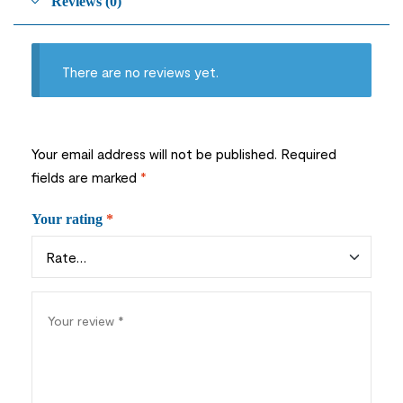
Reviews (0)
There are no reviews yet.
Your email address will not be published.
Required
fields are marked
*
Your rating
*