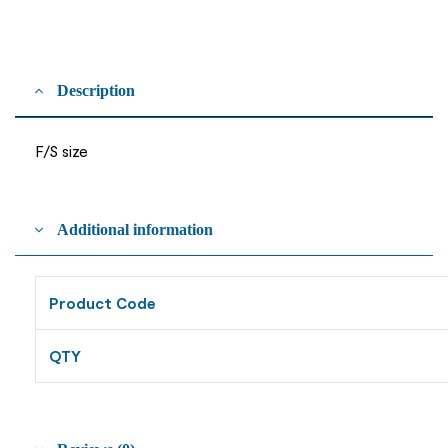
Description
F/S size
Additional information
Product Code
QTY