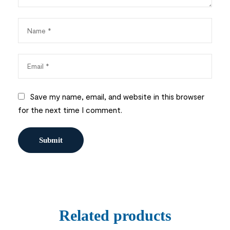
Save my name, email, and website in this browser
for the next time I comment.
Related products