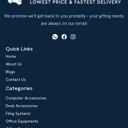
We promise we’ll get back to you promptly– your gifting needs
are always on our minds!
Quick Links
Home
About Us
Blogs
Contact Us
Categories
Computer Accessories
Desk Accessories
Filing Systems
Office Equipments