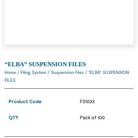
“ELBA” SUSPENSION FILES
Home
/
Filing System
/
Suspension Files
/ “ELBA” SUSPENSION
FILES
Product Code
FS1033
QTY
Pack of 100