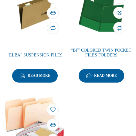
“BF” COLORED TWIN POCKET
“ELBA” SUSPENSION FILES
FILES FOLDERS
READ MORE
READ MORE