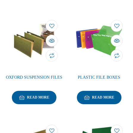
OXFORD SUSPENSION FILES
PLASTIC FILE BOXES
READ MORE
READ MORE