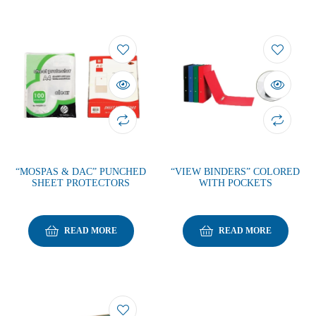
“MOSPAS & DAC” PUNCHED
“VIEW BINDERS” COLORED
SHEET PROTECTORS
WITH POCKETS
READ MORE
READ MORE