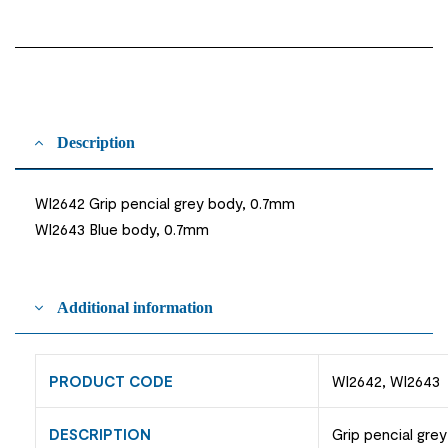
Description
WI2642 Grip pencial grey body, 0.7mm
WI2643 Blue body, 0.7mm
Additional information
PRODUCT CODE
WI2642, WI2643
DESCRIPTION
Grip pencial gre