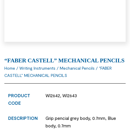
“FABER CASTELL” MECHANICAL PENCILS
Home
/
Writing Instruments
/
Mechanical Pencils
/ “FABER
CASTELL” MECHANICAL PENCILS
PRODUCT
WI2642, WI2643
CODE
DESCRIPTION
Grip pencial grey body, 0.7mm, Blue
body, 0.7mm