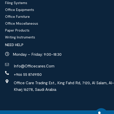
Filing Systems
Office Equipments
Office Furniture
Office Miscellaneous
Paper Products
Writing Instruments
NEED HELP
Monday – Friday: 9:00-18:30
Info@officecares.com
+966 55 8749150
Office Care Trading Est., King Fahd Rd, 7120, Al Salam, Al-
Kharj 16278, Saudi Arabia