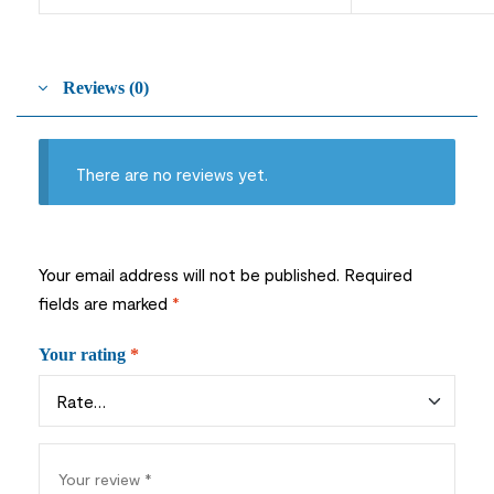
Reviews (0)
There are no reviews yet.
Your email address will not be published.
Required
fields are marked
*
Your rating
*