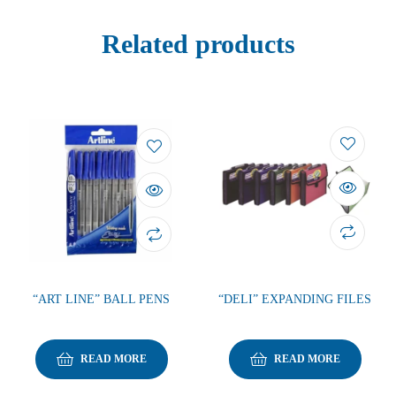
Related products
“ART LINE” BALL PENS
“DELI” EXPANDING FILES
READ MORE
READ MORE