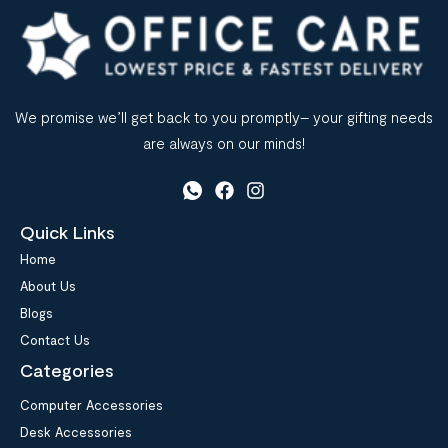
We promise we’ll get back to you promptly– your gifting needs
are always on our minds!
Quick Links
Home
About Us
Blogs
Contact Us
Categories
Computer Accessories
Desk Accessories