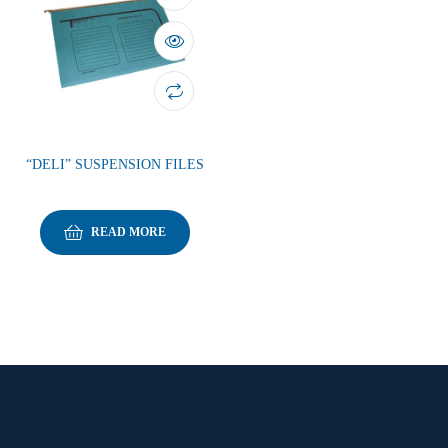
“DELI” SUSPENSION FILES
READ MORE