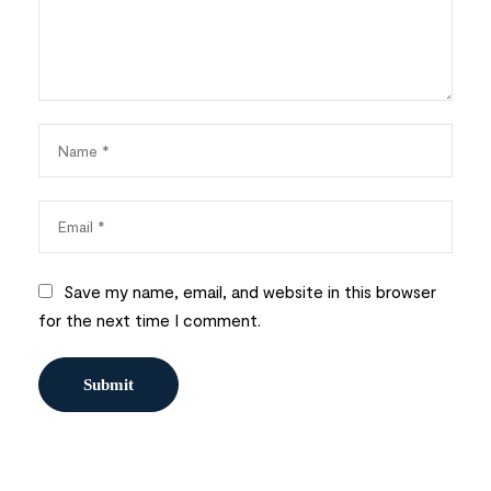
Save my name, email, and website in this browser
for the next time I comment.