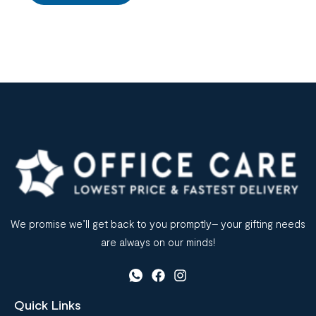
We promise we’ll get back to you promptly– your gifting needs
are always on our minds!
Quick Links