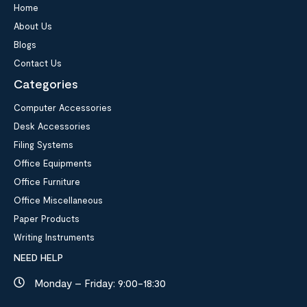
Home
About Us
Blogs
Contact Us
Categories
Computer Accessories
Desk Accessories
Filing Systems
Office Equipments
Office Furniture
Office Miscellaneous
Paper Products
Writing Instruments
NEED HELP
Monday – Friday: 9:00-18:30