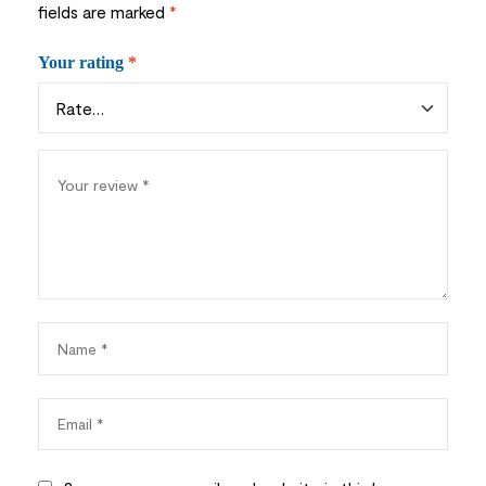
fields are marked
*
Your rating
*