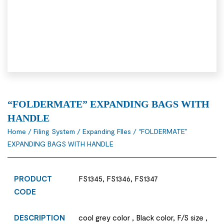
“FOLDERMATE” EXPANDING BAGS WITH
HANDLE
Home
/
Filing System
/
Expanding FIles
/ “FOLDERMATE”
EXPANDING BAGS WITH HANDLE
PRODUCT
FS1345, FS1346, FS1347
CODE
DESCRIPTION
cool grey color , Black color, F/S size ,