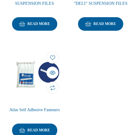
SUSPENSION FILES
“DELI” SUSPENSION FILES
READ MORE
READ MORE
Atlas Self Adhesive Fasteners
READ MORE