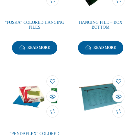
“FOSKA” COLORED HANGING
HANGING FILE – BOX
FILES
BOTTOM
READ MORE
READ MORE
“PENDAFLEX” COLORED