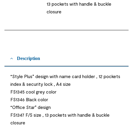
13 pockets with handle & buckle
closure
Description
“Style Plus” design with name card holder , 12 pockets
index & security lock , A4 size
FS1345 cool grey color
FS1346 Black color
“Office Star” design
FS1347 F/S size , 13 pockets with handle & buckle
closure