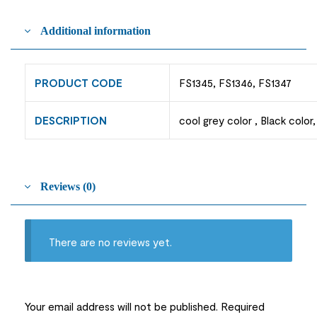
Additional information
PRODUCT CODE
FS1345, FS1346, FS1347
DESCRIPTION
cool grey color , Black color
Reviews (0)
There are no reviews yet.
Your email address will not be published.
Required