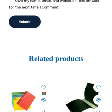
Save my name, email, and website in this browser
for the next time I comment.
Related products