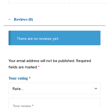
Reviews (0)
There are no reviews yet.
Your email address will not be published.
Required
fields are marked
*
Your rating
*