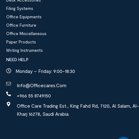
Desk Accessories
Filing Systems
Office Equipments
Office Furniture
Office Miscellaneous
Paper Products
Writing Instruments
NEED HELP
Monday – Friday: 9:00-18:30
Info@officecares.com
+966 55 8749150
Office Care Trading Est., King Fahd Rd, 7120, Al Salam, Al-
Kharj 16278, Saudi Arabia