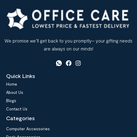
We promise we’ll get back to you promptly– your gifting needs
are always on our minds!
Quick Links
Home
About Us
Blogs
Contact Us
Categories
Computer Accessories