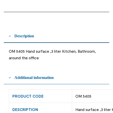
Description
OM 5405 Hand surface ,3 liter Kitchen, Bathroom,
around the office
Additional information
PRODUCT CODE
OM 5405
DESCRIPTION
Hand surface ,3 liter