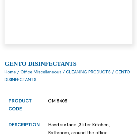
GENTO DISINFECTANTS
Home
/
Office Miscellaneous
/
CLEANING PRODUCTS
/ GENTO
DISINFECTANTS
PRODUCT
OM 5405
CODE
DESCRIPTION
Hand surface ,3 liter Kitchen,
Bathroom, around the office