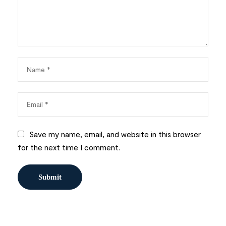
Save my name, email, and website in this browser
for the next time I comment.