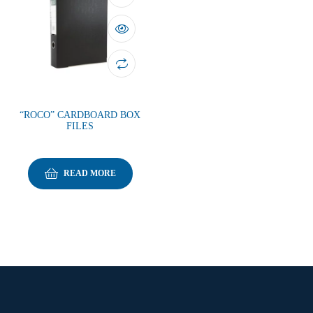
“ROCO” CARDBOARD BOX
FILES
READ MORE