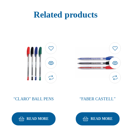
Related products
“CLARO” BALL PENS
“FABER CASTELL”
READ MORE
READ MORE