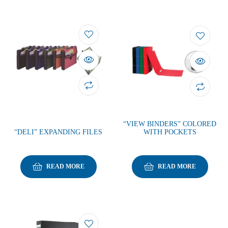
“VIEW BINDERS” COLORED
“DELI” EXPANDING FILES
WITH POCKETS
READ MORE
READ MORE