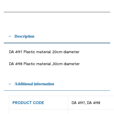
Description
DA 4197 Plastic material .20cm diameter
DA 4198 Plastic material ,30cm diameter
Additional information
PRODUCT CODE
DA 4197, DA 4198