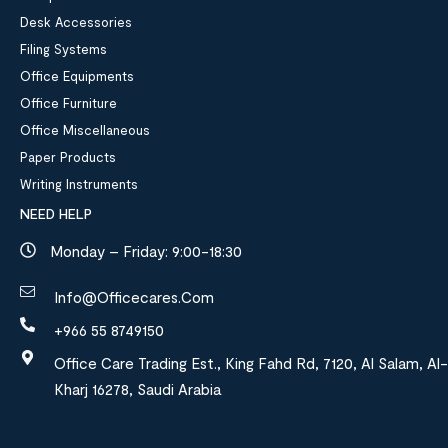
Desk Accessories
Filing Systems
Office Equipments
Office Furniture
Office Miscellaneous
Paper Products
Writing Instruments
NEED HELP
Monday – Friday: 9:00-18:30
Info@officecares.com
+966 55 8749150
Office Care Trading Est., King Fahd Rd, 7120, Al Salam, Al-
Kharj 16278, Saudi Arabia