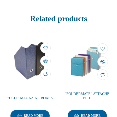
Related products
“FOLDERMATE” ATTACHE
“DELI” MAGAZINE BOXES
FILE
READ MORE
READ MORE