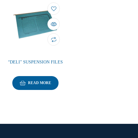
“DELI” SUSPENSION FILES
READ MORE