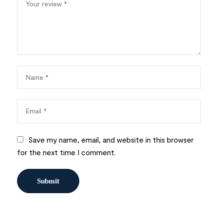
Save my name, email, and website in this browser
for the next time I comment.