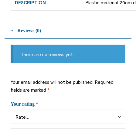
DESCRIPTION
Plastic material .20cm 
Reviews (0)
There are no reviews yet.
Your email address will not be published.
Required
fields are marked
*
Your rating
*