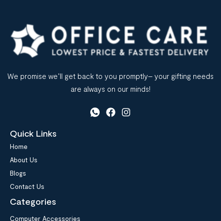
We promise we’ll get back to you promptly– your gifting needs
are always on our minds!
Quick Links
Home
About Us
Blogs
Contact Us
Categories
Computer Accessories