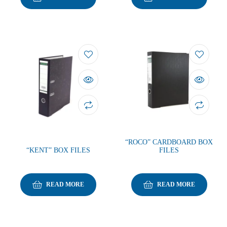
“ROCO” CARDBOARD BOX
“KENT” BOX FILES
FILES
READ MORE
READ MORE