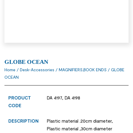
GLOBE OCEAN
Home
/
Desk-Accessories
/
MAGNIFIERS,BOOK ENDS
/ GLOBE
OCEAN
PRODUCT
DA 4197, DA 4198
CODE
DESCRIPTION
Plastic material .20cm diameter,
Plastic material ,30cm diameter