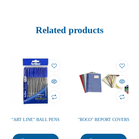
Related products
“ART LINE” BALL PENS
“ROCO” REPORT COVERS