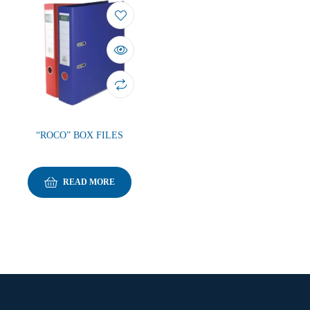
“ROCO” BOX FILES
READ MORE