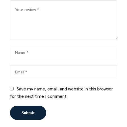
Save my name, email, and website in this browser
for the next time I comment.