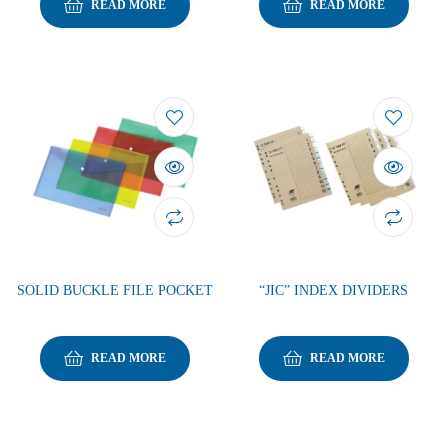
READ MORE
READ MORE
SOLID BUCKLE FILE POCKET
“JIC” INDEX DIVIDERS
READ MORE
READ MORE