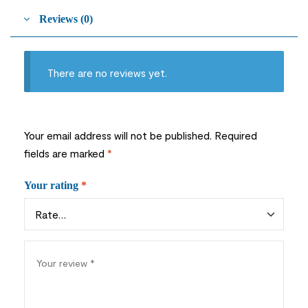
Reviews (0)
There are no reviews yet.
Your email address will not be published.
Required
fields are marked
*
Your rating
*