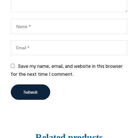
Save my name, email, and website in this browser
for the next time I comment.
Related products