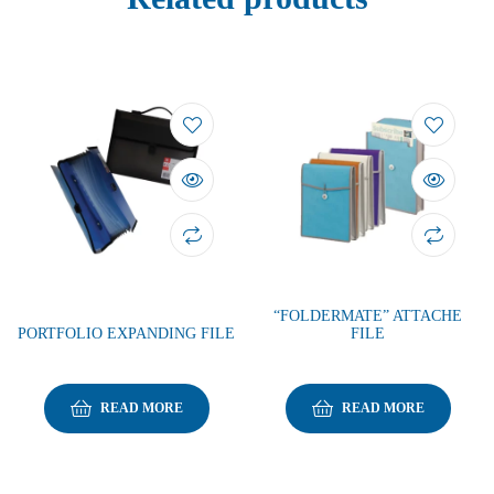
“FOLDERMATE” ATTACHE
PORTFOLIO EXPANDING FILE
FILE
READ MORE
READ MORE