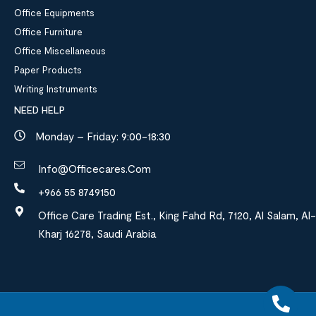
Office Equipments
Office Furniture
Office Miscellaneous
Paper Products
Writing Instruments
NEED HELP
Monday – Friday: 9:00-18:30
Info@officecares.com
+966 55 8749150
Office Care Trading Est., King Fahd Rd, 7120, Al Salam, Al-
Kharj 16278, Saudi Arabia