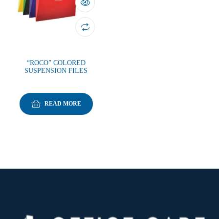
“ROCO” COLORED
SUSPENSION FILES
READ MORE