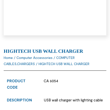
HIGHTECH USB WALL CHARGER
Home
/
Computer Accessories
/
COMPUTER
CABLES,CHARGERS
/ HIGHTECH USB WALL CHARGER
PRODUCT
CA 6054
CODE
DESCRIPTION
USB wall charger with lighting cable