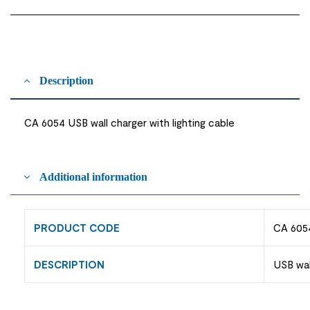
Description
CA 6054 USB wall charger with lighting cable
Additional information
PRODUCT CODE
CA 605
DESCRIPTION
USB wal