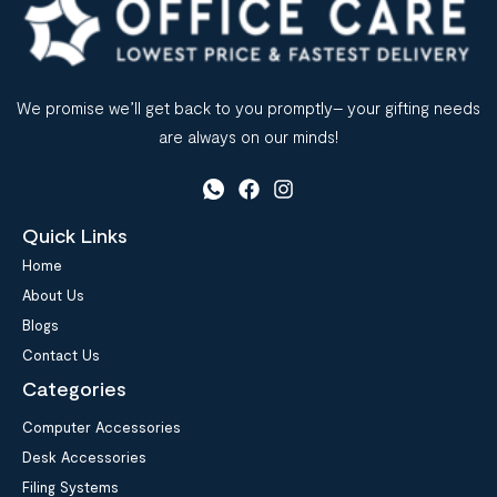
We promise we’ll get back to you promptly– your gifting needs
are always on our minds!
Quick Links
Home
About Us
Blogs
Contact Us
Categories
Computer Accessories
Desk Accessories
Filing Systems