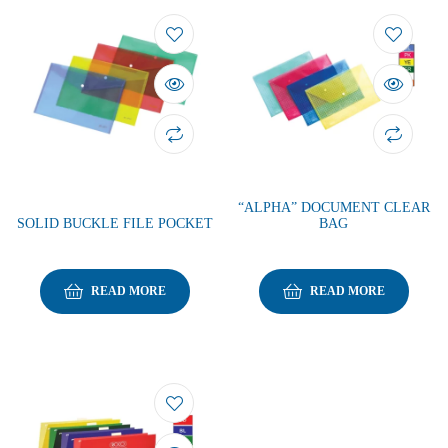
“ALPHA” DOCUMENT CLEAR
SOLID BUCKLE FILE POCKET
BAG
READ MORE
READ MORE