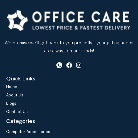
We promise we’ll get back to you promptly– your gifting needs
are always on our minds!
Quick Links
Home
About Us
Blogs
Contact Us
Categories
Computer Accessories