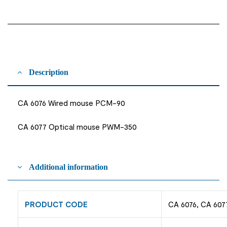
Description
CA 6076 Wired mouse PCM-90
CA 6077 Optical mouse PWM-350
Additional information
PRODUCT CODE
CA 6076, CA 607