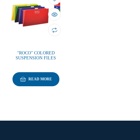
“ROCO” COLORED
SUSPENSION FILES
READ MORE