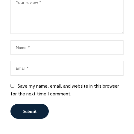
Save my name, email, and website in this browser
for the next time I comment.