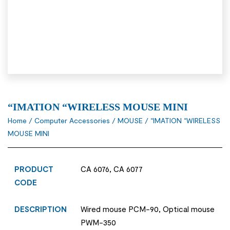
“IMATION “WIRELESS MOUSE MINI
Home
/
Computer Accessories
/
MOUSE
/ “IMATION “WIRELESS
MOUSE MINI
PRODUCT
CA 6076, CA 6077
CODE
DESCRIPTION
Wired mouse PCM-90, Optical mouse
PWM-350