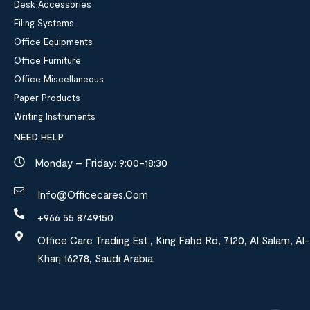
Desk Accessories
Filing Systems
Office Equipments
Office Furniture
Office Miscellaneous
Paper Products
Writing Instruments
NEED HELP
Monday – Friday: 9:00-18:30
Info@officecares.com
+966 55 8749150
Office Care Trading Est., King Fahd Rd, 7120, Al Salam, Al-
Kharj 16278, Saudi Arabia