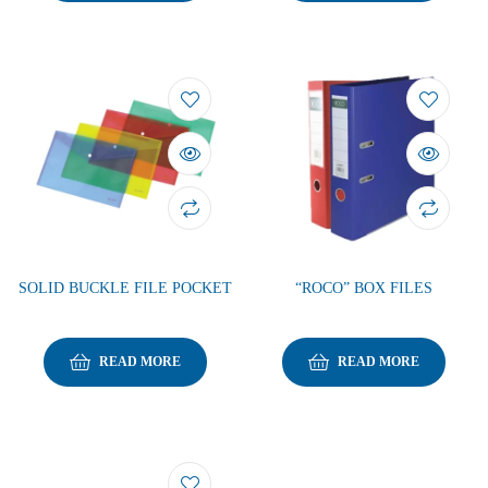
SOLID BUCKLE FILE POCKET
“ROCO” BOX FILES
READ MORE
READ MORE