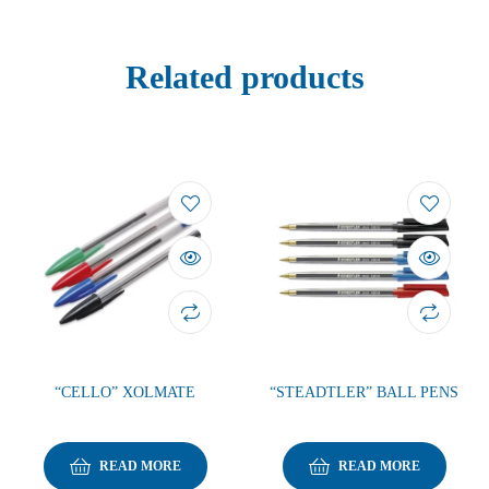
Related products
“CELLO” XOLMATE
“STEADTLER” BALL PENS
READ MORE
READ MORE