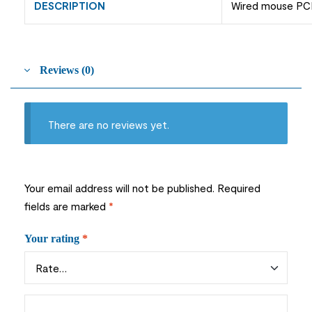
DESCRIPTION
Wired mouse PC
Reviews (0)
There are no reviews yet.
Your email address will not be published.
Required
fields are marked
*
Your rating
*