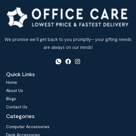
We promise we’ll get back to you promptly– your gifting needs
are always on our minds!
Quick Links
Home
About Us
Blogs
Contact Us
Categories
Computer Accessories
Desk Accessories