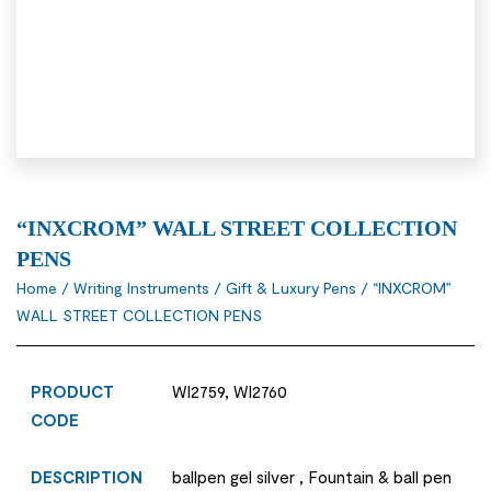
“INXCROM” WALL STREET COLLECTION
PENS
Home
/
Writing Instruments
/
Gift & Luxury Pens
/ “INXCROM”
WALL STREET COLLECTION PENS
PRODUCT
WI2759, WI2760
CODE
DESCRIPTION
ballpen gel silver , Fountain & ball pen