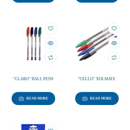
“CLARO” BALL PENS
“CELLO” XOLMATE
READ MORE
READ MORE