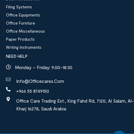
Filing Systems
Office Equipments
Office Furniture
Office Miscellaneous
Paper Products
Writing Instruments
NEED HELP
Monday – Friday: 9:00-18:30
Info@officecares.com
+966 55 8749150
Office Care Trading Est., King Fahd Rd, 7120, Al Salam, Al-
Kharj 16278, Saudi Arabia