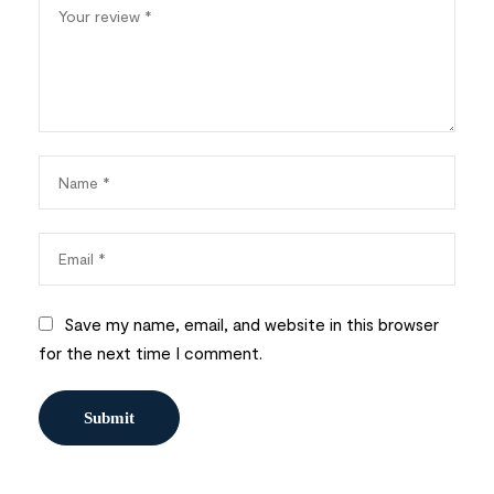
Save my name, email, and website in this browser
for the next time I comment.