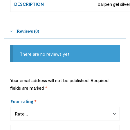
DESCRIPTION
ballpen gel silve
Reviews (0)
There are no reviews yet.
Your email address will not be published.
Required
fields are marked
*
Your rating
*