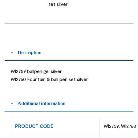
set silver
Description
WI2759 ballpen gel silver
WI2760 Fountain & ball pen set silver
Additional information
PRODUCT CODE
WI2759, WI2760