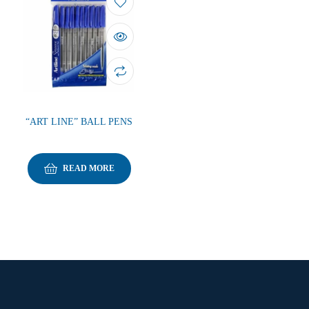
“ART LINE” BALL PENS
READ MORE