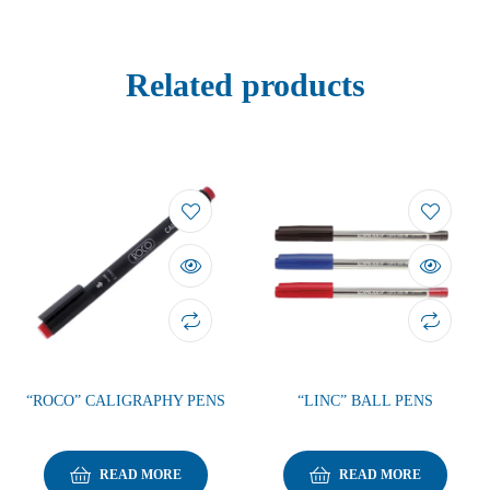
Related products
“ROCO” CALIGRAPHY PENS
“LINC” BALL PENS
READ MORE
READ MORE