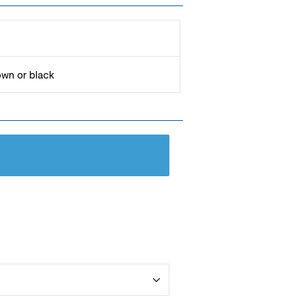
rown or black