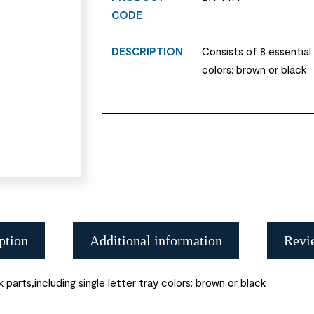
CODE
DESCRIPTION
Consists of 8 essential 
colors: brown or black
ption
Additional information
Revi
parts,including single letter tray colors: brown or black