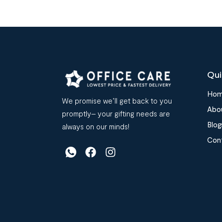
Qui
Ho
We promise we’ll get back to you
Abo
promptly– your gifting needs are
Blog
always on our minds!
Con