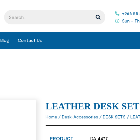
+966 55
Sun - Th
Blog
Contact Us
LEATHER DESK SET
Home
/
Desk-Accessories
/
DESK SETS
/ LEA
PRODUCT
DA 4477