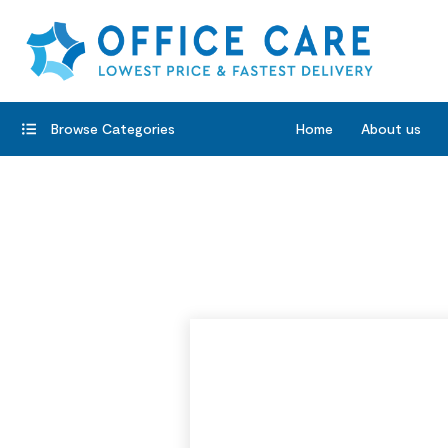
Browse Categories
Home
About us