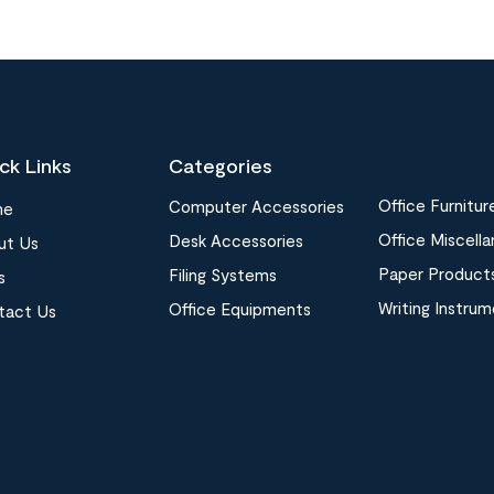
ck Links
Categories
Office Furnitur
Computer Accessories
me
Office Miscell
Desk Accessories
ut Us
Paper Product
Filing Systems
s
Writing Instru
Office Equipments
tact Us