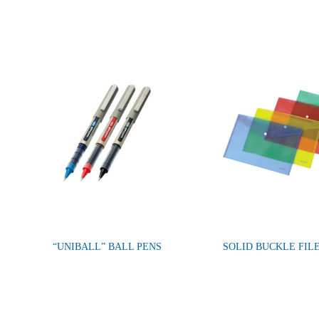
“UNIBALL” BALL PENS
SOLID BUCKLE FIL