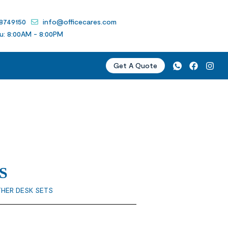
 8749150
info@officecares.com
u: 8:00AM - 8:00PM
Get A Quote
S
THER DESK SETS