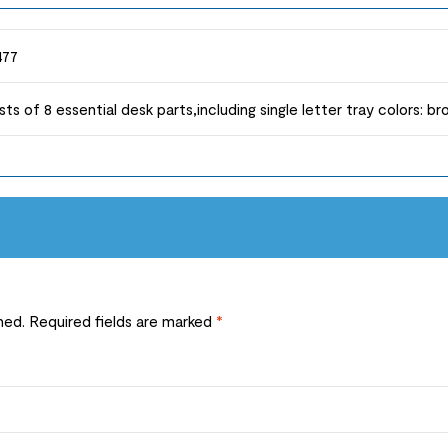
477
sts of 8 essential desk parts,including single letter tray colors: b
hed.
Required fields are marked
*