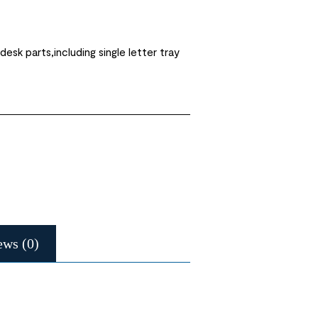
desk parts,including single letter tray
ews (0)