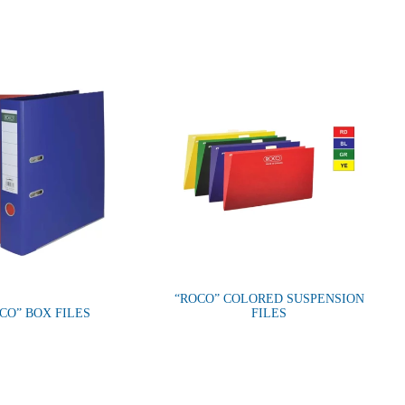
“ROCO” COLORED SUSPENSION
CO” BOX FILES
FILES