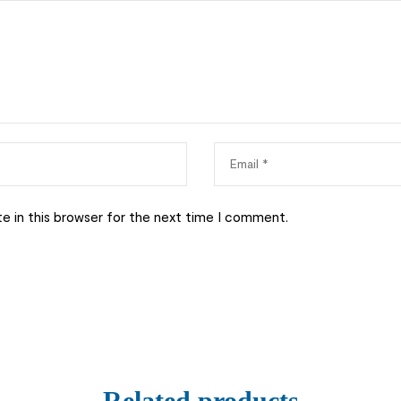
e in this browser for the next time I comment.
Related products