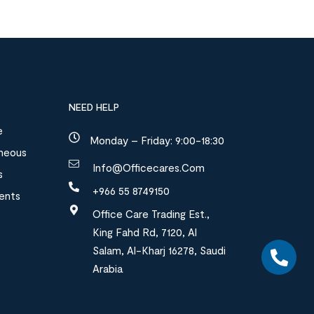
NEED HELP
e
Monday – Friday: 9:00-18:30
aneous
Info@officecares.com
s
+966 55 8749150
ments
Office Care Trading Est.,
King Fahd Rd, 7120, Al
Salam, Al-Kharj 16278, Saudi
Arabia