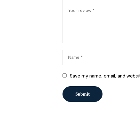
Save my name, email, and websit