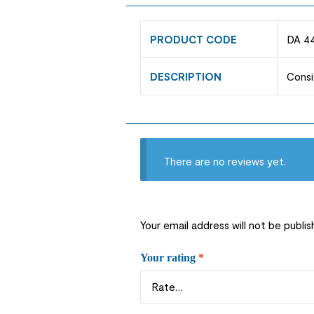
PRODUCT CODE
DA 4
DESCRIPTION
Consi
There are no reviews yet.
Your email address will not be publis
Your rating
*