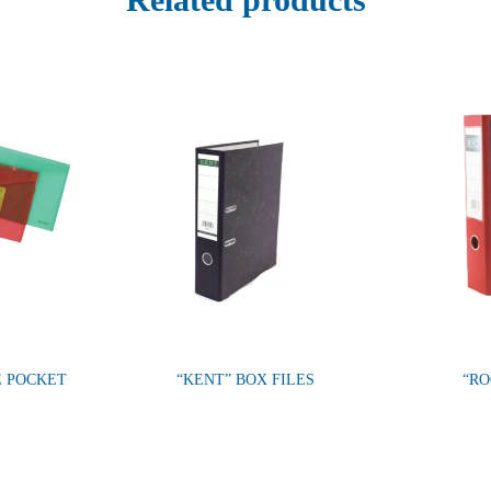
E POCKET
“KENT” BOX FILES
“RO