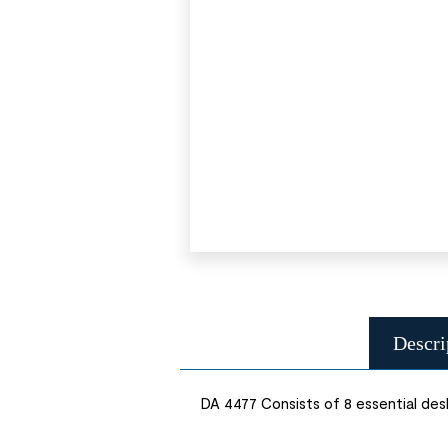
Descri
DA 4477 Consists of 8 essential desk 