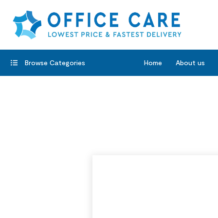
Browse Categories
Home
About us