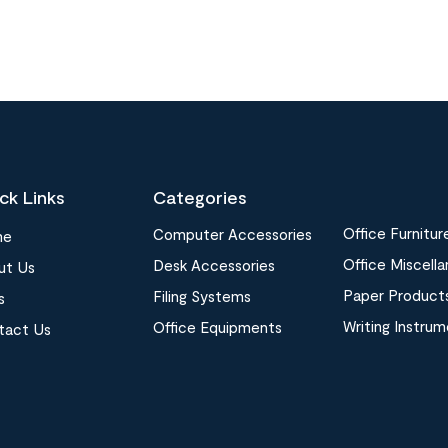
ck Links
Categories
Office Furnitur
Computer Accessories
me
Office Miscell
Desk Accessories
ut Us
Paper Product
Filing Systems
s
Writing Instru
Office Equipments
tact Us