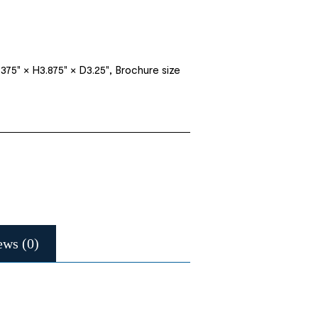
375" × H3.875" × D3.25", Brochure size
ews (0)