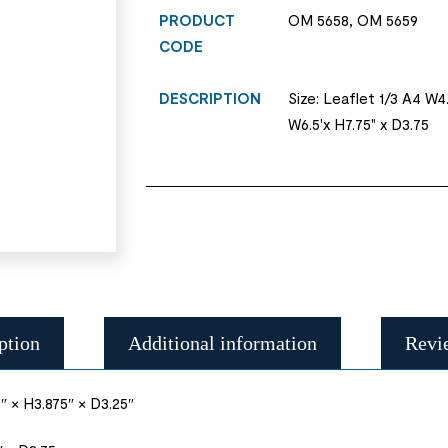
PRODUCT
OM 5658, OM 5659
CODE
DESCRIPTION
Size: Leaflet 1/3 A4 W4.
W6.5'x H7.75" x D3.75
ption
Additional information
Revi
″ × H3.875″ × D3.25″