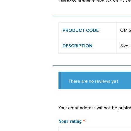
OM 5659 Brochure size W6.5’x H7.75″
PRODUCT CODE
OM 5
DESCRIPTION
Size:
There are no reviews yet.
Your email address will not be publis
Your rating
*