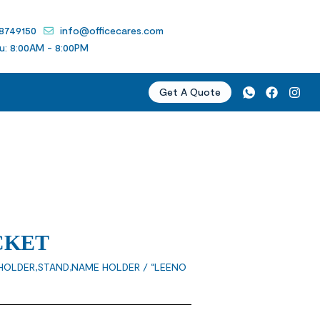
 8749150
info@officecares.com
u: 8:00AM - 8:00PM
Get A Quote
CKET
HOLDER,STAND,NAME HOLDER
/ “LEENO