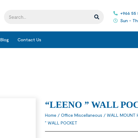
+966 55
Sun - Th
Blog
Contact Us
“LEENO ” WALL PO
Home
/
Office Miscellaneous
/
WALL MOUNT 
” WALL POCKET