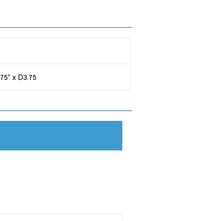
.75" x D3.75