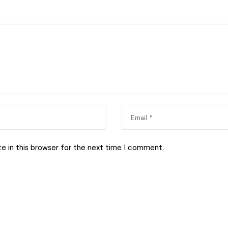
e in this browser for the next time I comment.