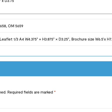
 x D3.75
658, OM 5659
 Leaflet 1/3 A4 W4.375" × H3.875" × D3.25", Brochure size W6.5'x H7
hed.
Required fields are marked
*