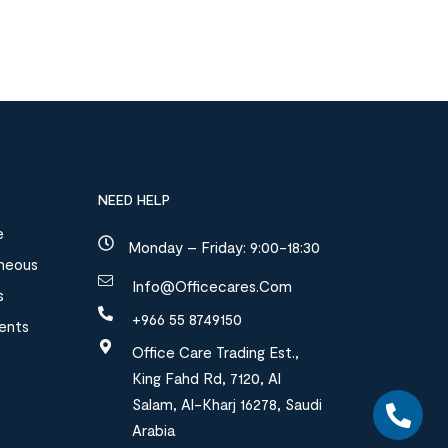
NEED HELP
e
Monday – Friday: 9:00-18:30
aneous
Info@officecares.com
s
+966 55 8749150
ments
Office Care Trading Est.,
King Fahd Rd, 7120, Al
Salam, Al-Kharj 16278, Saudi
Arabia