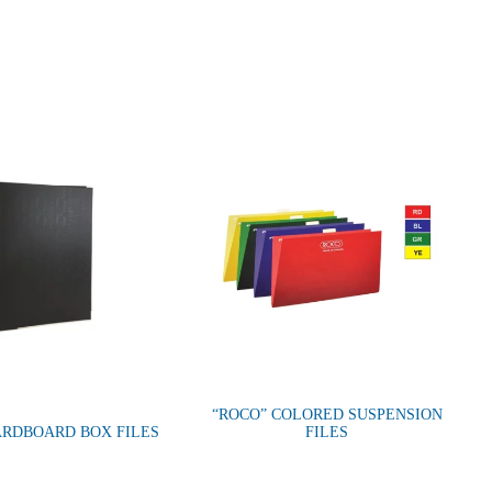
“ROCO” COLORED SUSPENSION
ARDBOARD BOX FILES
FILES