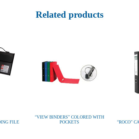
Related products
“VIEW BINDERS” COLORED WITH
ING FILE
POCKETS
“ROCO” C