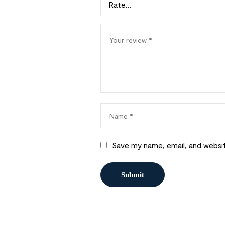
Save my name, email, and websit