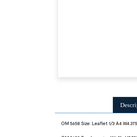
Descri
OM 5658 Size: Leaflet 1/3 A4 W4.375