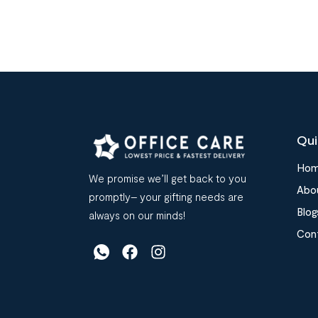
Qui
Ho
We promise we’ll get back to you
Abo
promptly– your gifting needs are
Blog
always on our minds!
Con