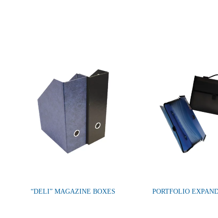
“DELI” MAGAZINE BOXES
PORTFOLIO EXPAND