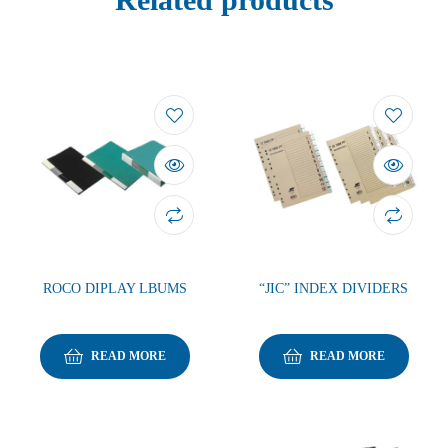
ROCO DIPLAY LBUMS
“JIC” INDEX DIVIDERS
READ MORE
READ MORE