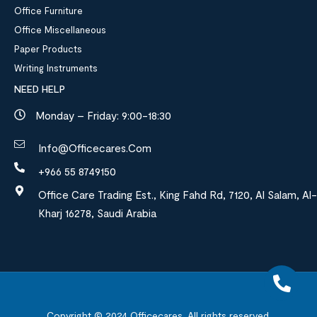
Office Furniture
Office Miscellaneous
Paper Products
Writing Instruments
NEED HELP
Monday – Friday: 9:00-18:30
Info@officecares.com
+966 55 8749150
Office Care Trading Est., King Fahd Rd, 7120, Al Salam, Al-
Kharj 16278, Saudi Arabia
Copyright © 2024
Officecares.
All rights reserved.