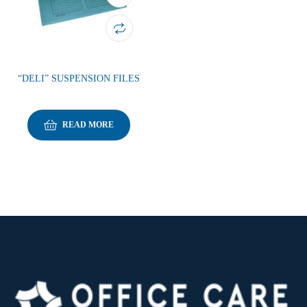
“DELI” SUSPENSION FILES
READ MORE