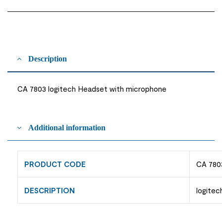
Description
CA 7803 logitech Headset with microphone
Additional information
PRODUCT CODE
CA 780
DESCRIPTION
logite