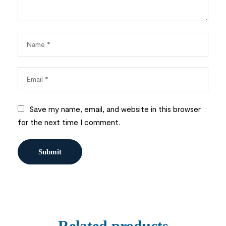
Save my name, email, and website in this browser
for the next time I comment.
Related products