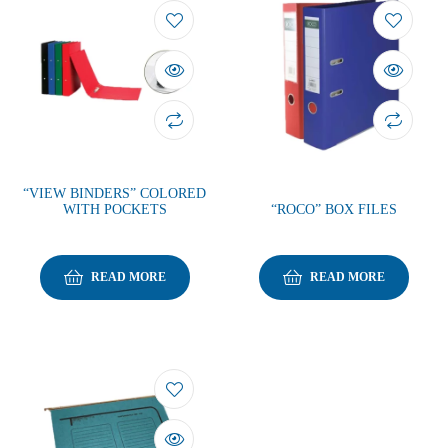
“VIEW BINDERS” COLORED
WITH POCKETS
“ROCO” BOX FILES
READ MORE
READ MORE