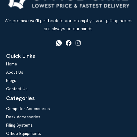
We promise we’ll get back to you promptly– your gifting needs
are always on our minds!
Quick Links
Home
About Us
Blogs
Contact Us
Categories
Computer Accessories
Desk Accessories
Filing Systems
Office Equipments