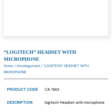
“LOGITECH” HEADSET WITH
MICROPHONE
Home
/
Uncategorized
/ “LOGITECH” HEADSET WITH
MICROPHONE
PRODUCT CODE
CA 7803
DESCRIPTION
logitech Headset with microphone