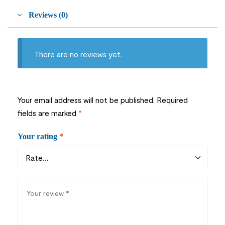
Reviews (0)
There are no reviews yet.
Your email address will not be published.
Required
fields are marked
*
Your rating
*