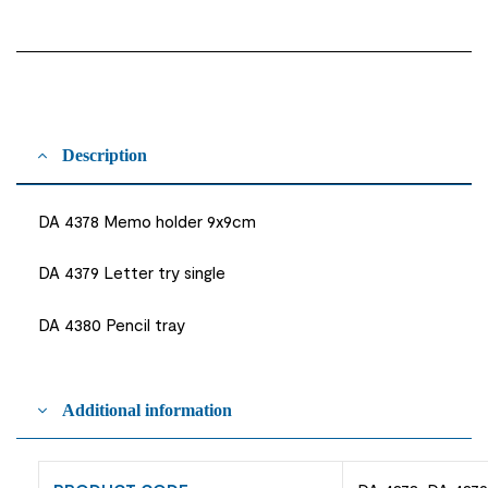
Description
DA 4378 Memo holder 9x9cm
DA 4379 Letter try single
DA 4380 Pencil tray
Additional information