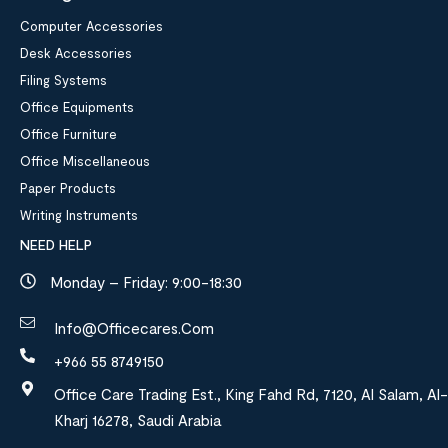
Computer Accessories
Desk Accessories
Filing Systems
Office Equipments
Office Furniture
Office Miscellaneous
Paper Products
Writing Instruments
NEED HELP
Monday – Friday: 9:00-18:30
Info@officecares.com
+966 55 8749150
Office Care Trading Est., King Fahd Rd, 7120, Al Salam, Al-
Kharj 16278, Saudi Arabia