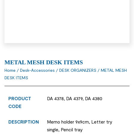
METAL MESH DESK ITEMS
Home
/
Desk-Accessories
/
DESK ORGANIZERS
/ METAL MESH
DESK ITEMS
PRODUCT
DA 4378, DA 4379, DA 4380
CODE
DESCRIPTION
Memo holder 9x9cm, Letter try
single, Pencil tray