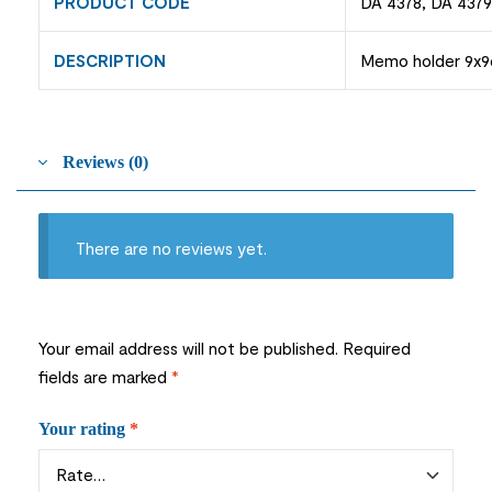
PRODUCT CODE
DA 4378, DA 4379
DESCRIPTION
Memo holder 9x9cm
Reviews (0)
There are no reviews yet.
Your email address will not be published.
Required
fields are marked
*
Your rating
*