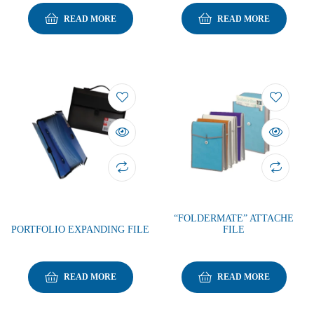
READ MORE
READ MORE
“FOLDERMATE” ATTACHE
PORTFOLIO EXPANDING FILE
FILE
READ MORE
READ MORE