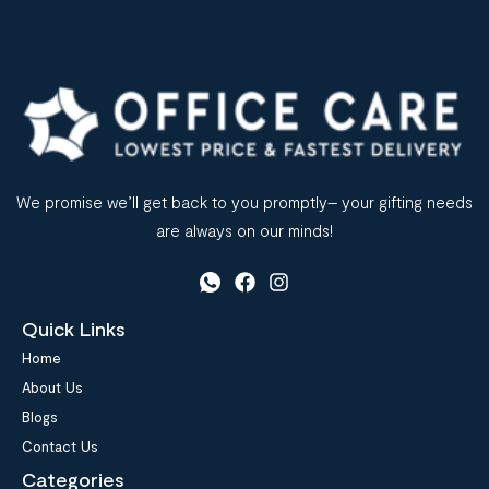
We promise we’ll get back to you promptly– your gifting needs
are always on our minds!
Quick Links
Home
About Us
Blogs
Contact Us
Categories