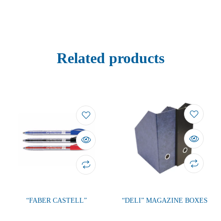
Related products
“FABER CASTELL”
“DELI” MAGAZINE BOXES