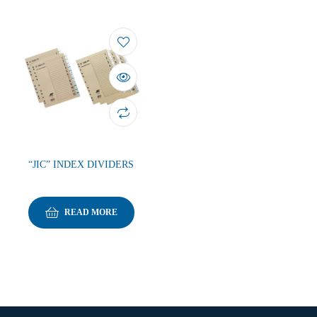
“JIC” INDEX DIVIDERS
READ MORE