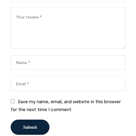
Save my name, email, and website in this browser
for the next time I comment.