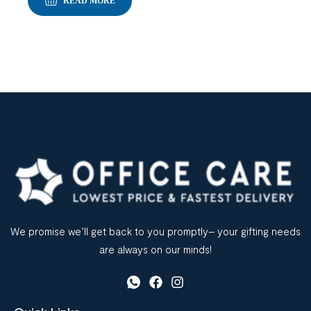
READ MORE
We promise we’ll get back to you promptly– your gifting needs
are always on our minds!