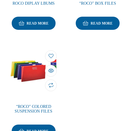
ROCO DIPLAY LBUMS
“ROCO” BOX FILES
READ MORE
READ MORE
“ROCO” COLORED
SUSPENSION FILES