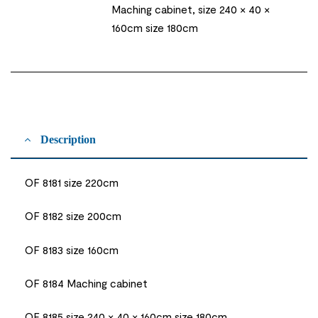
Maching cabinet, size 240 × 40 ×
160cm size 180cm
Description
OF 8181 size 220cm
OF 8182 size 200cm
OF 8183 size 160cm
OF 8184 Maching cabinet
OF 8185 size 240 × 40 × 160cm size 180cm