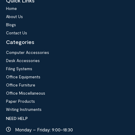
Quick Links
Home
About Us
Blogs
Contact Us
Categories
Computer Accessories
Desk Accessories
Filing Systems
Office Equipments
Office Furniture
Office Miscellaneous
Paper Products
Writing Instruments
NEED HELP
Monday – Friday: 9:00-18:30