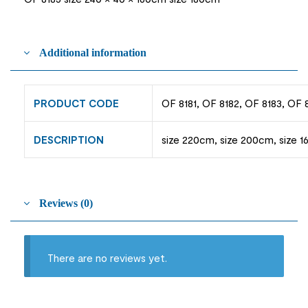
Additional information
PRODUCT CODE
OF 8181, OF 8182, OF 8183, OF 
DESCRIPTION
size 220cm, size 200cm, size 1
Reviews (0)
There are no reviews yet.