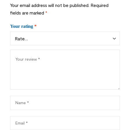
Your email address will not be published.
Required
fields are marked
*
Your rating
*