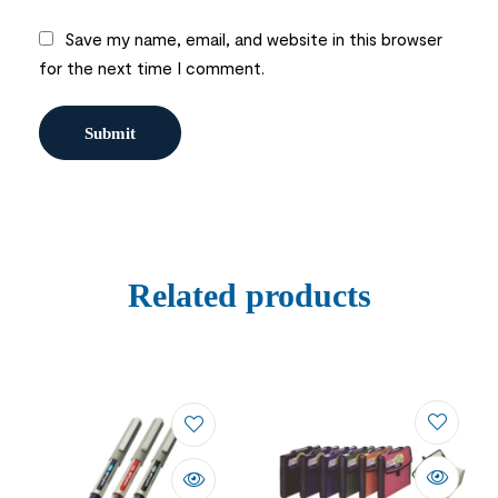
Save my name, email, and website in this browser
for the next time I comment.
Related products