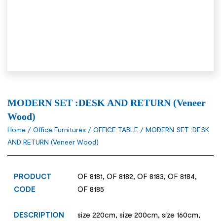
MODERN SET :DESK AND RETURN (Veneer
Wood)
Home
/
Office Furnitures
/
OFFICE TABLE
/ MODERN SET :DESK
AND RETURN (Veneer Wood)
PRODUCT
OF 8181, OF 8182, OF 8183, OF 8184,
CODE
OF 8185
DESCRIPTION
size 220cm, size 200cm, size 160cm,