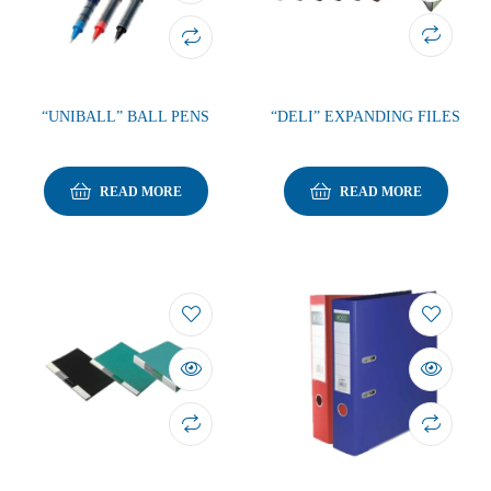
“UNIBALL” BALL PENS
“DELI” EXPANDING FILES
READ MORE
READ MORE