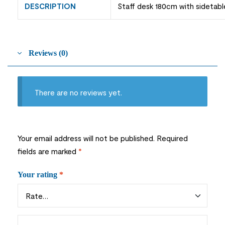
DESCRIPTION
Staff desk 180cm with sidetabl
Reviews (0)
There are no reviews yet.
Your email address will not be published.
Required
fields are marked
*
Your rating
*