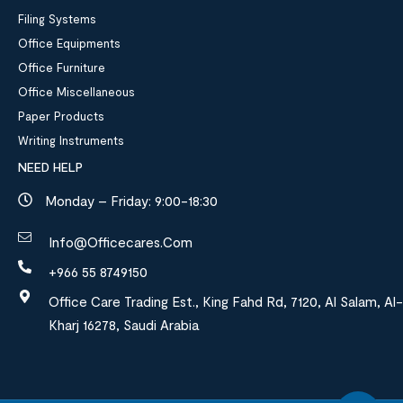
Filing Systems
Office Equipments
Office Furniture
Office Miscellaneous
Paper Products
Writing Instruments
NEED HELP
Monday – Friday: 9:00-18:30
Info@officecares.com
+966 55 8749150
Office Care Trading Est., King Fahd Rd, 7120, Al Salam, Al-
Kharj 16278, Saudi Arabia