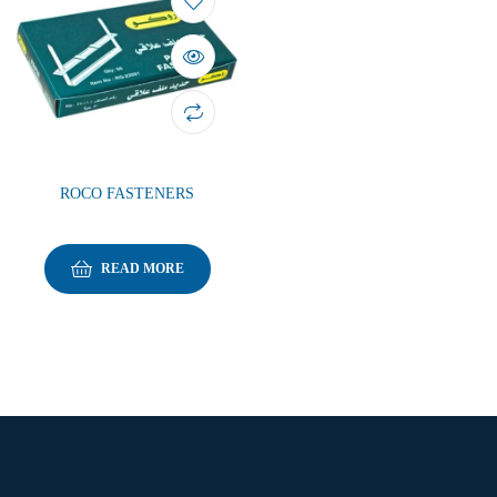
ROCO FASTENERS
READ MORE