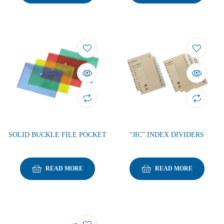
SOLID BUCKLE FILE POCKET
“JIC” INDEX DIVIDERS
READ MORE
READ MORE