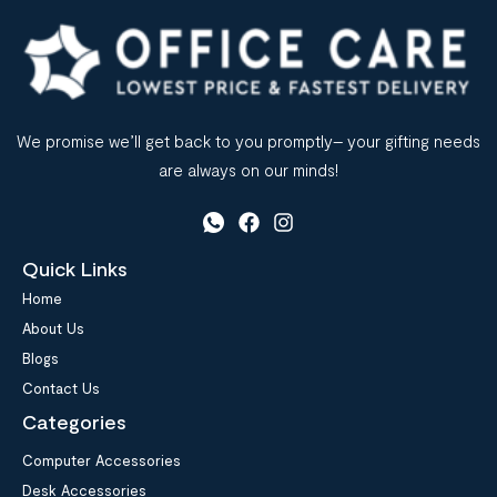
We promise we’ll get back to you promptly– your gifting needs
are always on our minds!
Quick Links
Home
About Us
Blogs
Contact Us
Categories
Computer Accessories
Desk Accessories