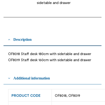
sidetable and drawer
Description
OF8018 Staff desk 180cm with sidetable and drawer
OF8019 Staff desk 160cm with sidetable and drawer
Additional information
PRODUCT CODE
OF8018, OF8019