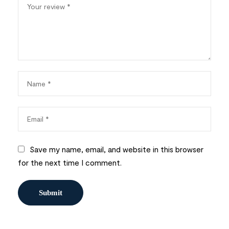
Save my name, email, and website in this browser
for the next time I comment.