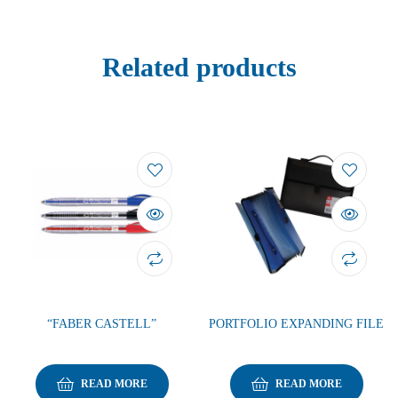
Related products
“FABER CASTELL”
PORTFOLIO EXPANDING FILE
READ MORE
READ MORE