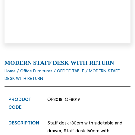
MODERN STAFF DESK WITH RETURN
Home
/
Office Furnitures
/
OFFICE TABLE
/ MODERN STAFF
DESK WITH RETURN
PRODUCT
OF8018, OF8019
CODE
DESCRIPTION
Staff desk 180cm with sidetable and
drawer, Staff desk 160cm with