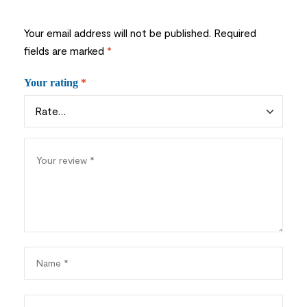
Your email address will not be published.
Required
fields are marked
*
Your rating
*