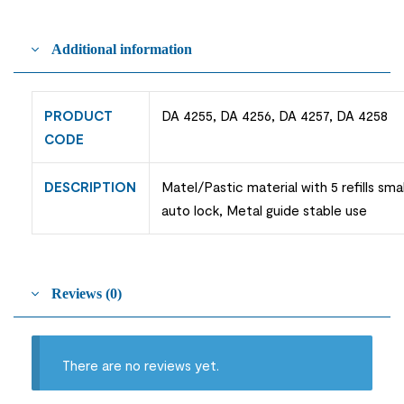
Additional information
PRODUCT
DA 4255, DA 4256, DA 4257, DA 4258
CODE
DESCRIPTION
Matel/Pastic material with 5 refills sma
auto lock, Metal guide stable use
Reviews (0)
There are no reviews yet.