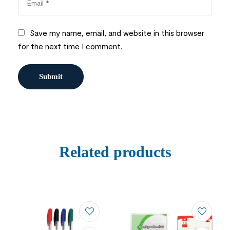
Save my name, email, and website in this browser
for the next time I comment.
Related products