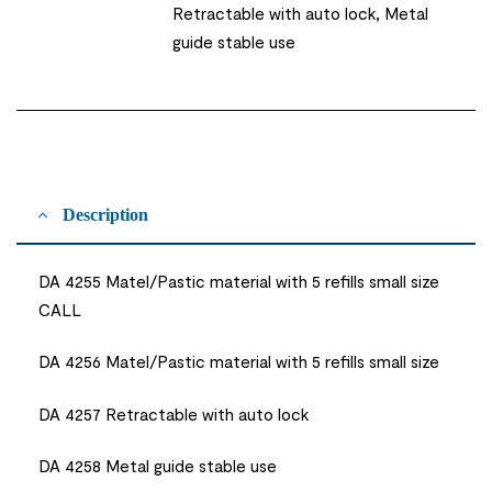
Retractable with auto lock, Metal
guide stable use
Description
DA 4255 Matel/Pastic material with 5 refills small size
CALL
DA 4256 Matel/Pastic material with 5 refills small size
DA 4257 Retractable with auto lock
DA 4258 Metal guide stable use