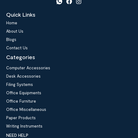
Quick Links
Home
About Us
Blogs
Contact Us
Categories
Computer Accessories
Desk Accessories
Filing Systems
Office Equipments
Office Furniture
Office Miscellaneous
Paper Products
Writing Instruments
NEED HELP