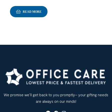
READ MORE
We promise we’ll get back to you promptly– your gifting needs
are always on our minds!