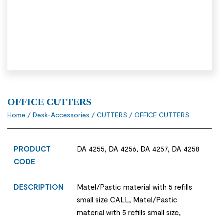
OFFICE CUTTERS
Home
/
Desk-Accessories
/
CUTTERS
/ OFFICE CUTTERS
PRODUCT
DA 4255, DA 4256, DA 4257, DA 4258
CODE
DESCRIPTION
Matel/Pastic material with 5 refills
small size CALL, Matel/Pastic
material with 5 refills small size,