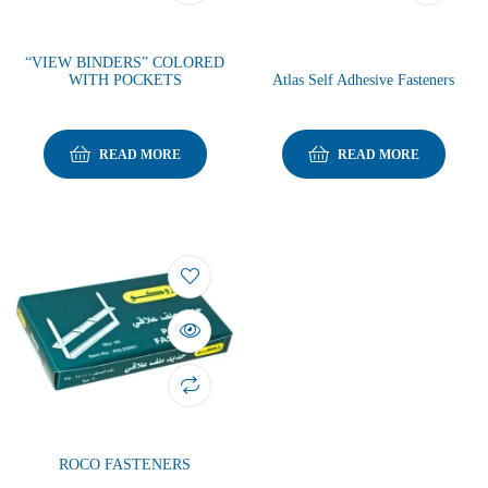
“VIEW BINDERS” COLORED
WITH POCKETS
Atlas Self Adhesive Fasteners
READ MORE
READ MORE
ROCO FASTENERS