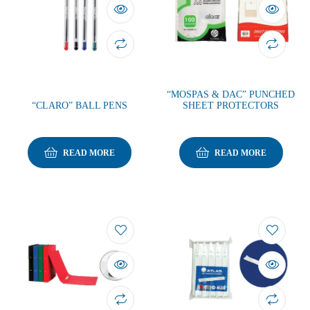
“MOSPAS & DAC” PUNCHED
“CLARO” BALL PENS
SHEET PROTECTORS
READ MORE
READ MORE