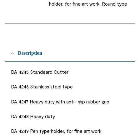
holder, for fine art work, Round type
Description
DA 4245 Standeard Cutter
DA 4246 Stainless steel type
DA 4247 Heavy duty with anti- slip rubber grip
DA 4248 Heavy duty
DA 4249 Pen type holder, for fine art work