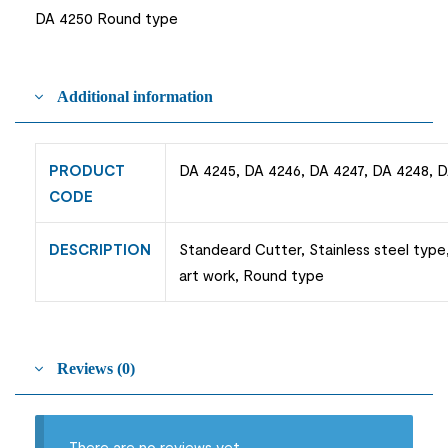
DA 4250 Round type
Additional information
PRODUCT
DA 4245, DA 4246, DA 4247, DA 4248, 
CODE
DESCRIPTION
Standeard Cutter, Stainless steel type,
art work, Round type
Reviews (0)
There are no reviews yet.