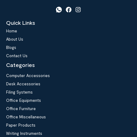
Quick Links
Home
About Us
Blogs
Contact Us
Categories
Computer Accessories
Desk Accessories
Filing Systems
Office Equipments
Office Furniture
Office Miscellaneous
Paper Products
Writing Instruments