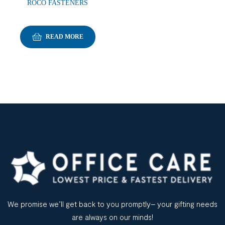
ROCO FASTENERS
READ MORE
We promise we’ll get back to you promptly– your gifting needs
are always on our minds!