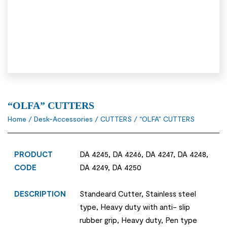
“OLFA” CUTTERS
Home
/
Desk-Accessories
/
CUTTERS
/ “OLFA” CUTTERS
PRODUCT
DA 4245, DA 4246, DA 4247, DA 4248,
CODE
DA 4249, DA 4250
DESCRIPTION
Standeard Cutter, Stainless steel
type, Heavy duty with anti- slip
rubber grip, Heavy duty, Pen type