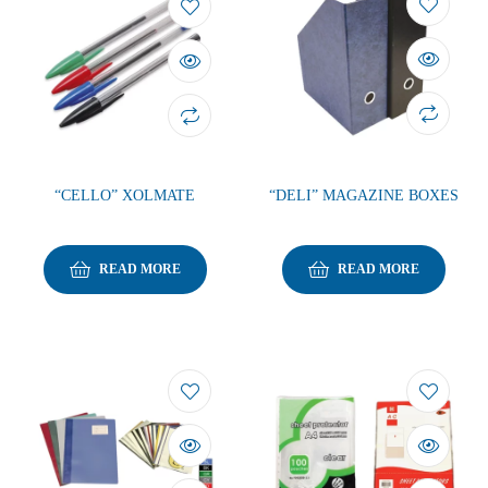
“CELLO” XOLMATE
“DELI” MAGAZINE BOXES
READ MORE
READ MORE