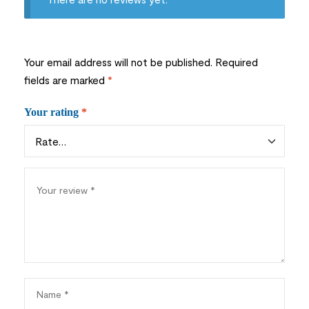
Your email address will not be published.
Required
fields are marked
*
Your rating
*