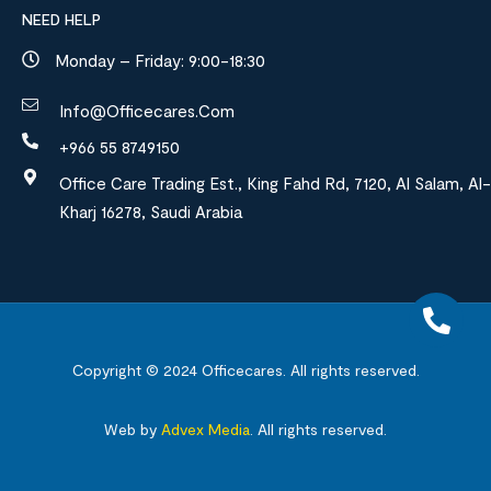
NEED HELP
Monday – Friday: 9:00-18:30
Info@officecares.com
+966 55 8749150
Office Care Trading Est., King Fahd Rd, 7120, Al Salam, Al-
Kharj 16278, Saudi Arabia
Copyright © 2024
Officecares.
All rights reserved.
Web by
Advex Media
.
All rights reserved.