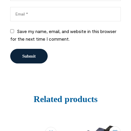
Save my name, email, and website in this browser
for the next time I comment.
Related products