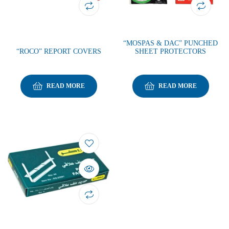
“MOSPAS & DAC” PUNCHED
“ROCO” REPORT COVERS
SHEET PROTECTORS
READ MORE
READ MORE