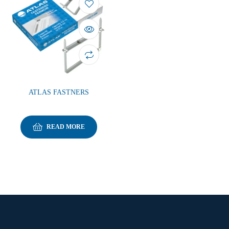
ATLAS FASTNERS
READ MORE