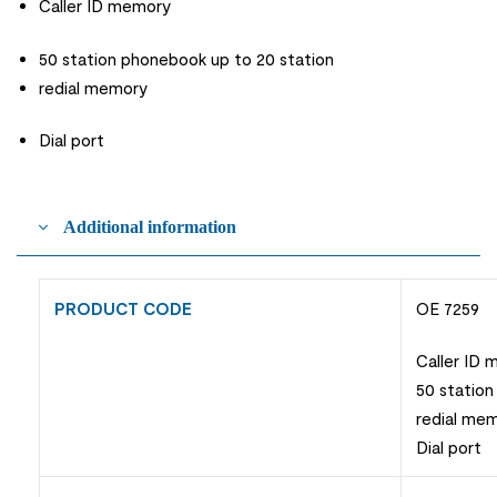
Caller ID memory
50 station phonebook up to 20 station
redial memory
Dial port
Additional information
PRODUCT CODE
OE 7259
Caller ID
50 station
redial me
Dial port