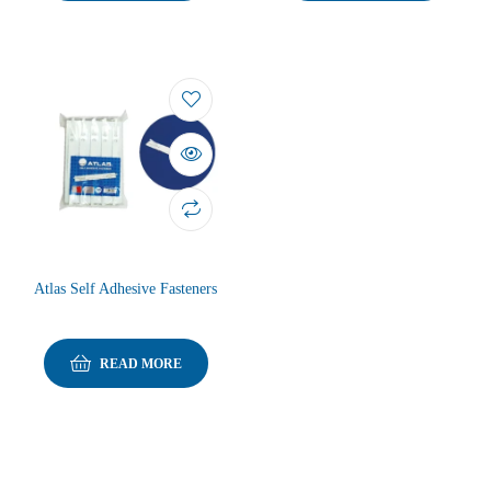
Atlas Self Adhesive Fasteners
READ MORE