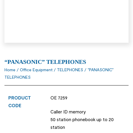
“PANASONIC” TELEPHONES
Home
/
Office Equipment
/
TELEPHONES
/ “PANASONIC”
TELEPHONES
PRODUCT
OE 7259
CODE
Caller ID memory
50 station phonebook up to 20
station