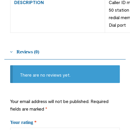
DESCRIPTION
Caller ID
50 station
redial me
Dial port
Reviews (0)
There are no reviews yet.
Your email address will not be published.
Required
fields are marked
*
Your rating
*