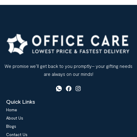
We promise we’ll get back to you promptly– your gifting needs
are always on our minds!
Quick Links
Home
About Us
Blogs
Contact Us