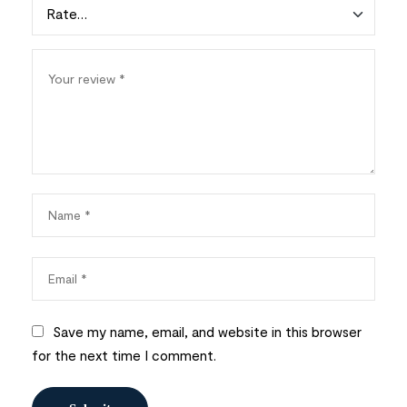
Save my name, email, and website in this browser
for the next time I comment.