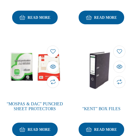
READ MORE
READ MORE
“MOSPAS & DAC” PUNCHED
SHEET PROTECTORS
“KENT” BOX FILES
READ MORE
READ MORE