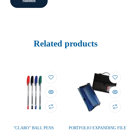
Related products
“CLARO” BALL PENS
PORTFOLIO EXPANDING FILE