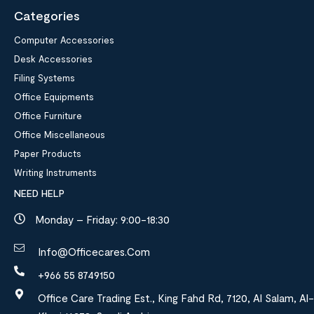
Categories
Computer Accessories
Desk Accessories
Filing Systems
Office Equipments
Office Furniture
Office Miscellaneous
Paper Products
Writing Instruments
NEED HELP
Monday – Friday: 9:00-18:30
Info@officecares.com
+966 55 8749150
Office Care Trading Est., King Fahd Rd, 7120, Al Salam, Al-