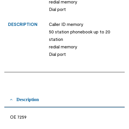
redial memory
Dial port
DESCRIPTION
Caller ID memory
50 station phonebook up to 20
station
redial memory
Dial port
Description
OE 7259