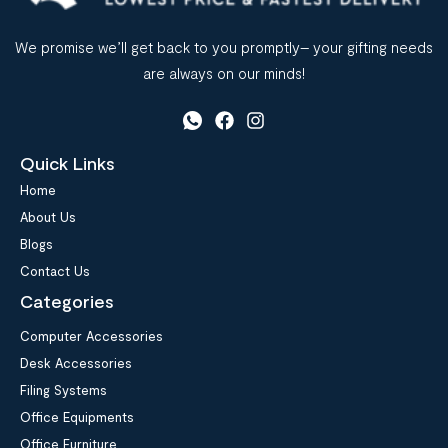
We promise we’ll get back to you promptly– your gifting needs
are always on our minds!
Quick Links
Home
About Us
Blogs
Contact Us
Categories
Computer Accessories
Desk Accessories
Filing Systems
Office Equipments
Office Furniture