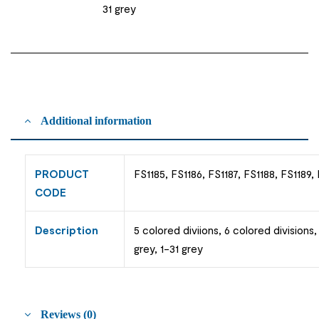
31 grey
Additional information
PRODUCT
FS1185, FS1186, FS1187, FS1188, FS1189,
CODE
Description
5 colored diviions, 6 colored divisions,
grey, 1-31 grey
Reviews (0)