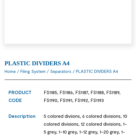
PLASTIC DIVIDERS A4
Home
/
Filing System
/
Separators
/ PLASTIC DIVIDERS A4
PRODUCT
FS1185, FS1186, FS1187, FS1188, FS1189,
CODE
FS1190, FS1191, FS1192, FS1193
Description
5 colored diviions, 6 colored divisions, 10
colored divisions, 12 colored divisions, 1-
5 grey, 1-10 grey, 1-12 grey, 1-20 grey, 1-