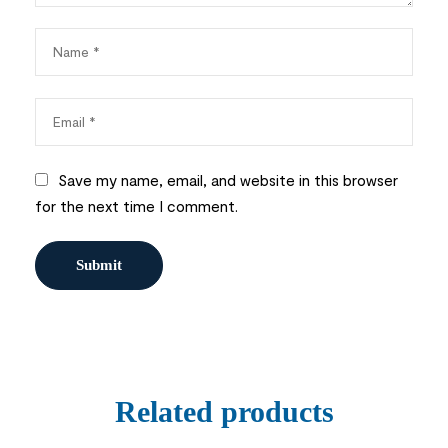
Save my name, email, and website in this browser
for the next time I comment.
Related products