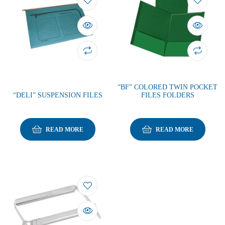
“BF” COLORED TWIN POCKET
“DELI” SUSPENSION FILES
FILES FOLDERS
READ MORE
READ MORE