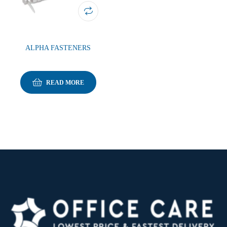
ALPHA FASTENERS
READ MORE