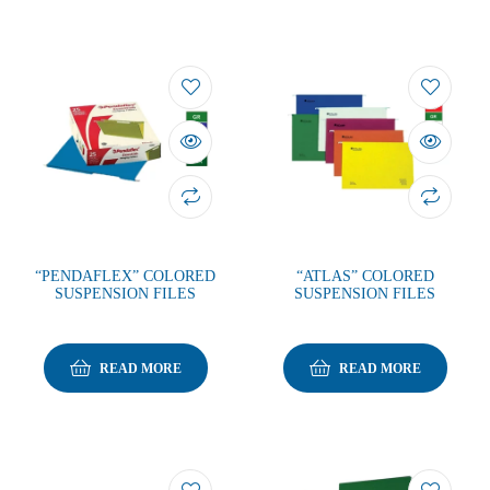
“PENDAFLEX” COLORED
“ATLAS” COLORED
SUSPENSION FILES
SUSPENSION FILES
READ MORE
READ MORE