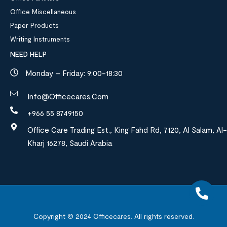
Office Miscellaneous
Paper Products
Writing Instruments
NEED HELP
Monday – Friday: 9:00-18:30
Info@officecares.com
+966 55 8749150
Office Care Trading Est., King Fahd Rd, 7120, Al Salam, Al-
Kharj 16278, Saudi Arabia
Copyright © 2024
Officecares.
All rights reserved.