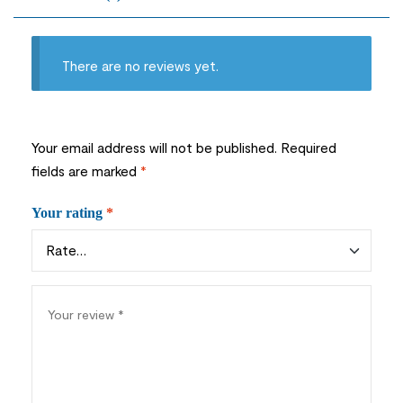
There are no reviews yet.
Your email address will not be published.
Required
fields are marked
*
Your rating
*