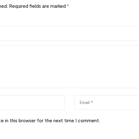
hed.
Required fields are marked
*
e in this browser for the next time I comment.