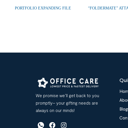
PORTFOLIO EXPANDING FILE
“FOLDERMATE” ATT
Qui
Ho
We promise we’ll get back to you
Abo
promptly– your gifting needs are
Blog
always on our minds!
Con