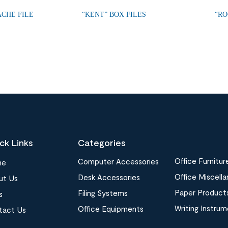
ACHE FILE
“KENT” BOX FILES
“RO
ck Links
Categories
Office Furnitur
Computer Accessories
me
Office Miscell
Desk Accessories
ut Us
Paper Product
Filing Systems
s
Writing Instru
Office Equipments
tact Us