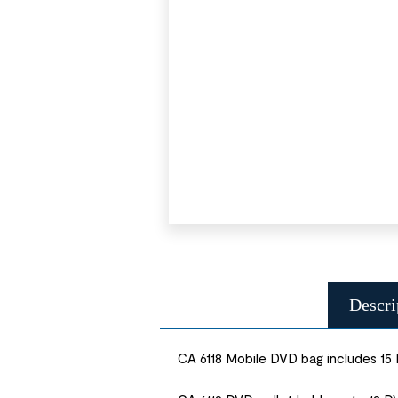
Descri
CA 6118 Mobile DVD bag includes 15