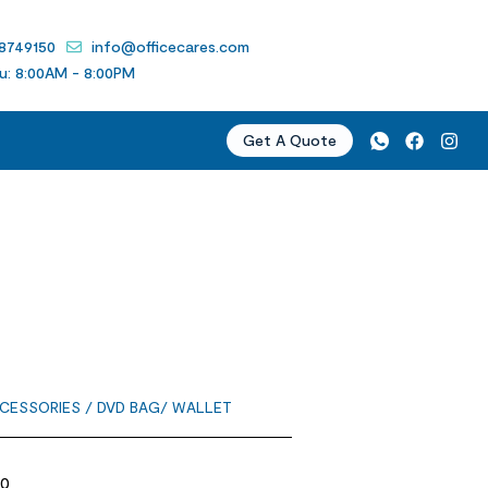
 8749150
info@officecares.com
u: 8:00AM - 8:00PM
Get A Quote
CESSORIES
/ DVD BAG/ WALLET
20