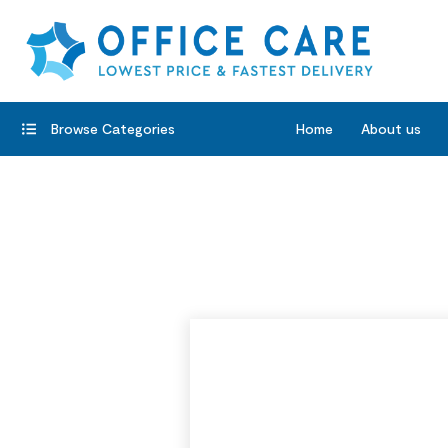
Browse Categories
Home
About us