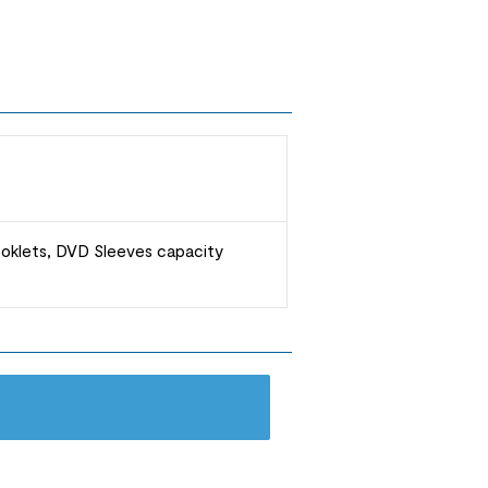
ooklets, DVD Sleeves capacity