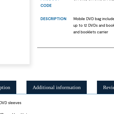
CODE
DESCRIPTION
Mobile DVD bag include
up to 12 DVDs and boo
and booklets carrier
ption
Additional information
Revi
 DVD sleeves