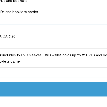
DVDs and booklets
s and booklets carrier
9, CA 6120
 includes 15 DVD sleeves, DVD wallet holds up to 12 DVDs and b
klets carrier