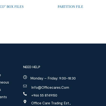
CO” BOX FILES
PARTITION FILE
NEED HELP
e
Monday – Friday: 9:00-18:30
aneous
Info@officecares.com
s
+966 55 8749150
ments
Office Care Trading Est.,