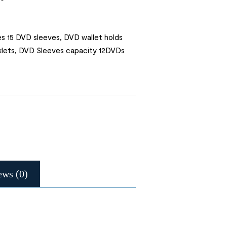
s 15 DVD sleeves, DVD wallet holds
klets, DVD Sleeves capacity 12DVDs
ews (0)