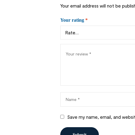
Your email address will not be publis
Your rating
*
Save my name, email, and websit