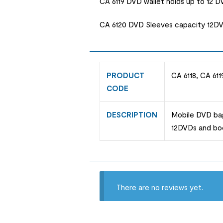
CA 6119 DVD wallet holds up to 12 
CA 6120 DVD Sleeves capacity 12DVD
PRODUCT
CA 6118, CA 611
CODE
DESCRIPTION
Mobile DVD bag
12DVDs and boo
There are no reviews yet.