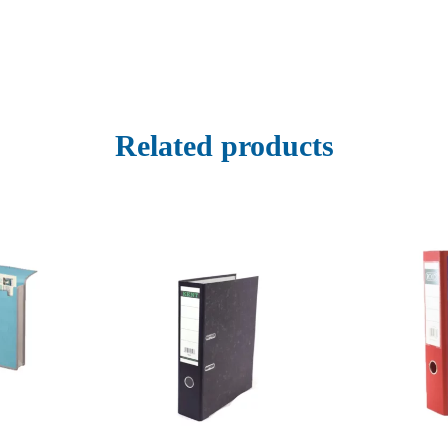
Related products