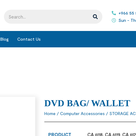
+966 55
Sun - Th
Blog
Contact Us
DVD BAG/ WALLET
Home
/
Computer Accessories
/
STORAGE AC
PRODUCT
CA 6118, CA 6119, CA 61