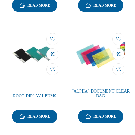
READ MORE
READ MORE
“ALPHA” DOCUMENT CLEAR
ROCO DIPLAY LBUMS
BAG
READ MORE
READ MORE