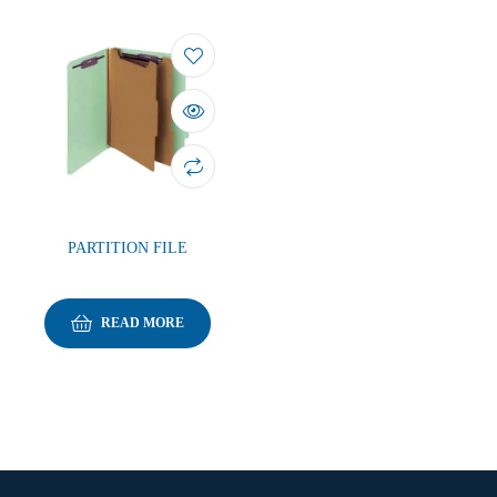
PARTITION FILE
READ MORE