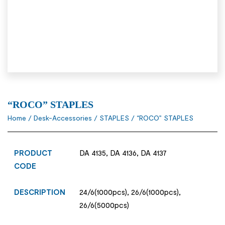
“ROCO” STAPLES
Home
/
Desk-Accessories
/
STAPLES
/ “ROCO” STAPLES
PRODUCT
DA 4135, DA 4136, DA 4137
CODE
DESCRIPTION
24/6(1000pcs), 26/6(1000pcs),
26/6(5000pcs)