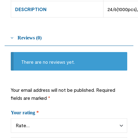
DESCRIPTION
24/6(1000pcs)
Reviews (0)
There are no reviews yet.
Your email address will not be published.
Required
fields are marked
*
Your rating
*