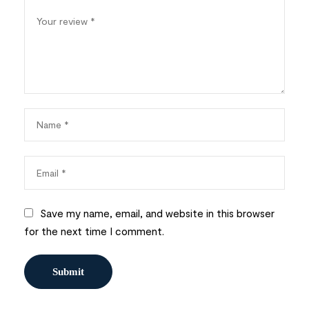
Save my name, email, and website in this browser
for the next time I comment.