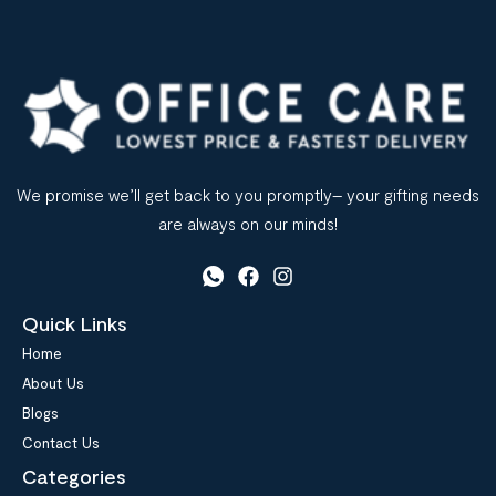
We promise we’ll get back to you promptly– your gifting needs
are always on our minds!
Quick Links
Home
About Us
Blogs
Contact Us
Categories