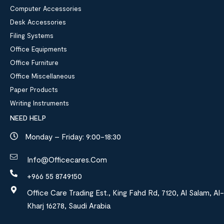
Computer Accessories
Desk Accessories
Filing Systems
Office Equipments
Office Furniture
Office Miscellaneous
Paper Products
Writing Instruments
NEED HELP
Monday – Friday: 9:00-18:30
Info@officecares.com
+966 55 8749150
Office Care Trading Est., King Fahd Rd, 7120, Al Salam, Al-
Kharj 16278, Saudi Arabia