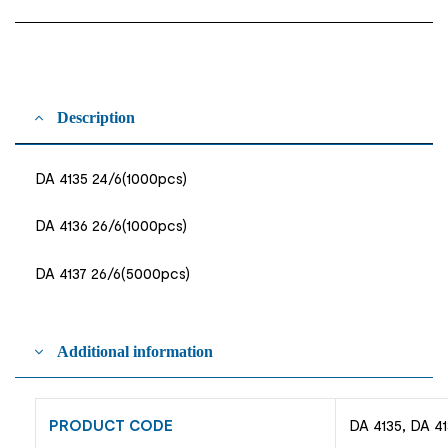
Description
DA 4135 24/6(1000pcs)
DA 4136 26/6(1000pcs)
DA 4137 26/6(5000pcs)
Additional information
PRODUCT CODE
DA 4135, DA 41