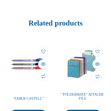
Related products
“FOLDERMATE” ATTACHE
“FABER CASTELL”
FILE