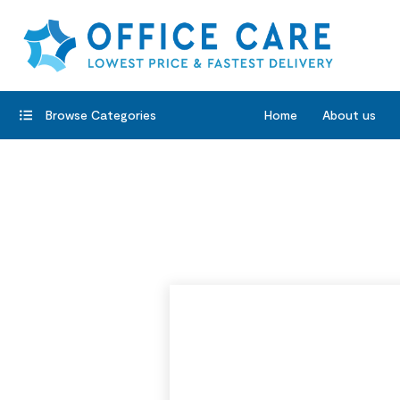
Browse Categories
Home
About us