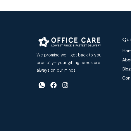
Qui
Ho
We promise we’ll get back to you
Abo
promptly– your gifting needs are
Blog
always on our minds!
Con