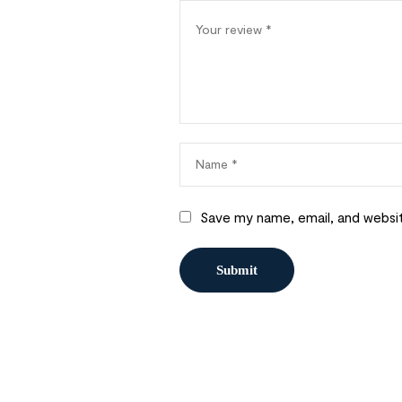
Save my name, email, and websit