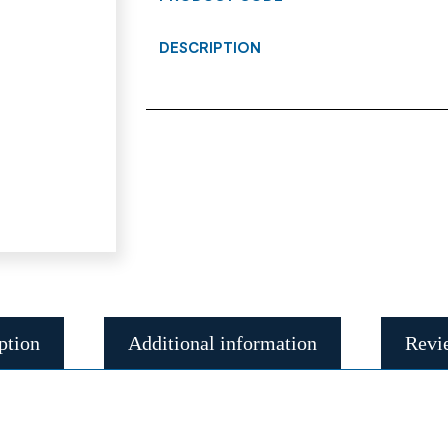
DESCRIPTION
ption
Additional information
Revi