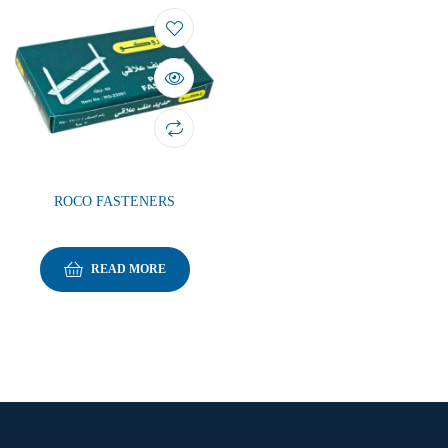
ROCO FASTENERS
READ MORE