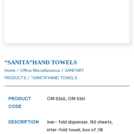
“SANITA”HAND TOWELS
Home
/
Office Miscellaneous
/
SANITARY
PRODUCTS
/ “SANITA”HAND TOWELS
PRODUCT
OM 5360, OM 5361
CODE
DESCRIPTION
Iner- fold dispenser, 150 sheets,
inter-fold towel, box of /18