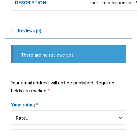
DESCRIPTION
Iner- fold dispenser, 1
Reviews (0)
There are no reviews yet.
Your email address will not be published.
Required
fields are marked
*
Your rating
*