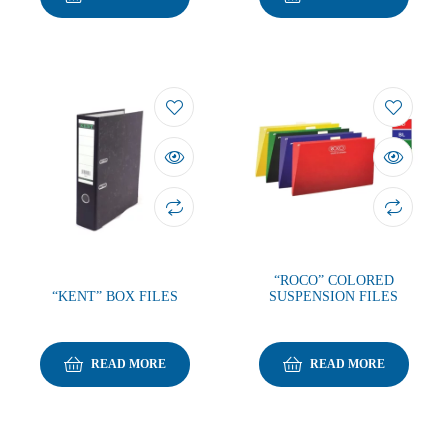
“ROCO” COLORED
“KENT” BOX FILES
SUSPENSION FILES
READ MORE
READ MORE