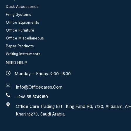
Desk Accessories
Filing Systems
Office Equipments
Office Furniture
Office Miscellaneous
Paper Products
Writing Instruments
NEED HELP
Monday – Friday: 9:00-18:30
Info@officecares.com
+966 55 8749150
Office Care Trading Est., King Fahd Rd, 7120, Al Salam, Al-
Kharj 16278, Saudi Arabia