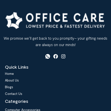
We promise we’ll get back to you promptly– your gifting needs
are always on our minds!
Quick Links
Home
About Us
Blogs
Contact Us
Categories
Computer Accessories