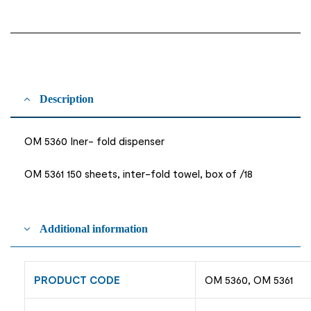
Description
OM 5360 Iner- fold dispenser
OM 5361 150 sheets, inter-fold towel, box of /18
Additional information
PRODUCT CODE
OM 5360, OM 5361