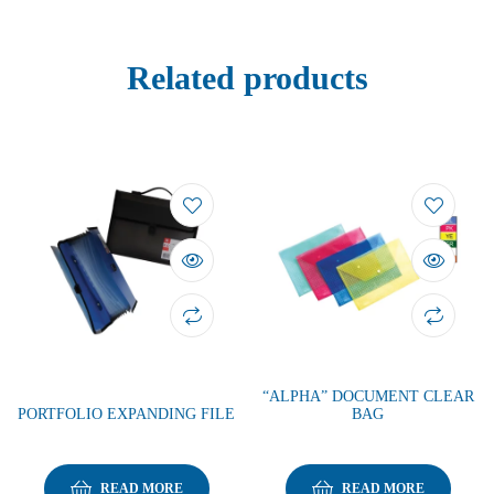
Related products
“ALPHA” DOCUMENT CLEAR
PORTFOLIO EXPANDING FILE
BAG
READ MORE
READ MORE