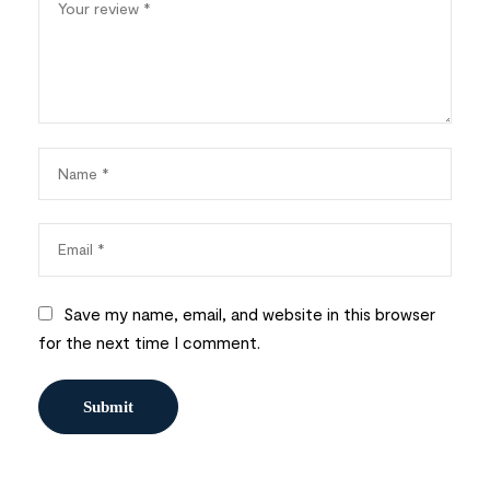
Save my name, email, and website in this browser
for the next time I comment.