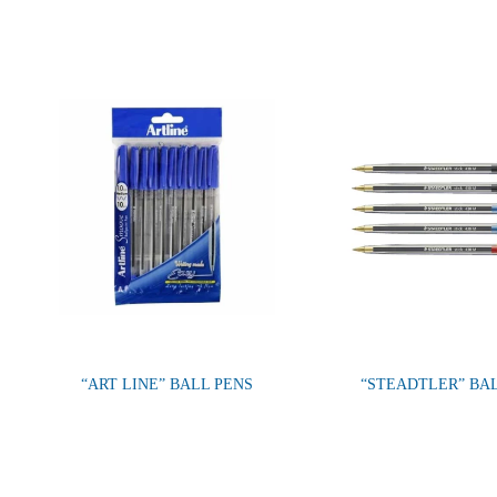
“ART LINE” BALL PENS
“STEADTLER” BA