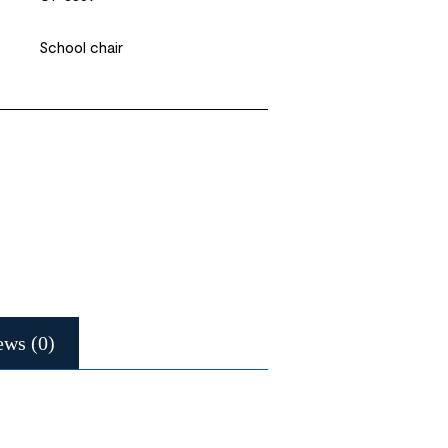
School chair
ews (0)