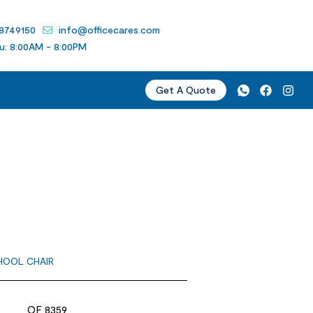
 8749150
info@officecares.com
u: 8:00AM - 8:00PM
Get A Quote
HOOL CHAIR
OF 8359