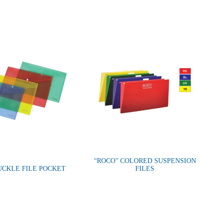
“ROCO” COLORED SUSPENSION
UCKLE FILE POCKET
FILES