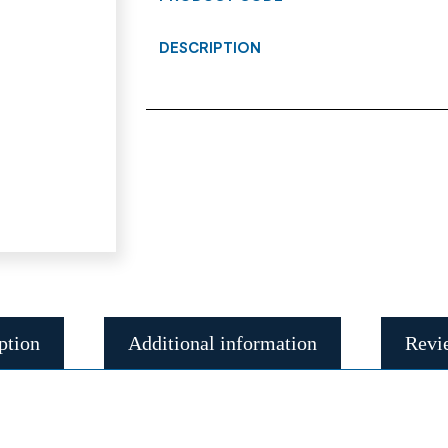
DESCRIPTION
ption
Additional information
Revi