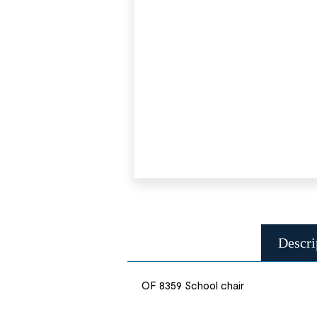
Descri
OF 8359 School chair