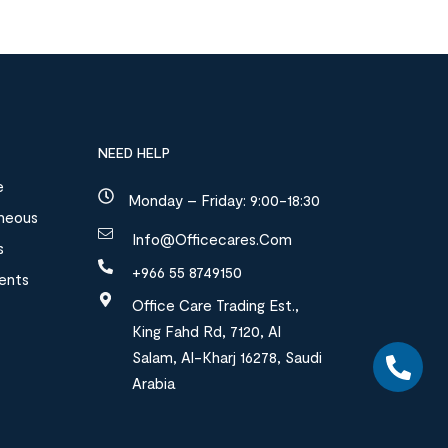
NEED HELP
e
Monday – Friday: 9:00-18:30
aneous
Info@officecares.com
s
+966 55 8749150
ments
Office Care Trading Est.,
King Fahd Rd, 7120, Al
Salam, Al-Kharj 16278, Saudi
Arabia