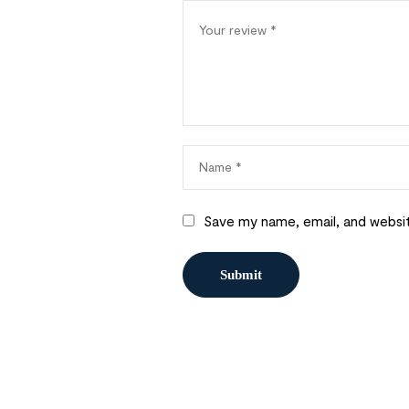
Save my name, email, and websit