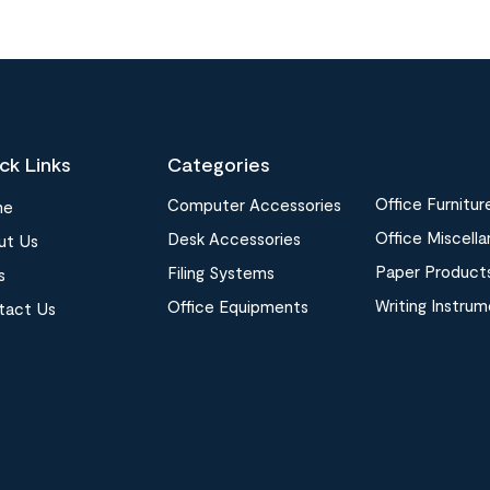
ck Links
Categories
Office Furnitur
Computer Accessories
me
Office Miscell
Desk Accessories
ut Us
Paper Product
Filing Systems
s
Writing Instru
Office Equipments
tact Us