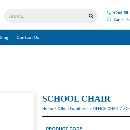
+966 55
Sun - Th
Blog
Contact Us
SCHOOL CHAIR
Home
/
Office Furnitures
/
OFFICE CHAIR
/ SC
PRODUCT CODE