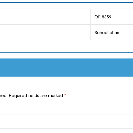
OF 8359
School chair
hed.
Required fields are marked
*