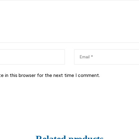
e in this browser for the next time I comment.
Related products