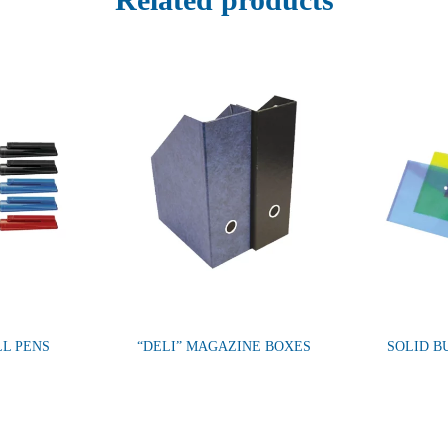
LL PENS
“DELI” MAGAZINE BOXES
SOLID B