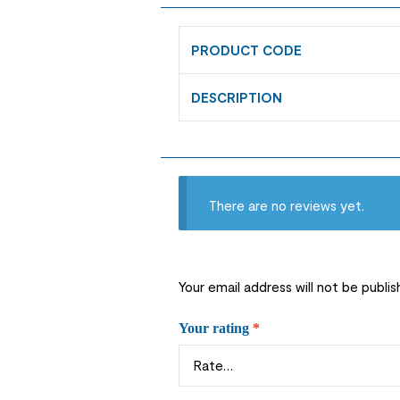
PRODUCT CODE
DESCRIPTION
There are no reviews yet.
Your email address will not be publis
Your rating
*