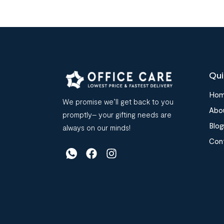
Qui
Ho
We promise we’ll get back to you
Abo
promptly– your gifting needs are
Blog
always on our minds!
Con