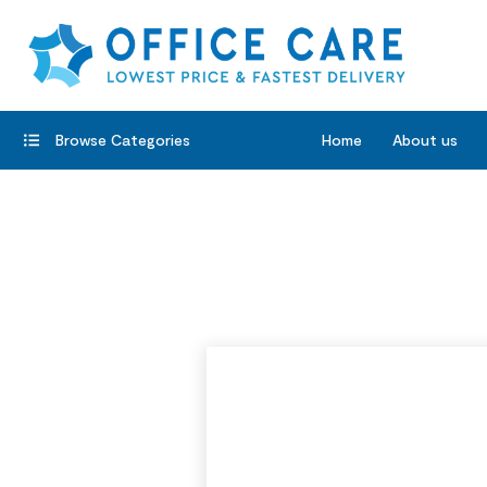
Browse Categories
Home
About us