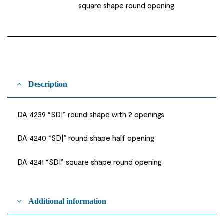
square shape round opening
Description
DA 4239 “SDI” round shape with 2 openings
DA 4240 “SD|” round shape half opening
DA 4241 “SDI” square shape round opening
Additional information