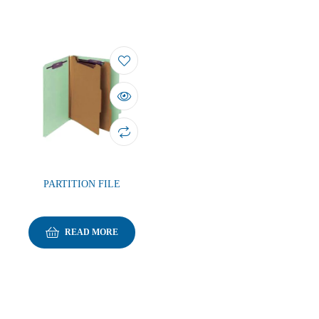
PARTITION FILE
READ MORE