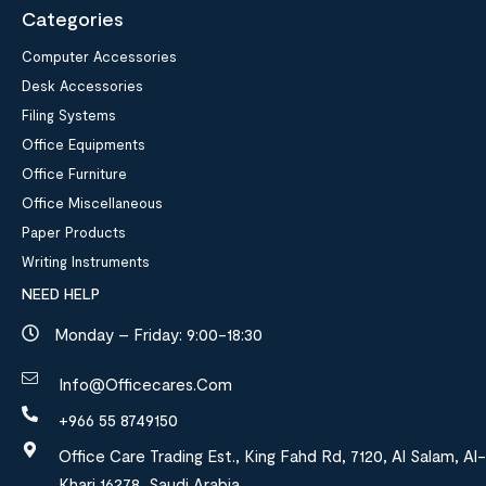
Categories
Computer Accessories
Desk Accessories
Filing Systems
Office Equipments
Office Furniture
Office Miscellaneous
Paper Products
Writing Instruments
NEED HELP
Monday – Friday: 9:00-18:30
Info@officecares.com
+966 55 8749150
Office Care Trading Est., King Fahd Rd, 7120, Al Salam, Al-
Kharj 16278, Saudi Arabia