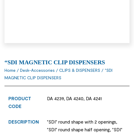
“SDI MAGNETIC CLIP DISPENSERS
Home
/
Desk-Accessories
/
CLIPS & DISPENSERS
/ “SDI
MAGNETIC CLIP DISPENSERS
PRODUCT
DA 4239, DA 4240, DA 4241
CODE
DESCRIPTION
"SDI" round shape with 2 openings,
"SDI" round shape half opening, "SDI"