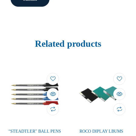
Related products
“STEADTLER” BALL PENS
ROCO DIPLAY LBUMS