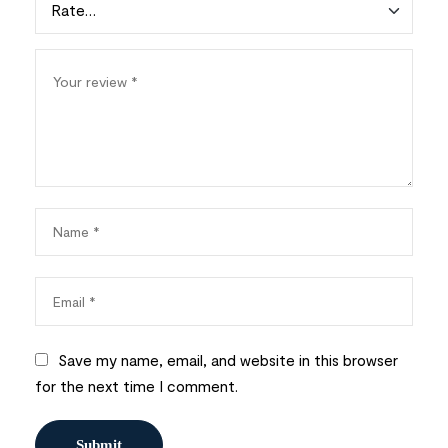
Save my name, email, and website in this browser
for the next time I comment.