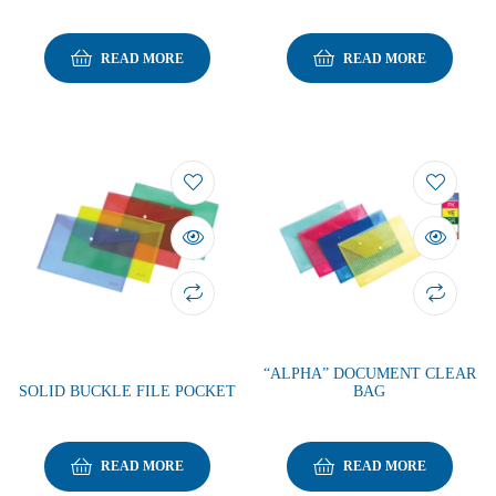
READ MORE
READ MORE
“ALPHA” DOCUMENT CLEAR
SOLID BUCKLE FILE POCKET
BAG
READ MORE
READ MORE