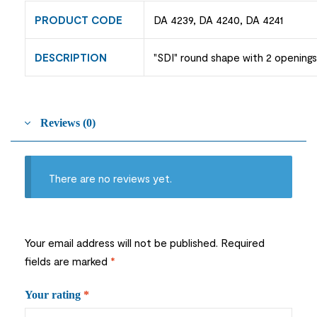
PRODUCT CODE
DA 4239, DA 4240, DA 4241
DESCRIPTION
"SDI" round shape with 2 openings
Reviews (0)
There are no reviews yet.
Your email address will not be published.
Required
fields are marked
*
Your rating
*