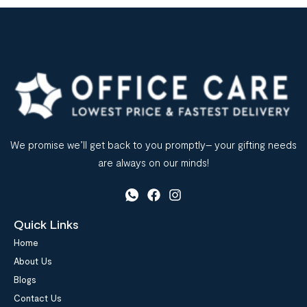
We promise we’ll get back to you promptly– your gifting needs
are always on our minds!
Quick Links
Home
About Us
Blogs
Contact Us