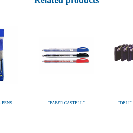
L PENS
“FABER CASTELL”
“DELI”