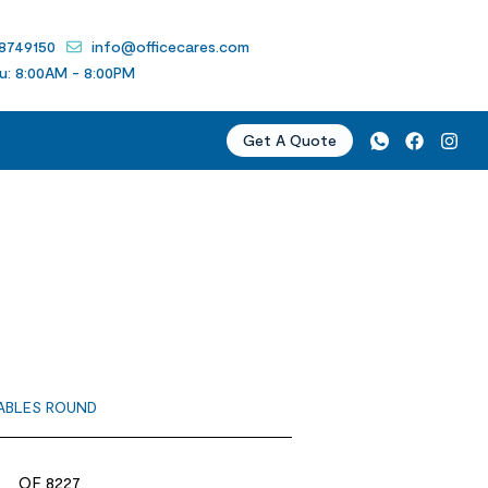
 8749150
info@officecares.com
u: 8:00AM - 8:00PM
Get A Quote
D
ABLES ROUND
OF 8227