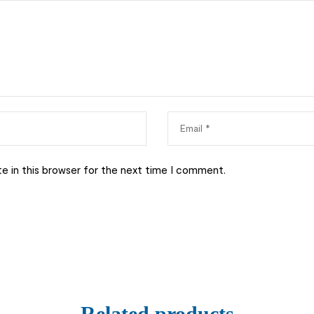
e in this browser for the next time I comment.
Related products