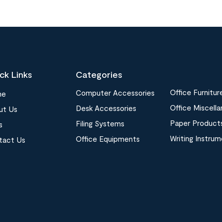
ck Links
Categories
Office Furnitur
Computer Accessories
me
Office Miscell
Desk Accessories
ut Us
Paper Product
Filing Systems
s
Writing Instru
Office Equipments
tact Us