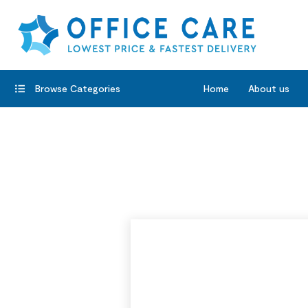
Browse Categories
Home
About us