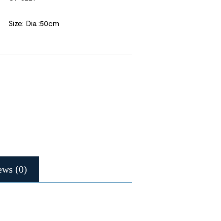
Size: Dia :50cm
ews (0)