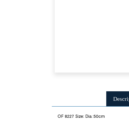
Descri
OF 8227 Size: Dia :50cm