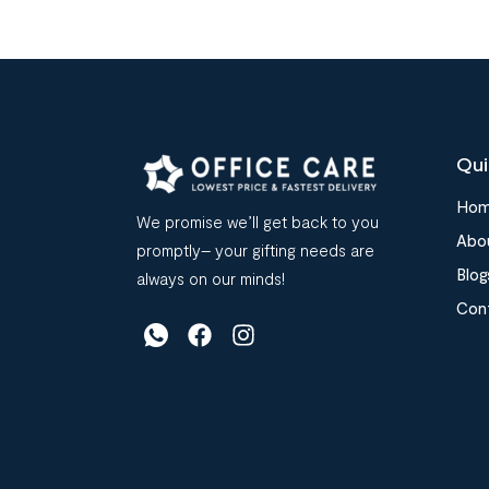
Qui
Ho
We promise we’ll get back to you
Abo
promptly– your gifting needs are
Blog
always on our minds!
Con