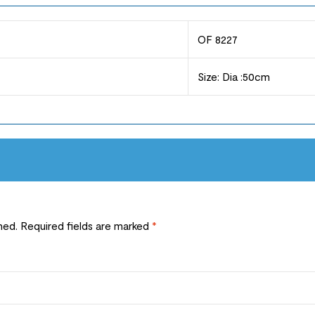
OF 8227
Size: Dia :50cm
hed.
Required fields are marked
*