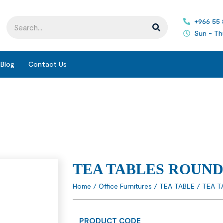
+966 55
Sun - Th
Blog
Contact Us
TEA TABLES ROUN
Home
/
Office Furnitures
/
TEA TABLE
/ TEA T
PRODUCT CODE