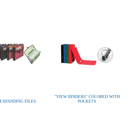
“VIEW BINDERS” COLORED WITH
 EXPANDING FILES
POCKETS