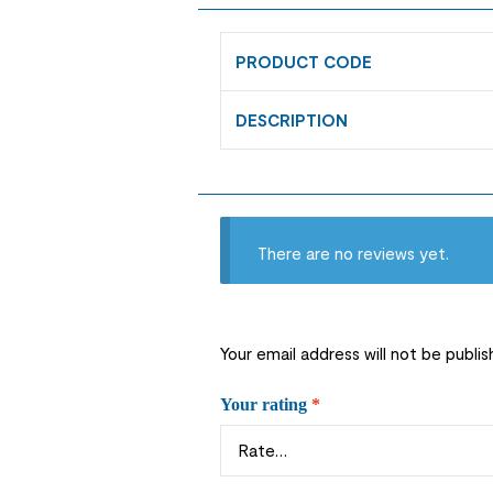
PRODUCT CODE
DESCRIPTION
There are no reviews yet.
Your email address will not be publis
Your rating
*