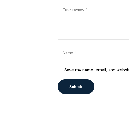
Save my name, email, and websit