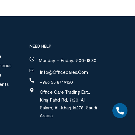
NEED HELP
e
Monday – Friday: 9:00-18:30
aneous
Info@officecares.com
s
+966 55 8749150
ments
Office Care Trading Est.,
King Fahd Rd, 7120, Al
Salam, Al-Kharj 16278, Saudi
Arabia