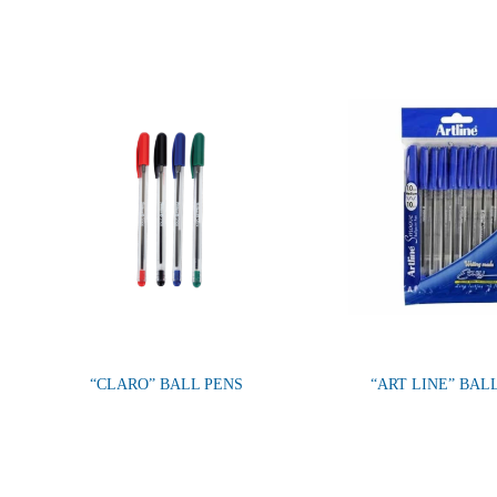
“CLARO” BALL PENS
“ART LINE” BAL