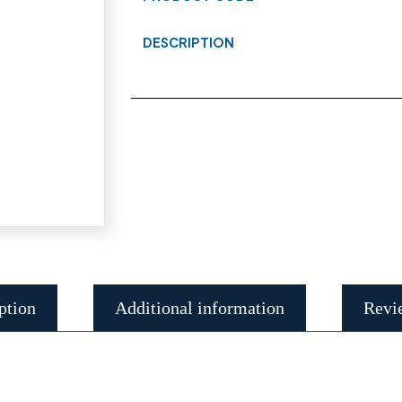
DESCRIPTION
ption
Additional information
Revi