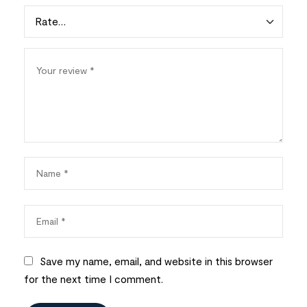
Save my name, email, and website in this browser
for the next time I comment.