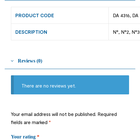
PRODUCT CODE
DA 4316, DA 
DESCRIPTION
N°, N°2, N°3 
Reviews (0)
There are no reviews yet.
Your email address will not be published.
Required
fields are marked
*
Your rating
*