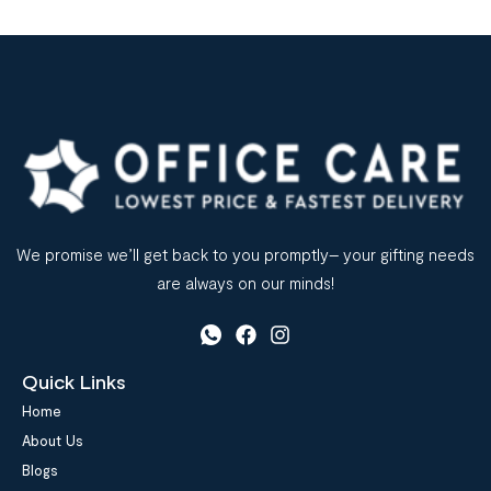
We promise we’ll get back to you promptly– your gifting needs
are always on our minds!
Quick Links
Home
About Us
Blogs