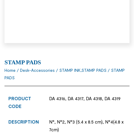
STAMP PADS
Home
/
Desk-Accessories
/
STAMP INK,STAMP PADS
/ STAMP
PADS
PRODUCT
DA 4316, DA 4317, DA 4318, DA 4319
CODE
DESCRIPTION
N°, N°2, N°3 (5.4 x 8.5 cm), N°4(4.8 x
7cm)