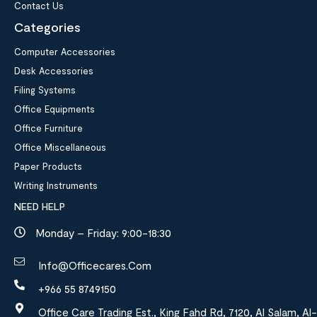
Contact Us
Categories
Computer Accessories
Desk Accessories
Filing Systems
Office Equipments
Office Furniture
Office Miscellaneous
Paper Products
Writing Instruments
NEED HELP
Monday – Friday: 9:00-18:30
Info@officecares.com
+966 55 8749150
Office Care Trading Est., King Fahd Rd, 7120, Al Salam, Al-