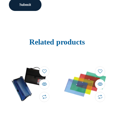
Related products