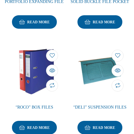
PORTFOLIO EXPANDING FILE
SOLID BUCKLE FILE POCKET
READ MORE
READ MORE
“ROCO” BOX FILES
“DELI” SUSPENSION FILES
READ MORE
READ MORE