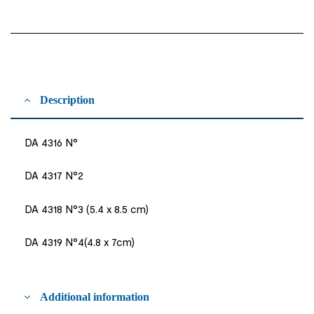
Description
DA 4316 N°
DA 4317 N°2
DA 4318 N°3 (5.4 x 8.5 cm)
DA 4319 N°4(4.8 x 7cm)
Additional information