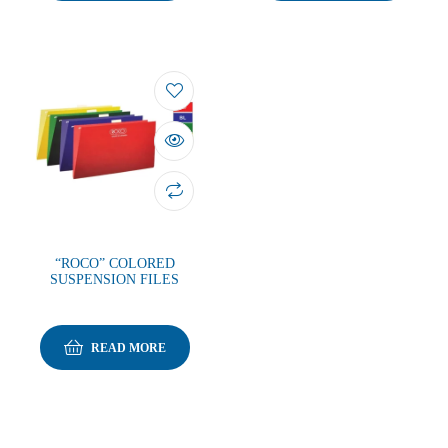
“ROCO” COLORED
SUSPENSION FILES
READ MORE