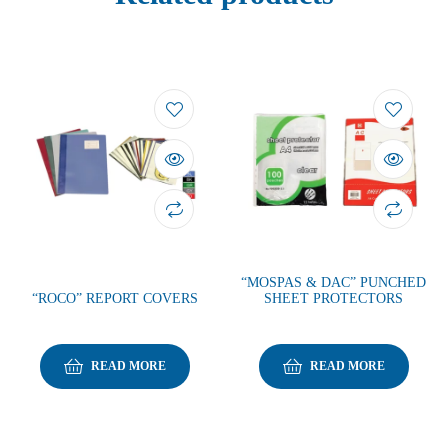
“MOSPAS & DAC” PUNCHED
“ROCO” REPORT COVERS
SHEET PROTECTORS
READ MORE
READ MORE