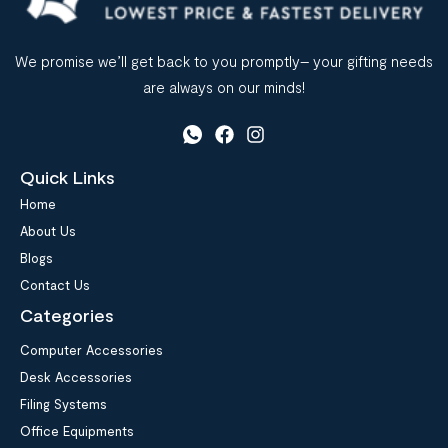
We promise we’ll get back to you promptly– your gifting needs
are always on our minds!
Quick Links
Home
About Us
Blogs
Contact Us
Categories
Computer Accessories
Desk Accessories
Filing Systems
Office Equipments