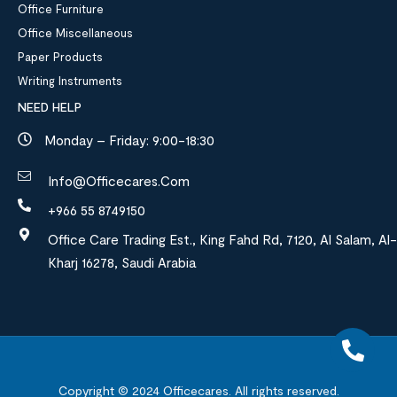
Office Furniture
Office Miscellaneous
Paper Products
Writing Instruments
NEED HELP
Monday – Friday: 9:00-18:30
Info@officecares.com
+966 55 8749150
Office Care Trading Est., King Fahd Rd, 7120, Al Salam, Al-
Kharj 16278, Saudi Arabia
Copyright © 2024
Officecares.
All rights reserved.