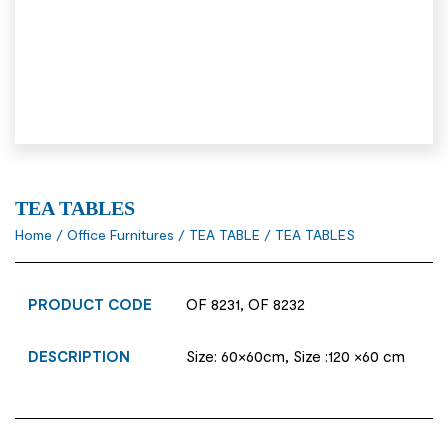
TEA TABLES
Home
/
Office Furnitures
/
TEA TABLE
/ TEA TABLES
PRODUCT CODE
OF 8231, OF 8232
DESCRIPTION
Size: 60×60cm, Size :120 ×60 cm