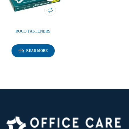
ROCO FASTENERS
READ MORE