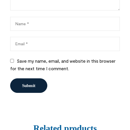
Save my name, email, and website in this browser
for the next time I comment.
Related products