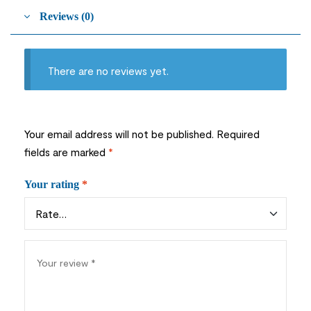
Reviews (0)
There are no reviews yet.
Your email address will not be published.
Required
fields are marked
*
Your rating
*