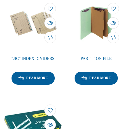
“JIC” INDEX DIVIDERS
PARTITION FILE
READ MORE
READ MORE