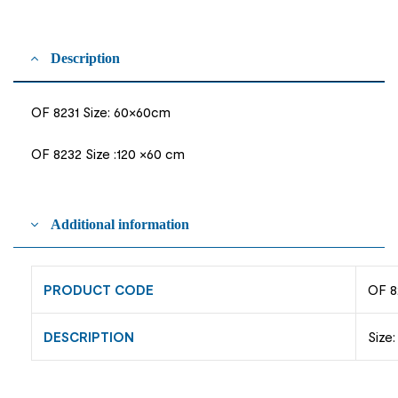
Description
OF 8231 Size: 60×60cm
OF 8232 Size :120 ×60 cm
Additional information
PRODUCT CODE
OF 8
DESCRIPTION
Size