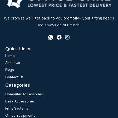
We promise we’ll get back to you promptly– your gifting needs
are always on our minds!
Quick Links
Home
About Us
Blogs
Contact Us
Categories
Computer Accessories
Desk Accessories
Filing Systems
Office Equipments