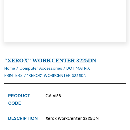
“XEROX” WORKCENTER 3225DN
Home
/
Computer Accessories
/
DOT MATRIX
PRINTERS
/ “XEROX” WORKCENTER 3225DN
PRODUCT
CA 6188
CODE
DESCRIPTION
Xerox WorkCenter 3225DN