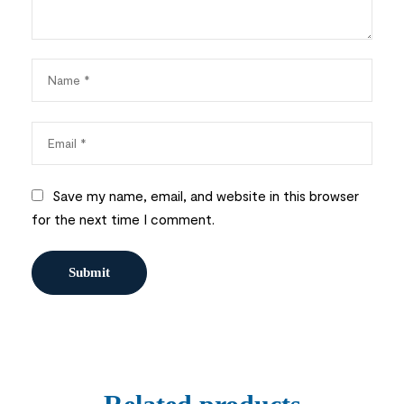
Save my name, email, and website in this browser
for the next time I comment.