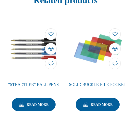
Related products
“STEADTLER” BALL PENS
SOLID BUCKLE FILE POCKET
READ MORE
READ MORE