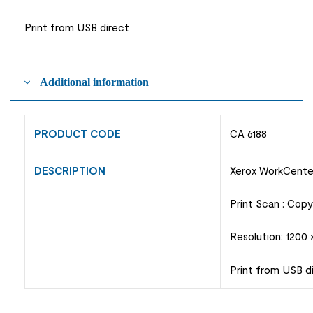
Print from USB direct
Additional information
PRODUCT CODE
CA 6188
DESCRIPTION
Xerox WorkCent
Print Scan : Cop
Resolution: 1200
Print from USB d