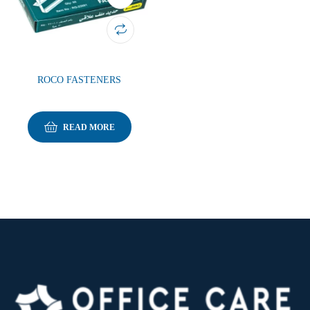
ROCO FASTENERS
READ MORE