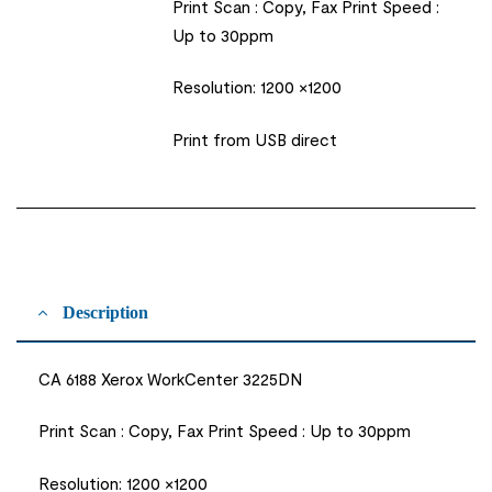
Print Scan : Copy, Fax Print Speed :
Up to 30ppm
Resolution: 1200 ×1200
Print from USB direct
Description
CA 6188 Xerox WorkCenter 3225DN
Print Scan : Copy, Fax Print Speed : Up to 30ppm
Resolution: 1200 ×1200