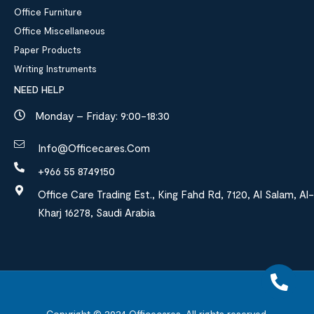
Office Furniture
Office Miscellaneous
Paper Products
Writing Instruments
NEED HELP
Monday – Friday: 9:00-18:30
Info@officecares.com
+966 55 8749150
Office Care Trading Est., King Fahd Rd, 7120, Al Salam, Al-
Kharj 16278, Saudi Arabia
Copyright © 2024
Officecares.
All rights reserved.