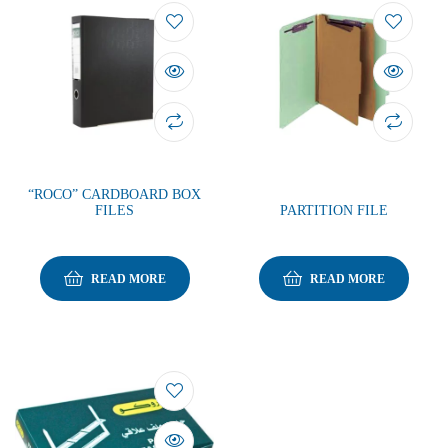
“ROCO” CARDBOARD BOX
FILES
PARTITION FILE
READ MORE
READ MORE