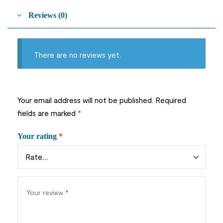
Reviews (0)
There are no reviews yet.
Your email address will not be published.
Required
fields are marked
*
Your rating
*