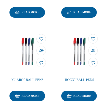
READ MORE
READ MORE
“CLARO” BALL PENS
“ROCO” BALL PENS
READ MORE
READ MORE