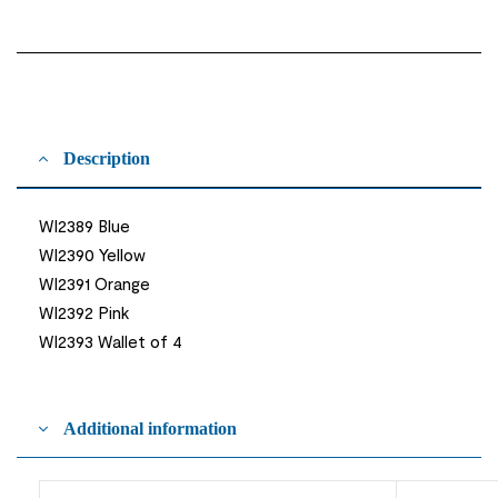
Description
WI2389 Blue
WI2390 Yellow
WI2391 Orange
WI2392 Pink
WI2393 Wallet of 4
Additional information