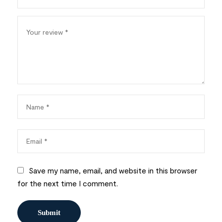
Save my name, email, and website in this browser
for the next time I comment.