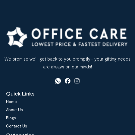
We promise we’ll get back to you promptly– your gifting needs
are always on our minds!
Quick Links
Home
About Us
Blogs
Contact Us