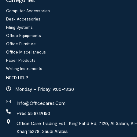
Categories
Computer Accessories
Desk Accessories
Filing Systems
Office Equipments
Office Furniture
Office Miscellaneous
Paper Products
Writing Instruments
NEED HELP
Monday – Friday: 9:00-18:30
Info@officecares.com
+966 55 8749150
Office Care Trading Est., King Fahd Rd, 7120, Al Salam, Al-
Kharj 16278, Saudi Arabia