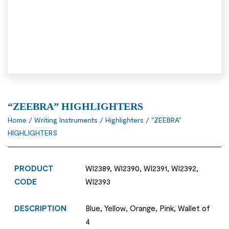
“ZEEBRA” HIGHLIGHTERS
Home
/
Writing Instruments
/
Highlighters
/ “ZEEBRA”
HIGHLIGHTERS
PRODUCT
WI2389, WI2390, WI2391, WI2392,
CODE
WI2393
DESCRIPTION
Blue, Yellow, Orange, Pink, Wallet of
4