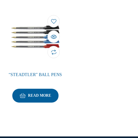
“STEADTLER” BALL PENS
READ MORE