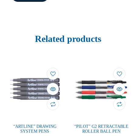
Related products
“ARTLINE” DRAWING
“PILOT” G2 RETRACTABLE
SYSTEM PENS
ROLLER BALL PEN