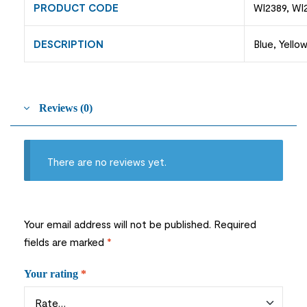
PRODUCT CODE
WI2389, WI
DESCRIPTION
Blue, Yello
Reviews (0)
There are no reviews yet.
Your email address will not be published.
Required
fields are marked
*
Your rating
*