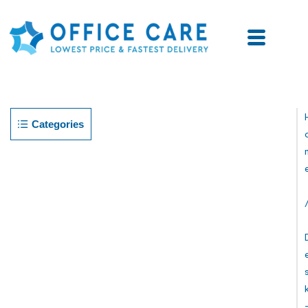
Categories