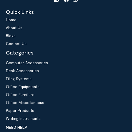
Quick Links
Home
About Us
Blogs
Contact Us
Categories
Computer Accessories
Desk Accessories
Filing Systems
Office Equipments
Office Furniture
Office Miscellaneous
Paper Products
Writing Instruments
NEED HELP