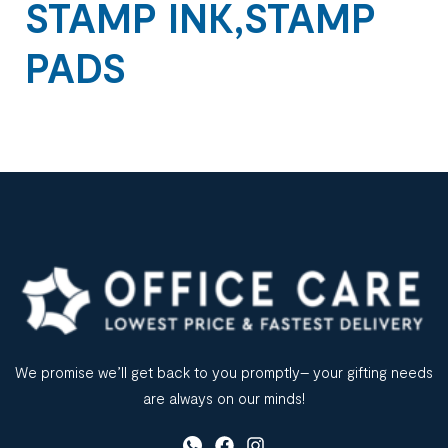
STAMP INK,STAMP
PADS
We promise we’ll get back to you promptly– your gifting needs
are always on our minds!