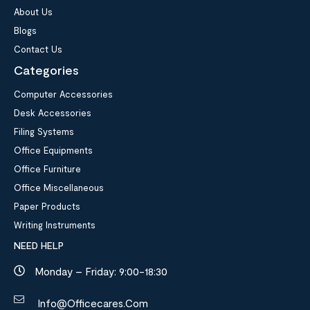
About Us
Blogs
Contact Us
Categories
Computer Accessories
Desk Accessories
Filing Systems
Office Equipments
Office Furniture
Office Miscellaneous
Paper Products
Writing Instruments
NEED HELP
Monday – Friday: 9:00-18:30
Info@officecares.com