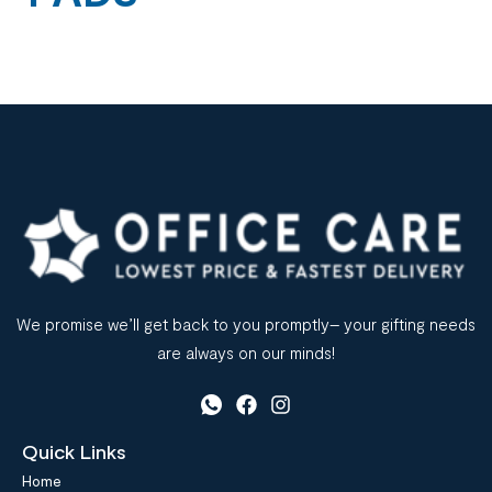
We promise we’ll get back to you promptly– your gifting needs
are always on our minds!
Quick Links
Home