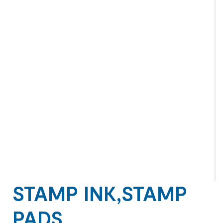
STAMP INK,STAMP
PADS