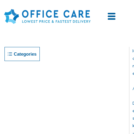
Categories