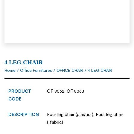
4 LEG CHAIR
Home
/
Office Furnitures
/
OFFICE CHAIR
/ 4 LEG CHAIR
PRODUCT
OF 8062, OF 8063
CODE
DESCRIPTION
Four leg chair (plastic ), Four leg chair
( fabric)