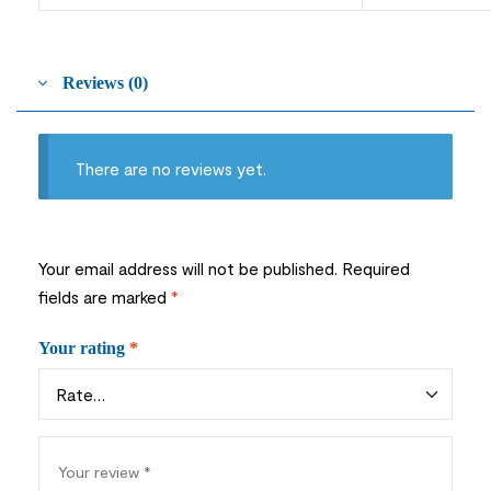
Reviews (0)
There are no reviews yet.
Your email address will not be published.
Required
fields are marked
*
Your rating
*