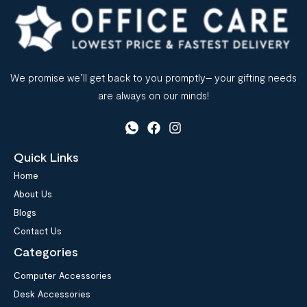
We promise we’ll get back to you promptly– your gifting needs
are always on our minds!
Quick Links
Home
About Us
Blogs
Contact Us
Categories
Computer Accessories
Desk Accessories