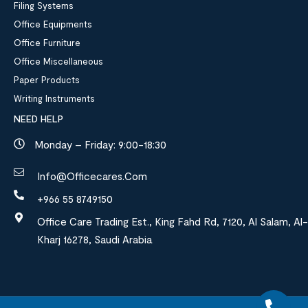
Filing Systems
Office Equipments
Office Furniture
Office Miscellaneous
Paper Products
Writing Instruments
NEED HELP
Monday – Friday: 9:00-18:30
Info@officecares.com
+966 55 8749150
Office Care Trading Est., King Fahd Rd, 7120, Al Salam, Al-
Kharj 16278, Saudi Arabia