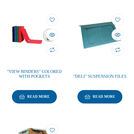
“VIEW BINDERS” COLORED
WITH POCKETS
“DELI” SUSPENSION FILES
READ MORE
READ MORE