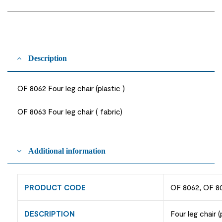
Description
OF 8062 Four leg chair (plastic )
OF 8063 Four leg chair ( fabric)
Additional information
PRODUCT CODE
OF 8062, OF 8
DESCRIPTION
Four leg chair (