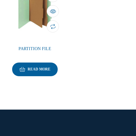
PARTITION FILE
READ MORE