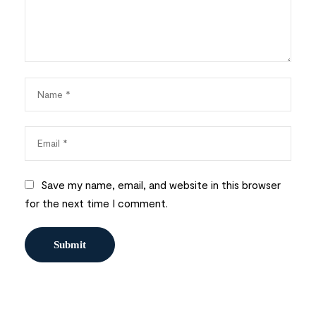
Save my name, email, and website in this browser
for the next time I comment.