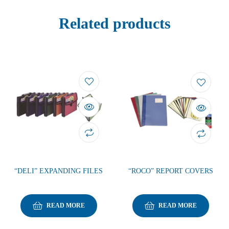
Related products
“DELI” EXPANDING FILES
“ROCO” REPORT COVERS
READ MORE
READ MORE