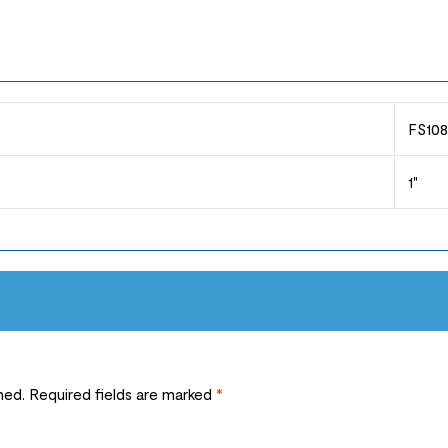
FS108
1"
hed.
Required fields are marked
*