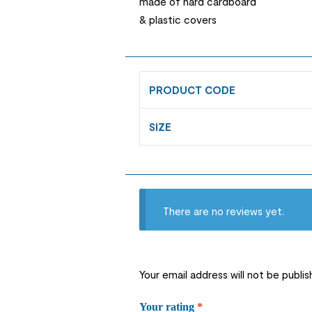
made of hard cardboard
& plastic covers
PRODUCT CODE
SIZE
There are no reviews yet.
Your email address will not be publis
Your rating
*