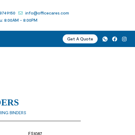
 8749150
info@officecares.com
u: 8:00AM - 8:00PM
Get A Quote
DERS
RING BINDERS
FS1087