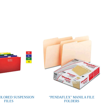
OLORED SUSPENSION
“PENDAFLEX” MANILA FILE
FILES
FOLDERS