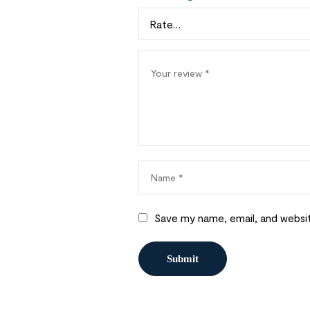
Save my name, email, and websit