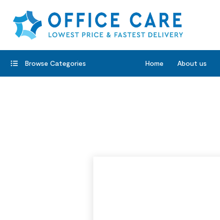
Browse Categories
Home
About us