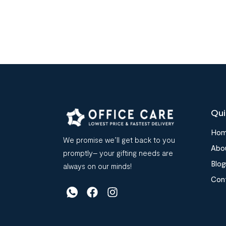
Qui
Ho
We promise we’ll get back to you
Abo
promptly– your gifting needs are
Blog
always on our minds!
Con