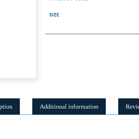
SIZE
ption
Additional information
Revi