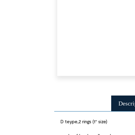
Descri
D teype,2 rings (1″ size)