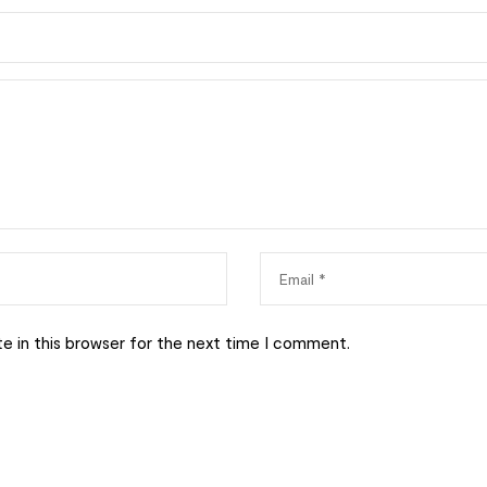
e in this browser for the next time I comment.