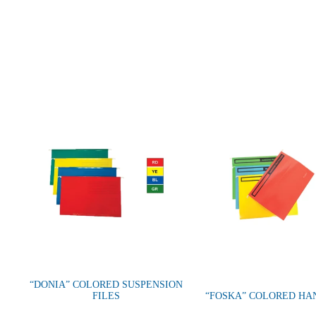
“DONIA” COLORED SUSPENSION
FILES
“FOSKA” COLORED HA