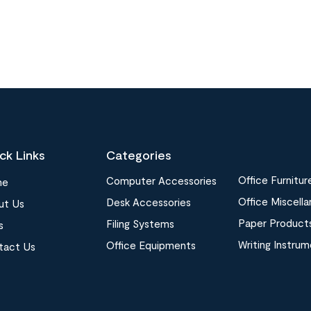
ck Links
Categories
Office Furnitur
Computer Accessories
me
Office Miscell
Desk Accessories
ut Us
Paper Product
Filing Systems
s
Writing Instru
Office Equipments
tact Us