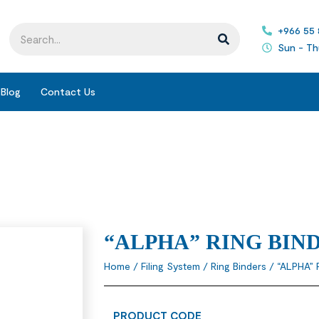
+966 55
Sun - Th
Blog
Contact Us
“ALPHA” RING BIN
Home
/
Filing System
/
Ring Binders
/ “ALPHA” 
PRODUCT CODE