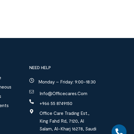
NEED HELP
e
Monday – Friday: 9:00-18:30
aneous
Info@officecares.com
s
+966 55 8749150
ments
Office Care Trading Est.,
King Fahd Rd, 7120, Al
Salam, Al-Kharj 16278, Saudi