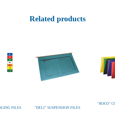
Related products
“ROCO” C
NGING FILES
“DELI” SUSPENSION FILES