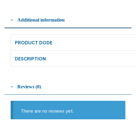
Additional information
PRODUCT DODE
DESCRIPTION
Reviews (0)
There are no reviews yet.