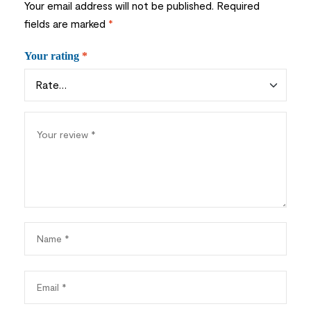
Your email address will not be published.
Required
fields are marked
*
Your rating
*