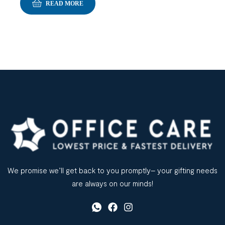
READ MORE
We promise we’ll get back to you promptly– your gifting needs
are always on our minds!