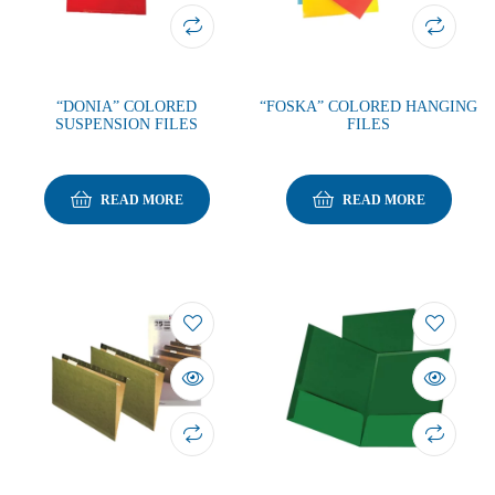
“DONIA” COLORED
“FOSKA” COLORED HANGING
SUSPENSION FILES
FILES
READ MORE
READ MORE