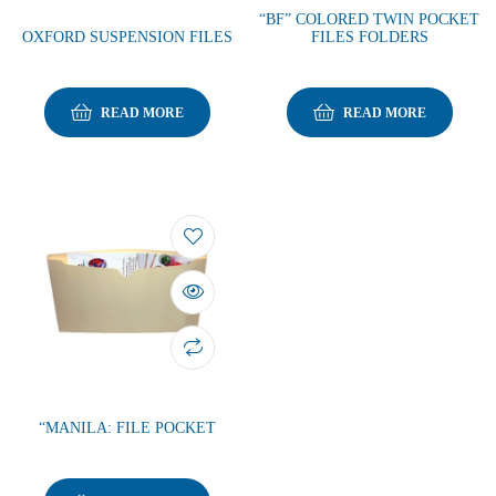
“BF” COLORED TWIN POCKET
OXFORD SUSPENSION FILES
FILES FOLDERS
READ MORE
READ MORE
“MANILA: FILE POCKET