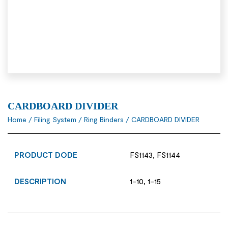
CARDBOARD DIVIDER
Home
/
Filing System
/
Ring Binders
/ CARDBOARD DIVIDER
PRODUCT DODE
FS1143, FS1144
DESCRIPTION
1-10, 1-15