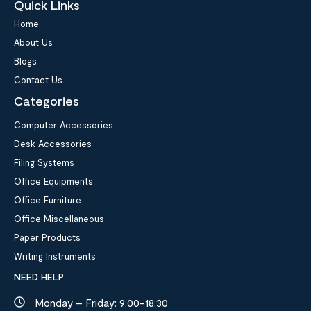
Quick Links
Home
About Us
Blogs
Contact Us
Categories
Computer Accessories
Desk Accessories
Filing Systems
Office Equipments
Office Furniture
Office Miscellaneous
Paper Products
Writing Instruments
NEED HELP
Monday – Friday: 9:00-18:30