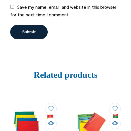
Save my name, email, and website in this browser
for the next time I comment.
Related products