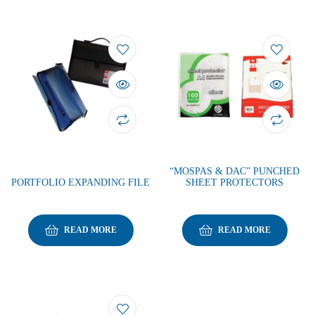
“MOSPAS & DAC” PUNCHED
PORTFOLIO EXPANDING FILE
SHEET PROTECTORS
READ MORE
READ MORE