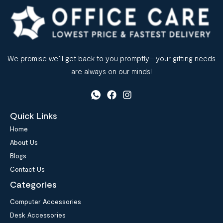
We promise we’ll get back to you promptly– your gifting needs
are always on our minds!
Quick Links
Home
About Us
Blogs
Contact Us
Categories
Computer Accessories
Desk Accessories