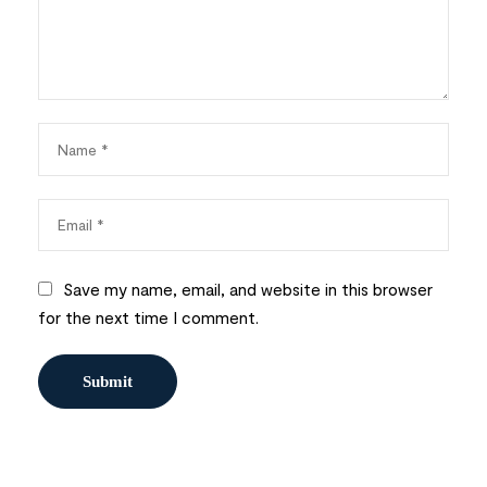
Save my name, email, and website in this browser
for the next time I comment.