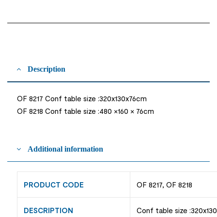
Description
OF 8217 Conf table size :320x130x76cm
OF 8218 Conf table size :480 ×160 × 76cm
Additional information
PRODUCT CODE
OF 8217, OF 8218
DESCRIPTION
Conf table size :320x13