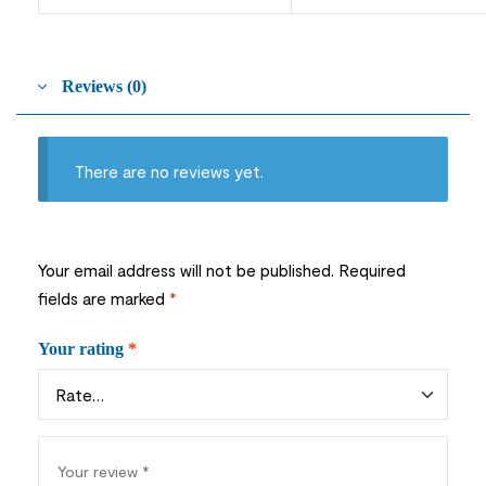
Reviews (0)
There are no reviews yet.
Your email address will not be published.
Required
fields are marked
*
Your rating
*