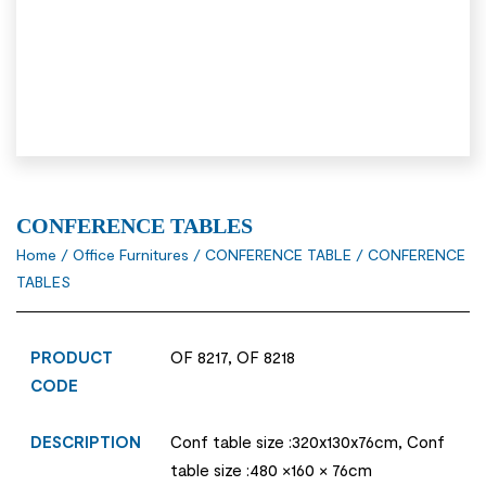
CONFERENCE TABLES
Home
/
Office Furnitures
/
CONFERENCE TABLE
/ CONFERENCE
TABLES
PRODUCT
OF 8217, OF 8218
CODE
DESCRIPTION
Conf table size :320x130x76cm, Conf
table size :480 ×160 × 76cm