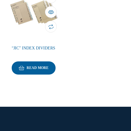
“JIC” INDEX DIVIDERS
READ MORE