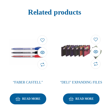
Related products
“FABER CASTELL”
“DELI” EXPANDING FILES
READ MORE
READ MORE