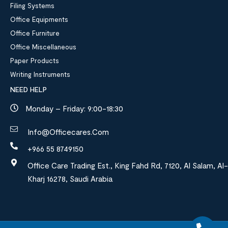
Filing Systems
Office Equipments
Office Furniture
Office Miscellaneous
Paper Products
Writing Instruments
NEED HELP
Monday – Friday: 9:00-18:30
Info@officecares.com
+966 55 8749150
Office Care Trading Est., King Fahd Rd, 7120, Al Salam, Al-
Kharj 16278, Saudi Arabia