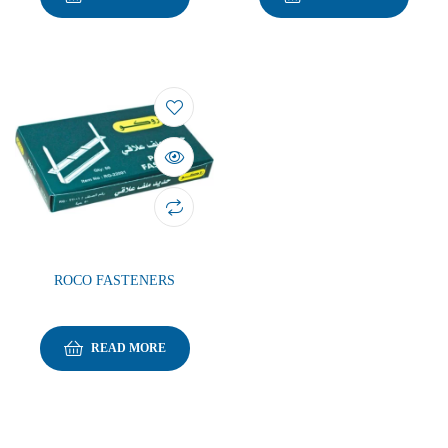
ROCO FASTENERS
READ MORE