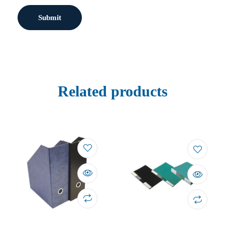
Related products