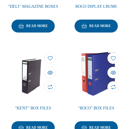
“DELI” MAGAZINE BOXES
ROCO DIPLAY LBUMS
READ MORE
READ MORE
“KENT” BOX FILES
“ROCO” BOX FILES
READ MORE
READ MORE