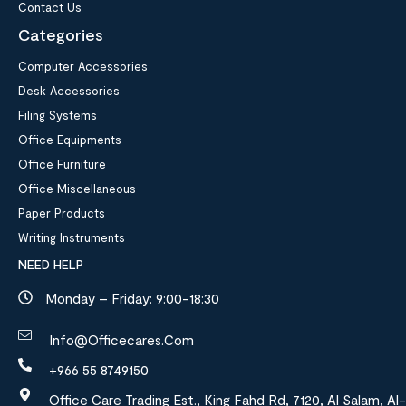
Contact Us
Categories
Computer Accessories
Desk Accessories
Filing Systems
Office Equipments
Office Furniture
Office Miscellaneous
Paper Products
Writing Instruments
NEED HELP
Monday – Friday: 9:00-18:30
Info@officecares.com
+966 55 8749150
Office Care Trading Est., King Fahd Rd, 7120, Al Salam, Al-