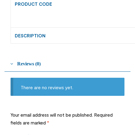
PRODUCT CODE
DESCRIPTION
Reviews (0)
There are no reviews yet.
Your email address will not be published.
Required
fields are marked
*