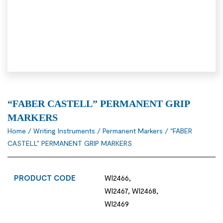
“FABER CASTELL” PERMANENT GRIP
MARKERS
Home
/
Writing Instruments
/
Permanent Markers
/ “FABER
CASTELL” PERMANENT GRIP MARKERS
PRODUCT CODE
WI2466,
WI2467, WI2468,
WI2469