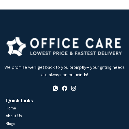
We promise we’ll get back to you promptly– your gifting needs
are always on our minds!
Quick Links
Home
About Us
Blogs