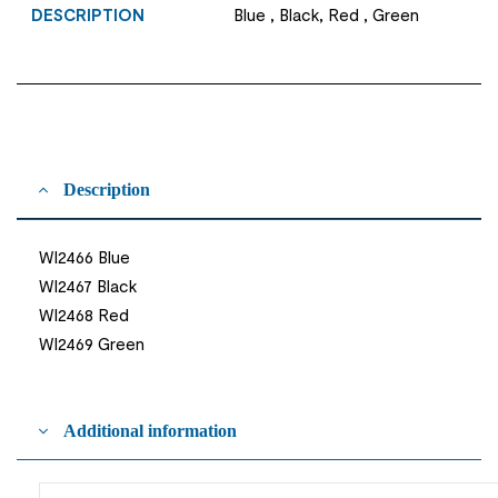
DESCRIPTION
Blue , Black, Red , Green
Description
WI2466 Blue
WI2467 Black
WI2468 Red
WI2469 Green
Additional information