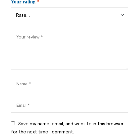
Your rating
*
Save my name, email, and website in this browser
for the next time I comment.