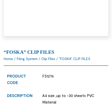
“FOSKA” CLIP FILES
Home
/
Filing System
/
Clip FIles
/ “FOSKA” CLIP FILES
PRODUCT
FS1276
CODE
DESCRIPTION
A4 size ,up to -30 sheets PVC
Material