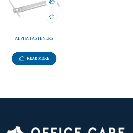
ALPHA FASTENERS
READ MORE