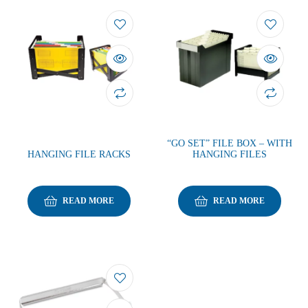
“GO SET” FILE BOX – WITH
HANGING FILE RACKS
HANGING FILES
READ MORE
READ MORE