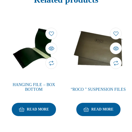
HANGING FILE – BOX
BOTTOM
“ROCO ” SUSPENSION FILES
READ MORE
READ MORE