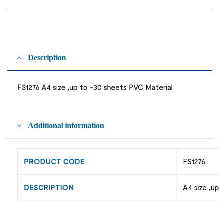
Description
FS1276 A4 size ,up to -30 sheets PVC Material
Additional information
PRODUCT CODE
FS1276
DESCRIPTION
A4 size ,u