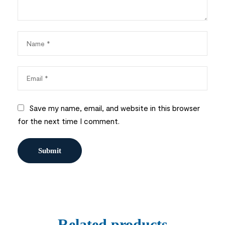
Save my name, email, and website in this browser
for the next time I comment.
Related products