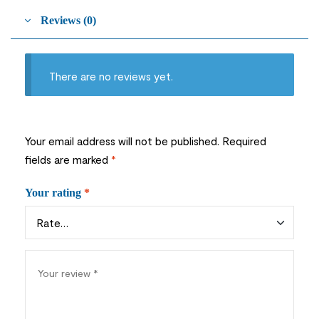
Reviews (0)
There are no reviews yet.
Your email address will not be published.
Required
fields are marked
*
Your rating
*