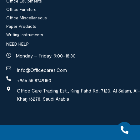
Office Equipments
Office Furniture
Office Miscellaneous
Paper Products
Writing Instruments
NEED HELP
Monday – Friday: 9:00-18:30
Info@officecares.com
+966 55 8749150
Office Care Trading Est., King Fahd Rd, 7120, Al Salam, Al-
Kharj 16278, Saudi Arabia