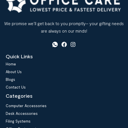
We promise we’ll get back to you promptly– your gifting needs
are always on our minds!
Quick Links
Home
About Us
Blogs
Contact Us
Categories
Computer Accessories
Desk Accessories
Filing Systems