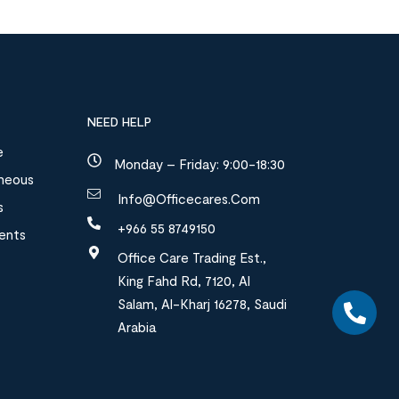
NEED HELP
e
Monday – Friday: 9:00-18:30
aneous
Info@officecares.com
s
+966 55 8749150
ments
Office Care Trading Est.,
King Fahd Rd, 7120, Al
Salam, Al-Kharj 16278, Saudi
Arabia