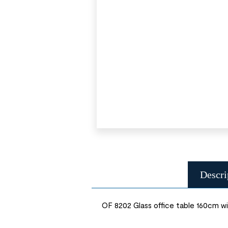
Descri
OF 8202 Glass office table 160cm wi