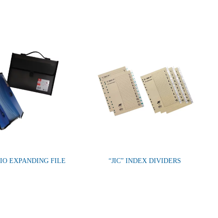
IO EXPANDING FILE
“JIC” INDEX DIVIDERS