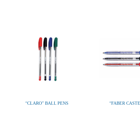
“CLARO” BALL PENS
“FABER CAST