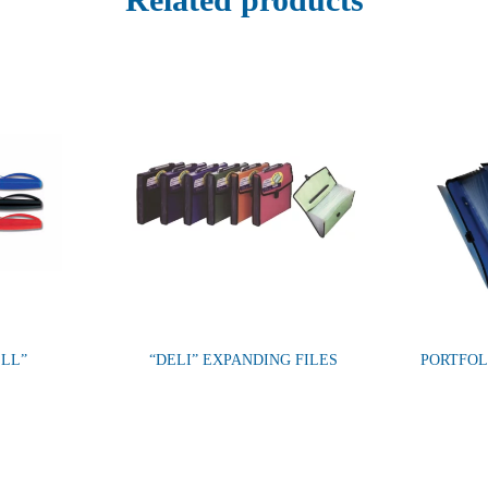
ELL”
“DELI” EXPANDING FILES
PORTFOL