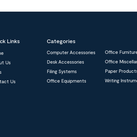
ck Links
Categories
Office Furnitur
Computer Accessories
me
Office Miscell
Desk Accessories
ut Us
Paper Product
Filing Systems
s
Writing Instru
Office Equipments
tact Us