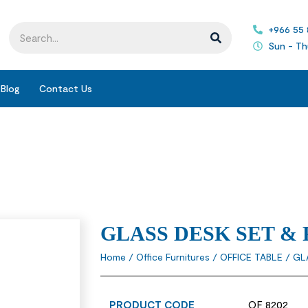
+966 55
Sun - Th
Blog
Contact Us
GLASS DESK SET &
Home
/
Office Furnitures
/
OFFICE TABLE
/ GL
PRODUCT CODE
OF 8202