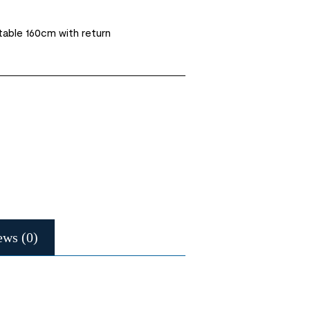
 table 160cm with return
ews (0)