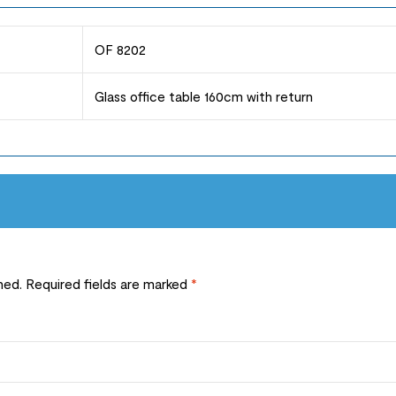
OF 8202
Glass office table 160cm with return
hed.
Required fields are marked
*