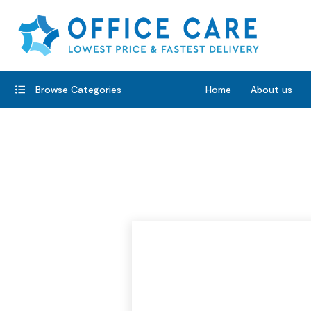
Browse Categories
Home
About us