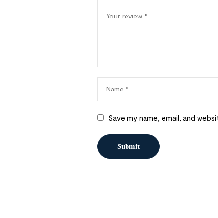
Save my name, email, and websit