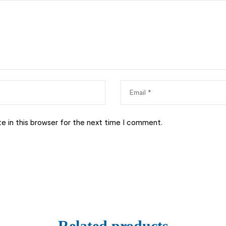
e in this browser for the next time I comment.
Related products