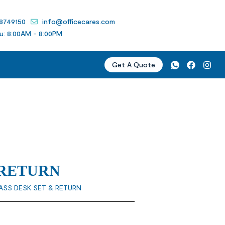
 8749150
info@officecares.com
u: 8:00AM - 8:00PM
Get A Quote
 RETURN
ASS DESK SET & RETURN