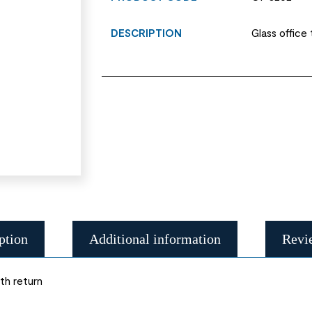
DESCRIPTION
Glass office
ption
Additional information
Revi
th return