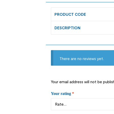
PRODUCT CODE
DESCRIPTION
There are no reviews yet.
Your email address will not be publis
Your rating
*