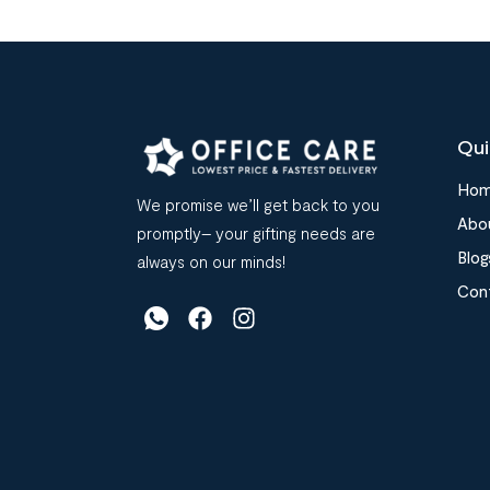
Qui
Ho
We promise we’ll get back to you
Abo
promptly– your gifting needs are
Blog
always on our minds!
Con