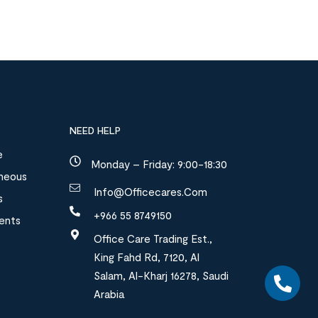
NEED HELP
e
Monday – Friday: 9:00-18:30
aneous
Info@officecares.com
s
+966 55 8749150
ments
Office Care Trading Est.,
King Fahd Rd, 7120, Al
Salam, Al-Kharj 16278, Saudi
Arabia