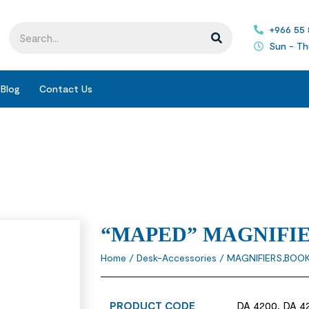
+966 55
Sun - Th
Blog
Contact Us
“MAPED” MAGNIFI
Home
/
Desk-Accessories
/
MAGNIFIERS,BOO
PRODUCT CODE
DA 4200, DA 4