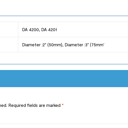
DA 4200, DA 4201
Diameter :2" (50mm), Diameter :3" (75mm'
hed.
Required fields are marked
*