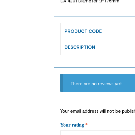
DA 4201 Diameter :3″ (75mm’
PRODUCT CODE
DESCRIPTION
There are no reviews yet.
Your email address will not be publis
Your rating
*