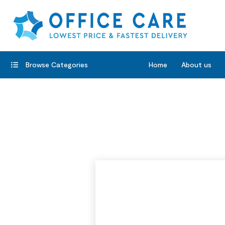
Browse Categories
Home
About us