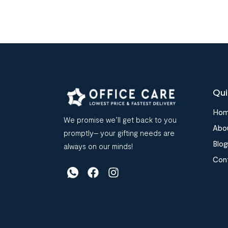
Qui
Ho
We promise we’ll get back to you
Abo
promptly– your gifting needs are
Blog
always on our minds!
Con