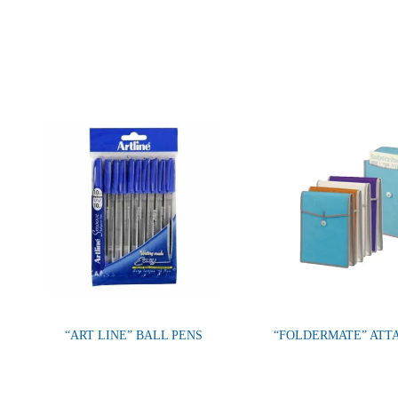
“ART LINE” BALL PENS
“FOLDERMATE” ATT