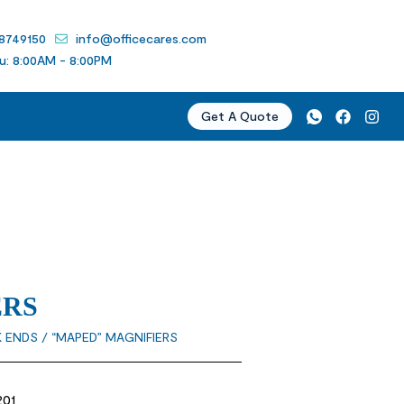
 8749150
info@officecares.com
u: 8:00AM - 8:00PM
Get A Quote
ERS
K ENDS
/ “MAPED” MAGNIFIERS
201