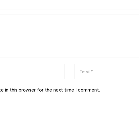
e in this browser for the next time I comment.