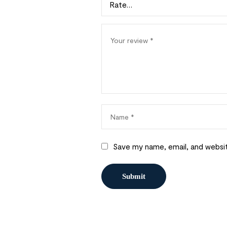
Save my name, email, and websit