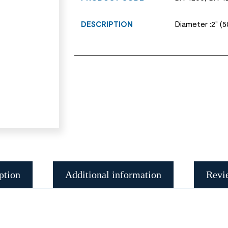
DESCRIPTION
Diameter :2" (
ption
Additional information
Revi