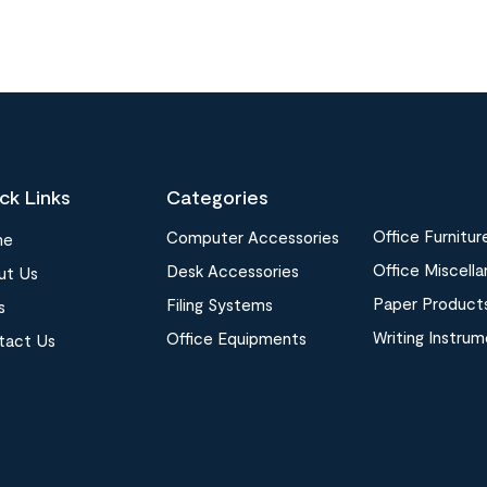
ck Links
Categories
Office Furnitur
Computer Accessories
me
Office Miscell
Desk Accessories
ut Us
Paper Product
Filing Systems
s
Writing Instru
Office Equipments
tact Us