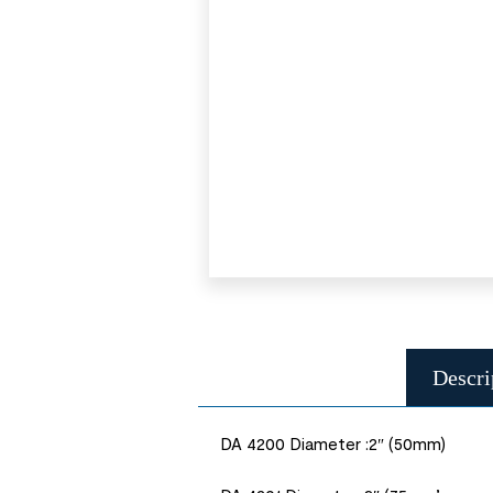
Descri
DA 4200 Diameter :2″ (50mm)