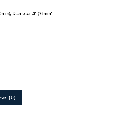
50mm), Diameter :3" (75mm'
ews (0)