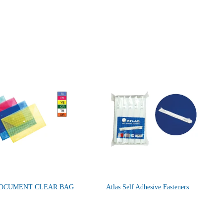
DOCUMENT CLEAR BAG
Atlas Self Adhesive Fasteners