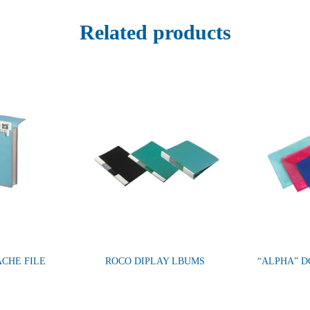
Related products
ACHE FILE
ROCO DIPLAY LBUMS
“ALPHA” 